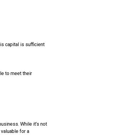
 capital is sufficient
ble to meet their
usiness. While it’s not
 valuable for a