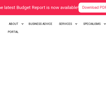
e latest Budget Report is now available!
Download PD
ABOUT
BUSINESS ADVICE
SERVICES
SPECIALISMS
PORTAL