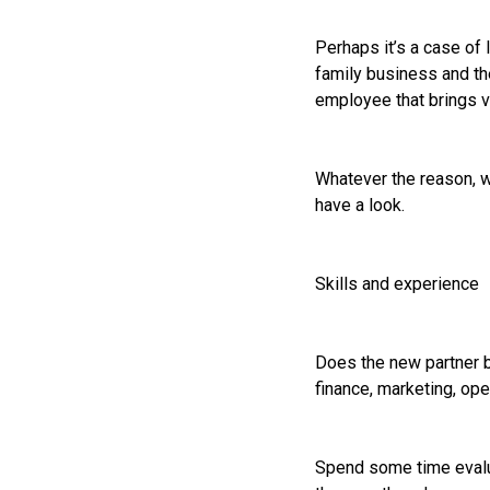
Perhaps it’s a case of 
family business and th
employee that brings va
Whatever the reason, w
have a look.
Skills and experience
Does the new partner b
finance, marketing, ope
Spend some time evalua