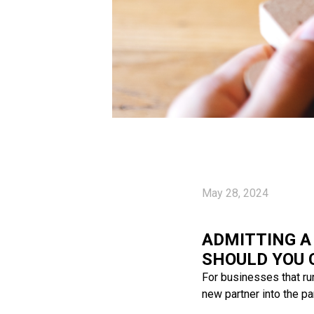
May 28, 2024
ADMITTING A
SHOULD YOU 
For businesses that ru
new partner into the pa