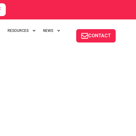
F
RESOURCES
NEWS
CONTACT