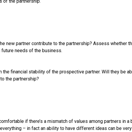
 of the partnership.
he new partner contribute to the partnership? Assess whether this
d future needs of the business.
 the financial stability of the prospective partner. Will they be a
to the partnership?
omfortable if there’s a mismatch of values among partners in a b
verything – in fact an ability to have different ideas can be very