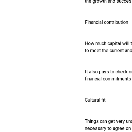
the growth and success
Financial contribution
How much capital will t
to meet the current an
It also pays to check on
financial commitments 
Cultural fit
Things can get very unc
necessary to agree on e