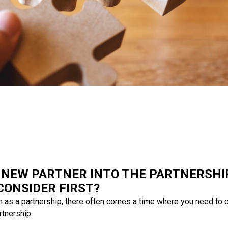
 NEW PARTNER INTO THE PARTNERSHI
CONSIDER FIRST?
n as a partnership, there often comes a time where you need to 
rtnership.