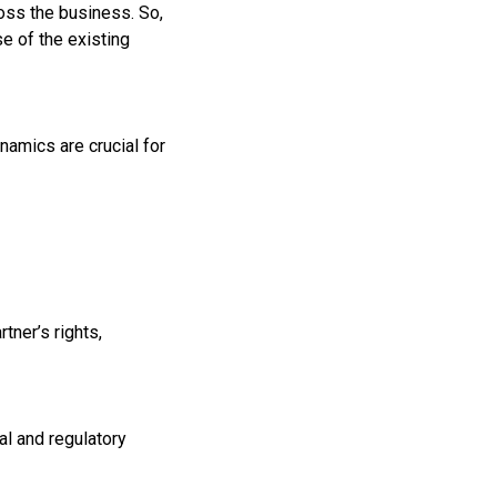
oss the business. So,
se of the existing
ynamics are crucial for
tner’s rights,
al and regulatory