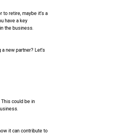
to retire, maybe it’s a
ou have a key
in the business.
 a new partner? Let’s
 This could be in
business.
ow it can contribute to