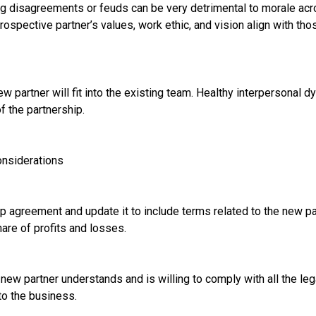
g disagreements or feuds can be very detrimental to morale acr
ospective partner’s values, work ethic, and vision align with tho
w partner will fit into the existing team. Healthy interpersonal d
f the partnership.
onsiderations
 agreement and update it to include terms related to the new par
hare of profits and losses.
new partner understands and is willing to comply with all the leg
to the business.