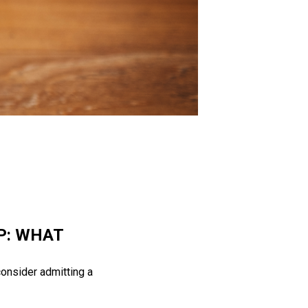
P: WHAT
consider admitting a