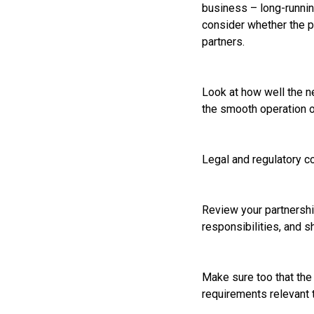
business – long-runnin
consider whether the pr
partners.
Look at how well the ne
the smooth operation o
Legal and regulatory c
Review your partnership
responsibilities, and s
Make sure too that the 
requirements relevant 