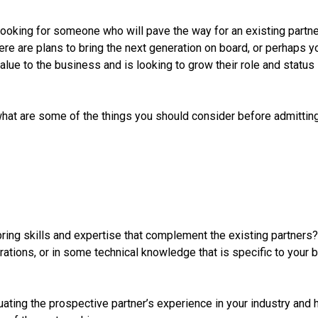
looking for someone who will pave the way for an existing partner 
ere are plans to bring the next generation on board, or perhaps y
lue to the business and is looking to grow their role and status 
hat are some of the things you should consider before admitting
ring skills and expertise that complement the existing partners?
rations, or in some technical knowledge that is specific to your 
ting the prospective partner’s experience in your industry and h