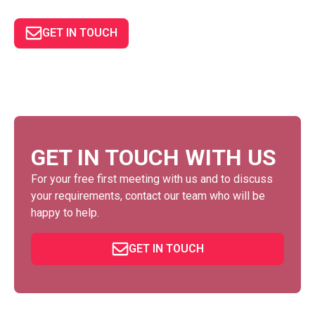
GET IN TOUCH
GET IN TOUCH WITH US
For your free first meeting with us and to discuss
your requirements, contact our team who will be
happy to help.
GET IN TOUCH