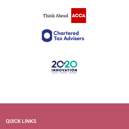
QUICK LINKS