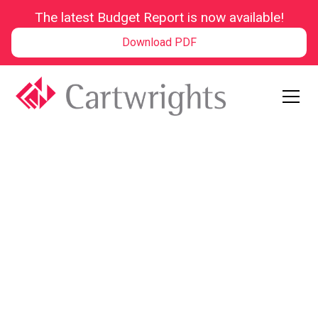
The latest Budget Report is now available!
Download PDF