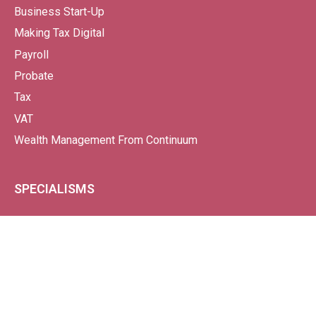
Business Start-Up
Making Tax Digital
Payroll
Probate
Tax
VAT
Wealth Management From Continuum
SPECIALISMS
Property-Based Businesses
Charities
Business Start-Ups
Car Dealerships
Garden Nurseries