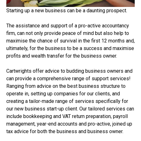
Starting up a new business can be a daunting prospect.
The assistance and support of a pro-active accountancy
firm, can not only provide peace of mind but also help to
maximise the chance of survival in the first 12 months and,
ultimately, for the business to be a success and maximise
profits and wealth transfer for the business owner.
Cartwrights offer advice to budding business owners and
can provide a comprehensive range of support services!
Ranging from advice on the best business structure to
operate in, setting up companies for our clients, and
creating a tailor-made range of services specifically for
our new business start-up client. Our tailored services can
include bookkeeping and VAT return preparation, payroll
management, year-end accounts and pro-active, joined up
tax advice for both the business and business owner.