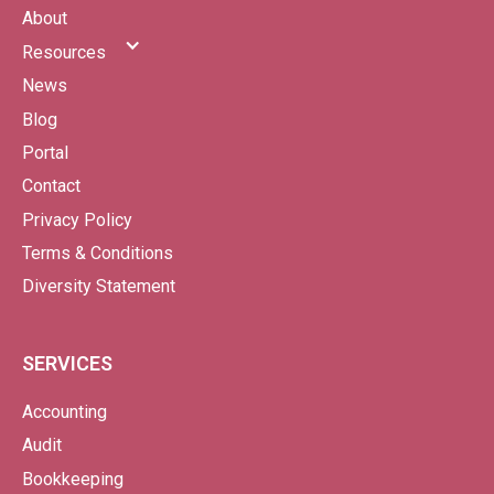
About
Resources
News
Blog
Portal
Contact
Privacy Policy
Terms & Conditions
Diversity Statement
SERVICES
Accounting
Audit
Bookkeeping