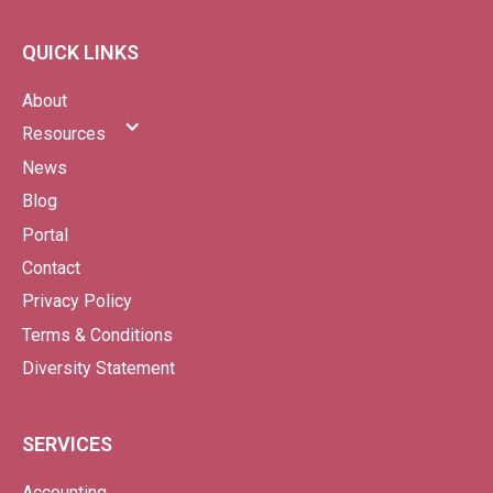
QUICK LINKS
About
Resources
News
Blog
Portal
Contact
Privacy Policy
Terms & Conditions
Diversity Statement
SERVICES
Accounting