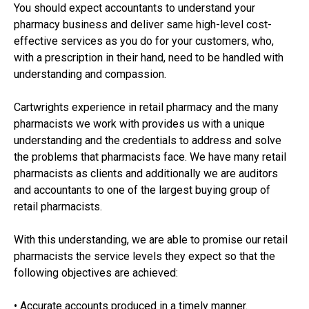
You should expect accountants to understand your
pharmacy business and deliver same high-level cost-
effective services as you do for your customers, who,
with a prescription in their hand, need to be handled with
understanding and compassion.
Cartwrights experience in retail pharmacy and the many
pharmacists we work with provides us with a unique
understanding and the credentials to address and solve
the problems that pharmacists face. We have many retail
pharmacists as clients and additionally we are auditors
and accountants to one of the largest buying group of
retail pharmacists.
With this understanding, we are able to promise our retail
pharmacists the service levels they expect so that the
following objectives are achieved:
• Accurate accounts produced in a timely manner.