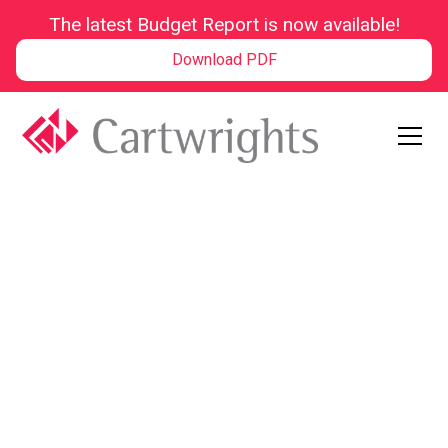
The latest Budget Report is now available!
Download PDF