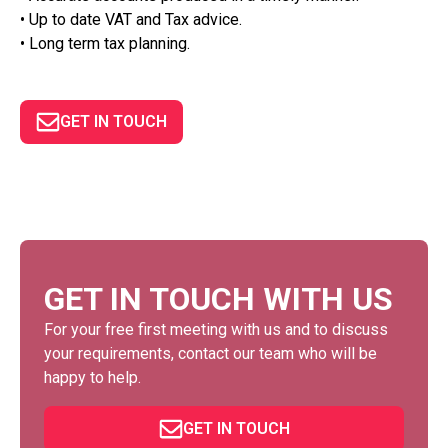
• Up to date VAT and Tax advice.
• Long term tax planning.
GET IN TOUCH
GET IN TOUCH WITH US
For your free first meeting with us and to discuss
your requirements, contact our team who will be
happy to help.
GET IN TOUCH