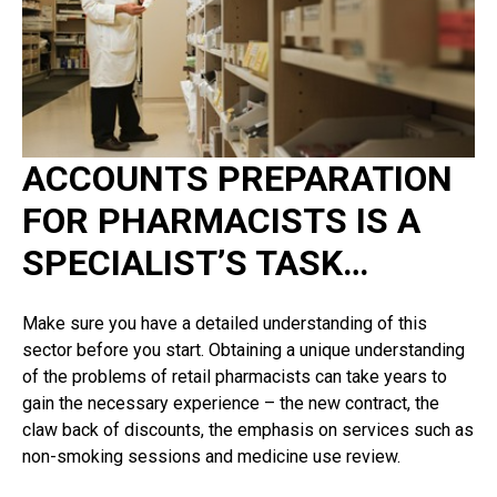
ACCOUNTS PREPARATION
FOR PHARMACISTS IS A
SPECIALIST’S TASK…
Make sure you have a detailed understanding of this
sector before you start. Obtaining a unique understanding
of the problems of retail pharmacists can take years to
gain the necessary experience – the new contract, the
claw back of discounts, the emphasis on services such as
non-smoking sessions and medicine use review.