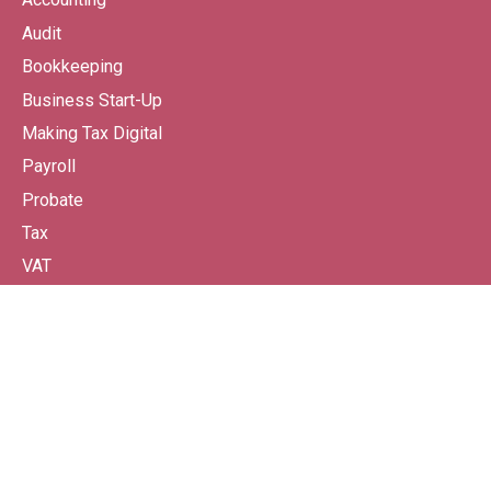
Audit
Bookkeeping
Business Start-Up
Making Tax Digital
Payroll
Probate
Tax
VAT
Wealth Management From Continuum
SPECIALISMS
Property-Based Businesses
Charities
Business Start-Ups