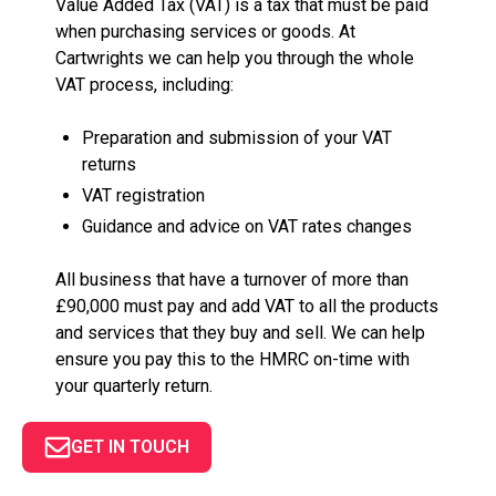
Value Added Tax (VAT) is a tax that must be paid
when purchasing services or goods. At
Cartwrights we can help you through the whole
VAT process, including:
Preparation and submission of your VAT
returns
VAT registration
Guidance and advice on VAT rates changes
All business that have a turnover of more than
£90,000 must pay and add VAT to all the products
and services that they buy and sell. We can help
ensure you pay this to the HMRC on-time with
your quarterly return.
GET IN TOUCH