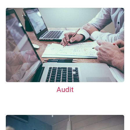
Audit