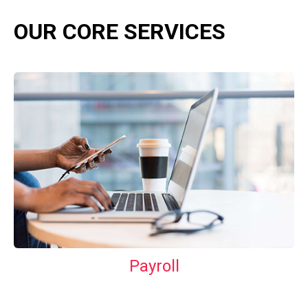
OUR CORE SERVICES
Payroll