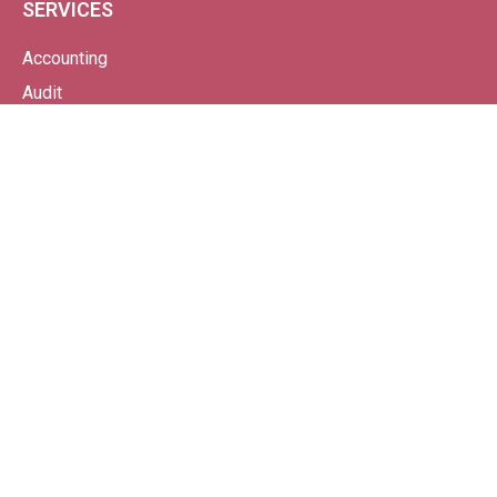
SERVICES
Accounting
Audit
Bookkeeping
Business Start-Up
Making Tax Digital
Payroll
Probate
Tax
VAT
Wealth Management From Continuum
SPECIALISMS
Property-Based Businesses