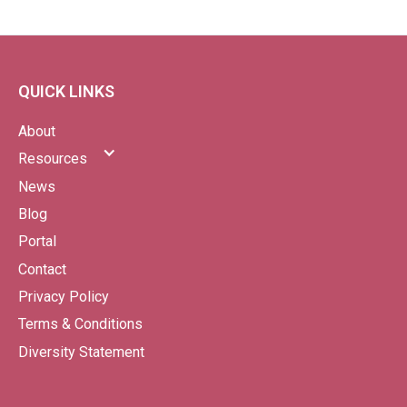
QUICK LINKS
About
Resources
News
Blog
Portal
Contact
Privacy Policy
Terms & Conditions
Diversity Statement