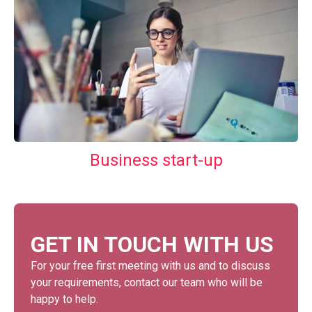
Business start-up
GET IN TOUCH WITH US
For your free first meeting with us and to discuss
your requirements, contact our team who will be
happy to help.