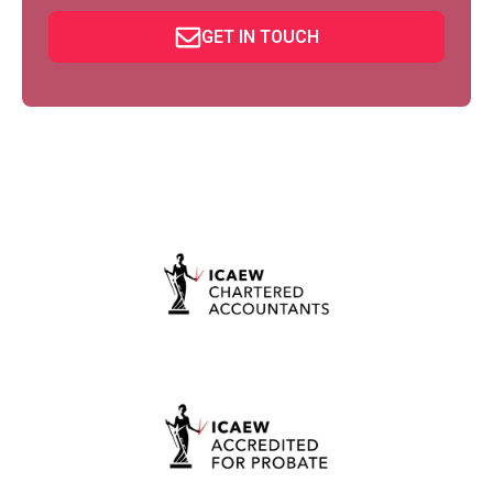
GET IN TOUCH