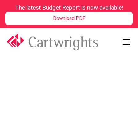
The latest Budget Report is now available!
Download PDF