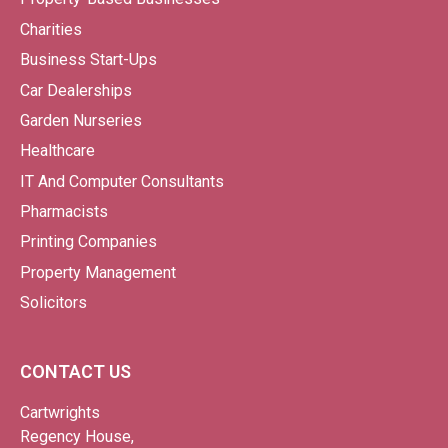
Charities
Business Start-Ups
Car Dealerships
Garden Nurseries
Healthcare
IT And Computer Consultants
Pharmacists
Printing Companies
Property Management
Solicitors
CONTACT US
Cartwrights
Regency House,