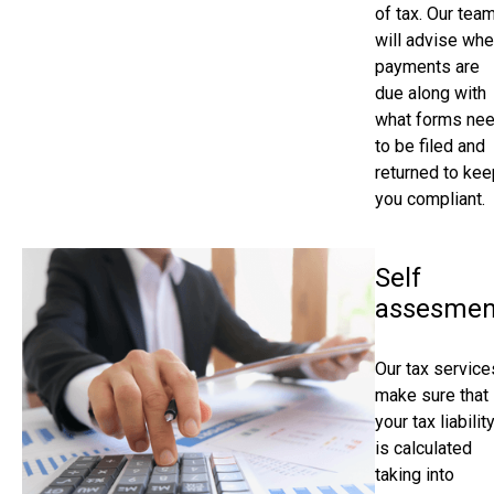
of tax. Our tea
will advise wh
payments are
due along with
what forms ne
to be filed and
returned to kee
you compliant.
Self
assesmen
Our tax service
make sure that
your tax liabilit
is calculated
taking into