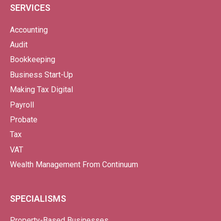
SERVICES
Accounting
Audit
Bookkeeping
Business Start-Up
Making Tax Digital
Payroll
Probate
Tax
VAT
Wealth Management From Continuum
SPECIALISMS
Property-Based Businesses