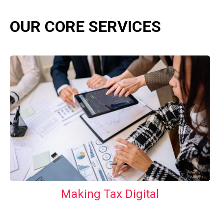
OUR CORE SERVICES
Making Tax Digital