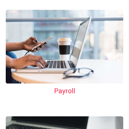
Payroll