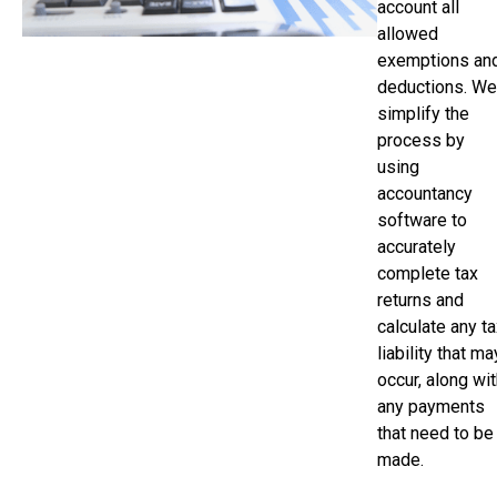
account all
allowed
exemptions an
deductions. We
simplify the
process by
using
accountancy
software to
accurately
complete tax
returns and
calculate any t
liability that ma
occur, along wi
any payments
that need to be
made.