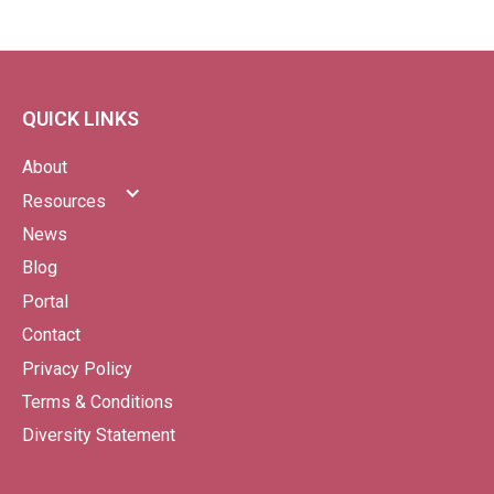
QUICK LINKS
About
Resources
News
Blog
Portal
Contact
Privacy Policy
Terms & Conditions
Diversity Statement