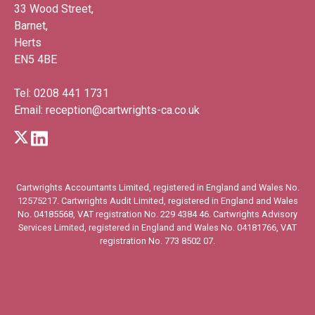
33 Wood Street,
Barnet,
Herts
EN5 4BE
Tel:
0208 441 1731
Email:
reception@cartwrights-ca.co.uk
Cartwrights Accountants Limited, registered in England and Wales No.
12575217. Cartwrights Audit Limited, registered in England and Wales
No. 04185568, VAT registration No. 229 4384 46. Cartwrights Advisory
Services Limited, registered in England and Wales No. 04181766, VAT
registration No. 773 8502 07.