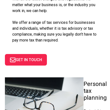
matter what your business is, or the industry you
work in, we can help.
We offer a range of tax services for businesses
and individuals, whether it is tax advisory or tax
compliance, making sure you legally don’t have to
pay more tax than required.
GET IN TOUCH
Personal
tax
planning