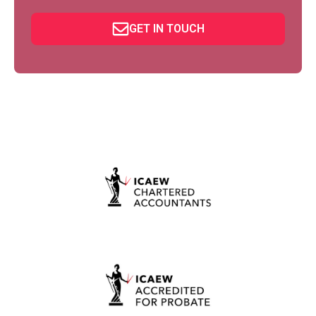
GET IN TOUCH