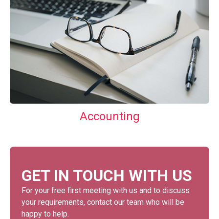
Accounting
GET IN TOUCH WITH US
For your free first meeting with us and to discuss
your requirements, contact our team who will be
happy to help.