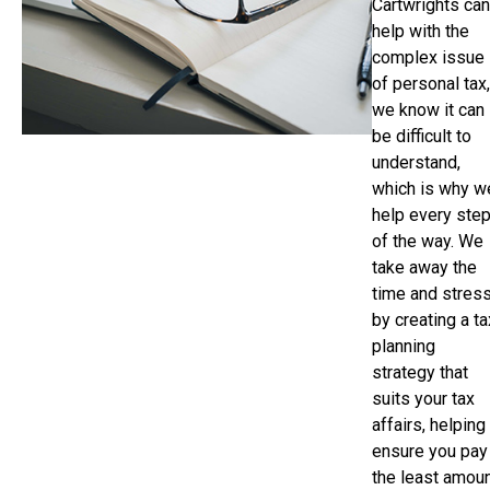
Cartwrights can
help with the
complex issue
of personal tax,
we know it can
be difficult to
understand,
which is why w
help every ste
of the way. We
take away the
time and stres
by creating a ta
planning
strategy that
suits your tax
affairs, helping
ensure you pay
the least amou