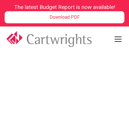
The latest Budget Report is now available!
Download PDF