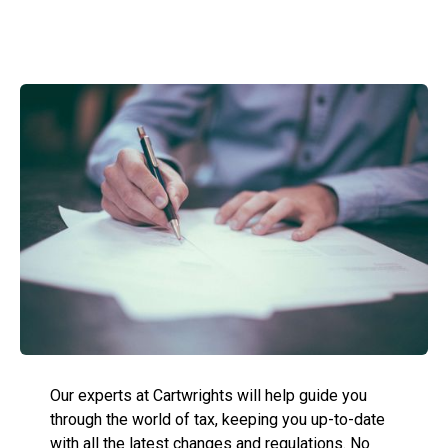
Our experts at Cartwrights will help guide you
through the world of tax, keeping you up-to-date
with all the latest changes and regulations. No