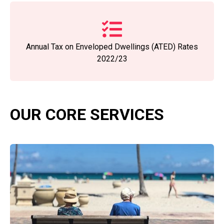
Annual Tax on Enveloped Dwellings (ATED) Rates
2022/23
OUR CORE SERVICES