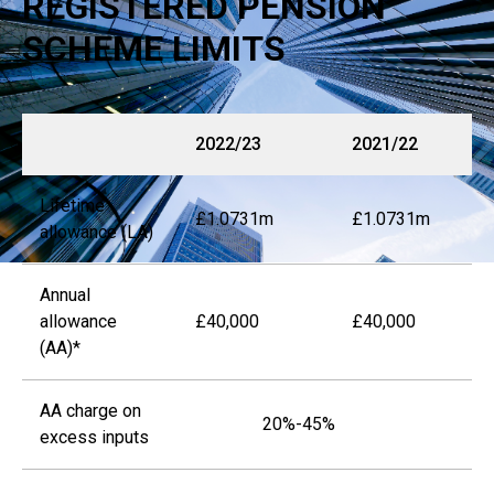
REGISTERED PENSION
SCHEME LIMITS
2022/23
2021/22
Lifetime
£1.0731m
£1.0731m
allowance (LA)
Annual
allowance
£40,000
£40,000
(AA)*
AA charge on
20%-45%
excess inputs