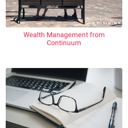
Wealth Management from
Continuum