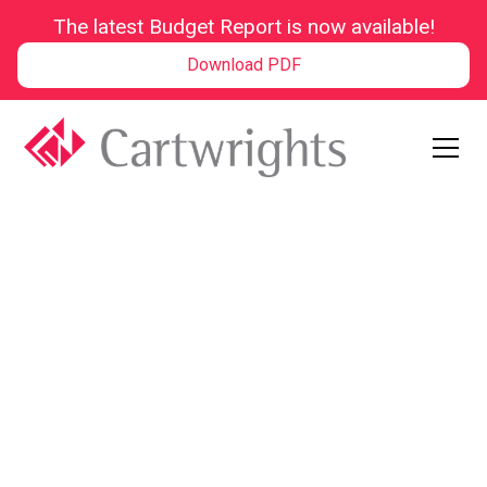
The latest Budget Report is now available!
Download PDF