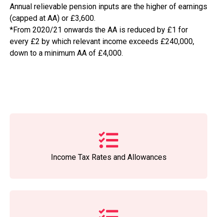
Annual relievable pension inputs are the higher of earnings
(capped at AA) or £3,600.
*From 2020/21 onwards the AA is reduced by £1 for
every £2 by which relevant income exceeds £240,000,
down to a minimum AA of £4,000.
Income Tax Rates and Allowances