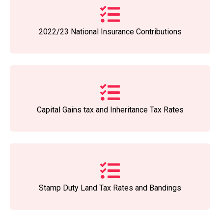
2022/23 National Insurance Contributions
Capital Gains tax and Inheritance Tax Rates
Stamp Duty Land Tax Rates and Bandings