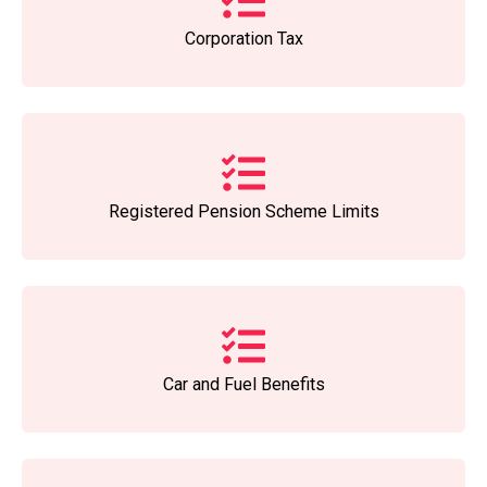
Corporation Tax
Registered Pension Scheme Limits
Car and Fuel Benefits