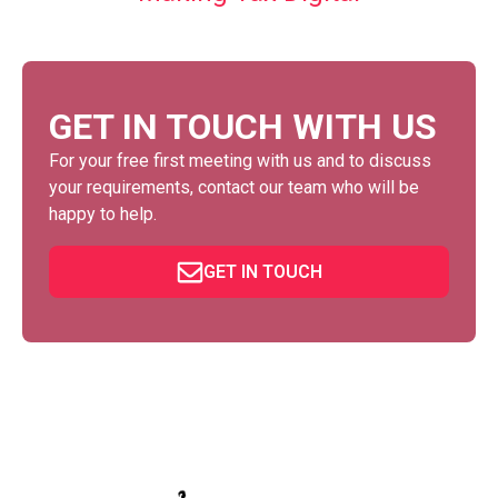
GET IN TOUCH WITH US
For your free first meeting with us and to discuss
your requirements, contact our team who will be
happy to help.
GET IN TOUCH