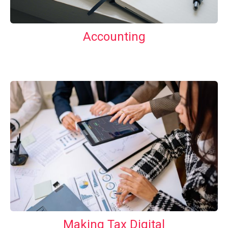
Accounting
Making Tax Digital