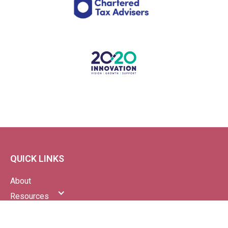
QUICK LINKS
About
Resources
News
Blog