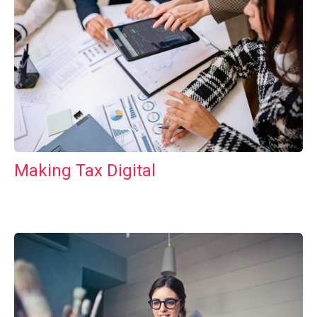
Making Tax Digital