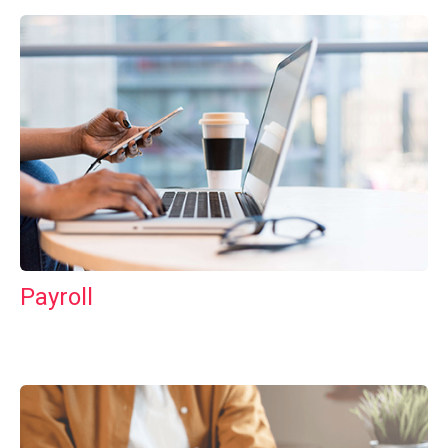
Payroll