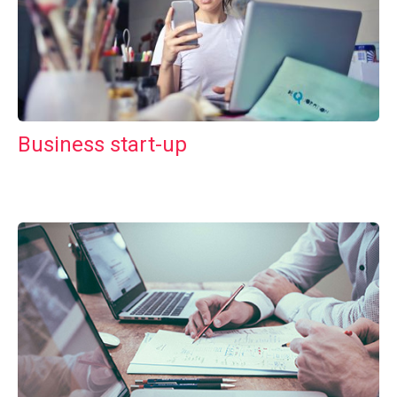
Business start-up