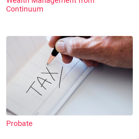
Wealth Management from
Continuum
Probate