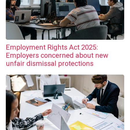
Employment Rights Act 2025:
Employers concerned about new
unfair dismissal protections