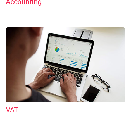
Accounting
VAT