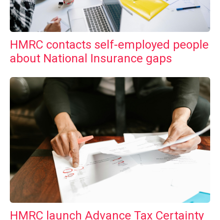
HMRC contacts self-employed people
about National Insurance gaps
HMRC launch Advance Tax Certainty