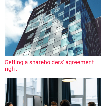
Getting a shareholders’ agreement
right