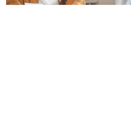
Tax
GET IN TOUCH WITH US
For your free first meeting with us and to discuss
your requirements, contact our team who will be
happy to help.