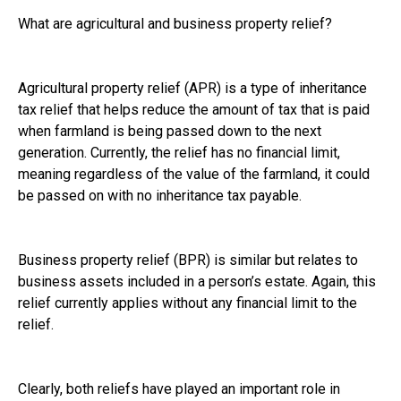
What are agricultural and business property relief?
Agricultural property relief (APR) is a type of inheritance
tax relief that helps reduce the amount of tax that is paid
when farmland is being passed down to the next
generation. Currently, the relief has no financial limit,
meaning regardless of the value of the farmland, it could
be passed on with no inheritance tax payable.
Business property relief (BPR) is similar but relates to
business assets included in a person’s estate. Again, this
relief currently applies without any financial limit to the
relief.
Clearly, both reliefs have played an important role in