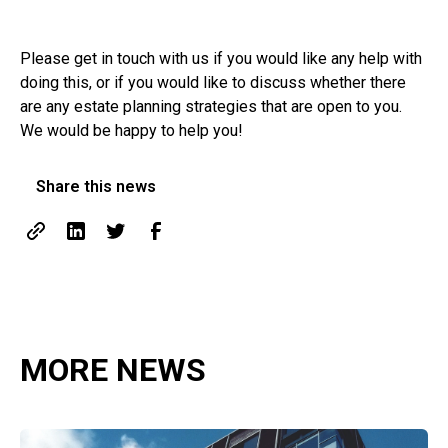
Please get in touch with us if you would like any help with
doing this, or if you would like to discuss whether there
are any estate planning strategies that are open to you.
We would be happy to help you!
Share this news
MORE NEWS