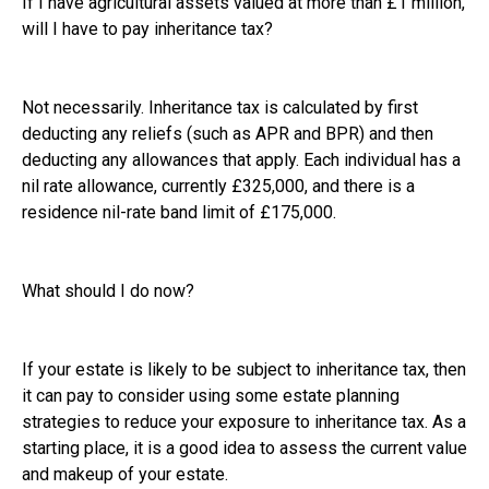
If I have agricultural assets valued at more than £1 million,
will I have to pay inheritance tax?
Not necessarily. Inheritance tax is calculated by first
deducting any reliefs (such as APR and BPR) and then
deducting any allowances that apply. Each individual has a
nil rate allowance, currently £325,000, and there is a
residence nil-rate band limit of £175,000.
What should I do now?
If your estate is likely to be subject to inheritance tax, then
it can pay to consider using some estate planning
strategies to reduce your exposure to inheritance tax. As a
starting place, it is a good idea to assess the current value
and makeup of your estate.