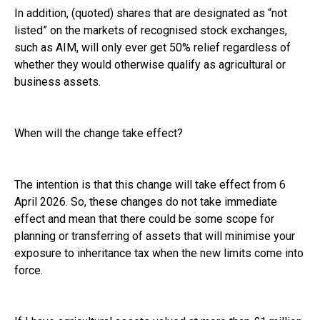
In addition, (quoted) shares that are designated as “not
listed” on the markets of recognised stock exchanges,
such as AIM, will only ever get 50% relief regardless of
whether they would otherwise qualify as agricultural or
business assets.
When will the change take effect?
The intention is that this change will take effect from 6
April 2026. So, these changes do not take immediate
effect and mean that there could be some scope for
planning or transferring of assets that will minimise your
exposure to inheritance tax when the new limits come into
force.