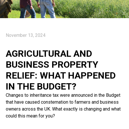
November 13, 2024
AGRICULTURAL AND
BUSINESS PROPERTY
RELIEF: WHAT HAPPENED
IN THE BUDGET?
Changes to inheritance tax were announced in the Budget
that have caused consternation to farmers and business
owners across the UK. What exactly is changing and what
could this mean for you?