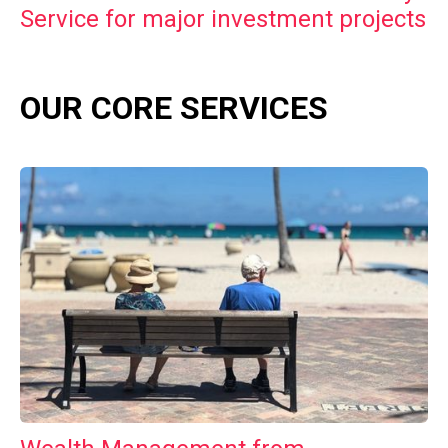
Service for major investment projects
OUR CORE SERVICES