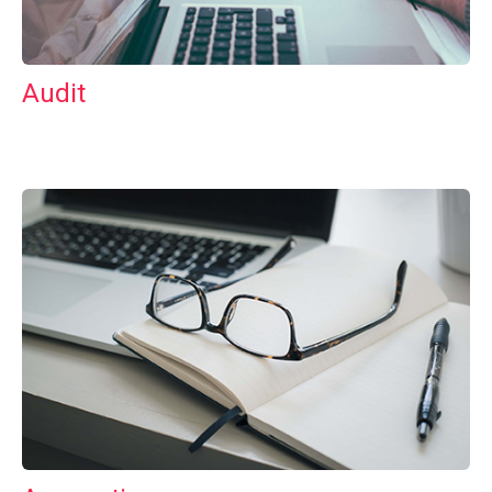
Audit