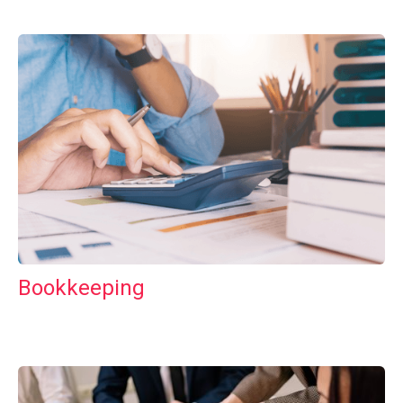
Bookkeeping