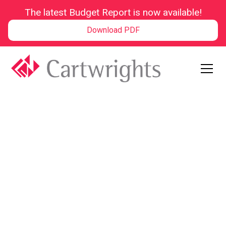
The latest Budget Report is now available!
Download PDF