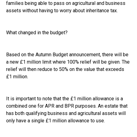
families being able to pass on agricultural and business
assets without having to worry about inheritance tax.
What changed in the budget?
Based on the Autumn Budget announcement, there will be
a new £1 million limit where 100% relief will be given. The
relief will then reduce to 50% on the value that exceeds
£1 million.
It is important to note that the £1 million allowance is a
combined one for APR and BPR purposes. An estate that
has both qualifying business and agricultural assets will
only have a single £1 million allowance to use.