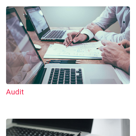
Audit