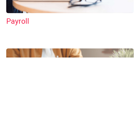
Payroll
Tax