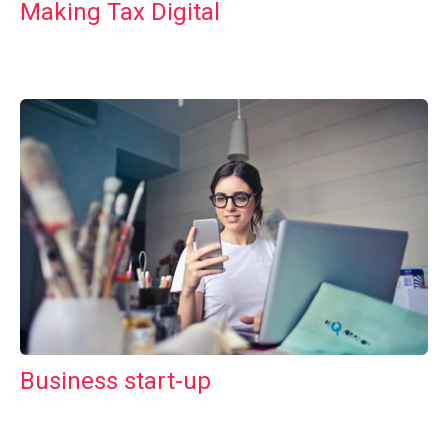
Making Tax Digital
Business start-up