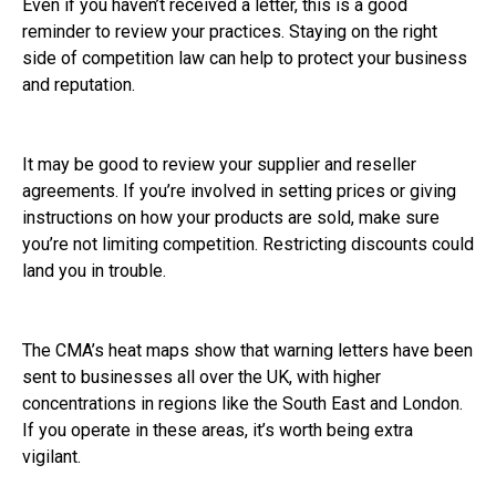
Even if you haven’t received a letter, this is a good
reminder to review your practices. Staying on the right
side of competition law can help to protect your business
and reputation.
It may be good to review your supplier and reseller
agreements. If you’re involved in setting prices or giving
instructions on how your products are sold, make sure
you’re not limiting competition. Restricting discounts could
land you in trouble.
The CMA’s heat maps show that warning letters have been
sent to businesses all over the UK, with higher
concentrations in regions like the South East and London.
If you operate in these areas, it’s worth being extra
vigilant.