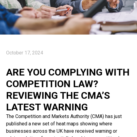
October 17, 2024
ARE YOU COMPLYING WITH
COMPETITION LAW?
REVIEWING THE CMA’S
LATEST WARNING
The Competition and Markets Authority (CMA) has just
published a new set of heat maps showing where
businesses across the UK have received warning or