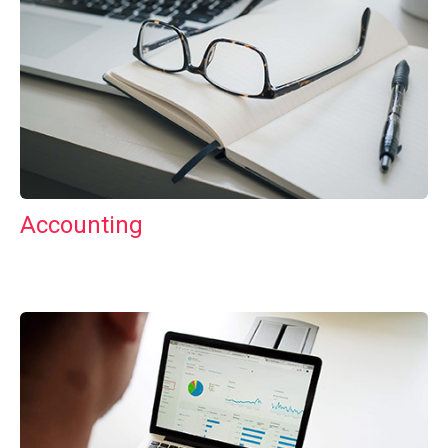
Accounting