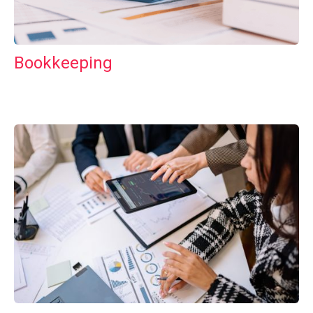
Bookkeeping