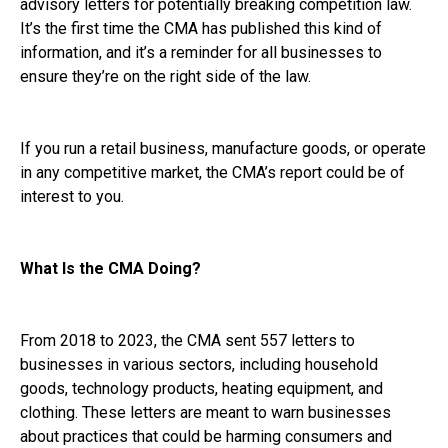
advisory letters for potentially breaking competition law.
It’s the first time the CMA has published this kind of
information, and it’s a reminder for all businesses to
ensure they’re on the right side of the law.
If you run a retail business, manufacture goods, or operate
in any competitive market, the CMA’s report could be of
interest to you.
What Is the CMA Doing?
From 2018 to 2023, the CMA sent 557 letters to
businesses in various sectors, including household
goods, technology products, heating equipment, and
clothing. These letters are meant to warn businesses
about practices that could be harming consumers and