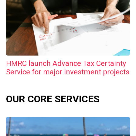
HMRC launch Advance Tax Certainty
Service for major investment projects
OUR CORE SERVICES