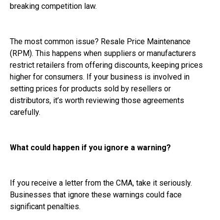
breaking competition law.
The most common issue? Resale Price Maintenance
(RPM). This happens when suppliers or manufacturers
restrict retailers from offering discounts, keeping prices
higher for consumers. If your business is involved in
setting prices for products sold by resellers or
distributors, it’s worth reviewing those agreements
carefully.
What could happen if you ignore a warning?
If you receive a letter from the CMA, take it seriously.
Businesses that ignore these warnings could face
significant penalties.