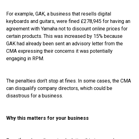
For example, GAK, a business that resells digital
keyboards and guitars, were fined £278,945 for having an
agreement with Yamaha not to discount online prices for
certain products. This was increased by 15% because
GAK had already been sent an advisory letter from the
CMA expressing their concerns it was potentially
engaging in RPM.
The penalties don’t stop at fines. In some cases, the CMA
can disqualify company directors, which could be
disastrous for a business.
Why this matters for your business