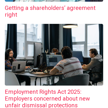
Getting a shareholders’ agreement
right
Employment Rights Act 2025:
Employers concerned about new
unfair dismissal protections