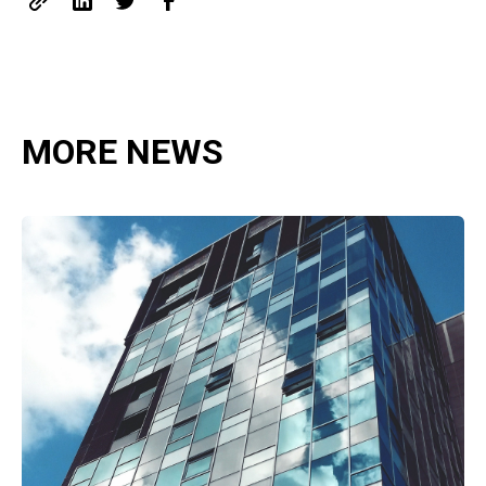
MORE NEWS