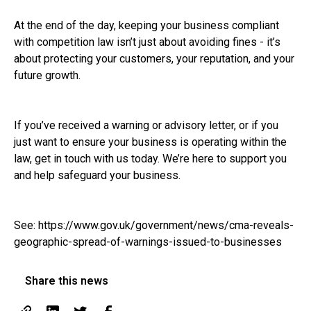
At the end of the day, keeping your business compliant
with competition law isn’t just about avoiding fines - it’s
about protecting your customers, your reputation, and your
future growth.
If you’ve received a warning or advisory letter, or if you
just want to ensure your business is operating within the
law, get in touch with us today. We’re here to support you
and help safeguard your business.
See:
https://www.gov.uk/government/news/cma-reveals-
geographic-spread-of-warnings-issued-to-businesses
Share this news