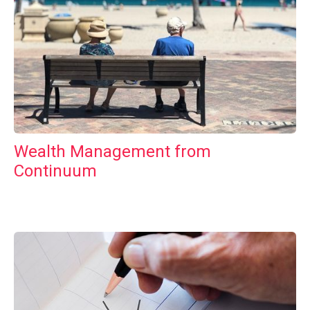
Wealth Management from
Continuum