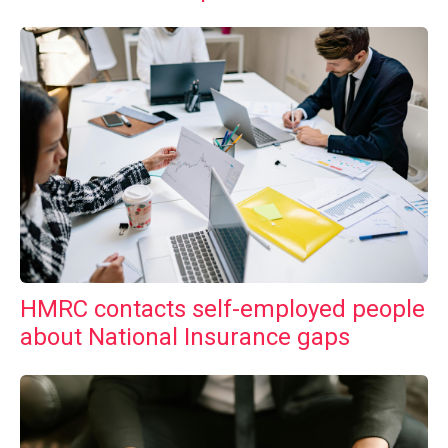
HMRC contacts self-employed people
about National Insurance gaps