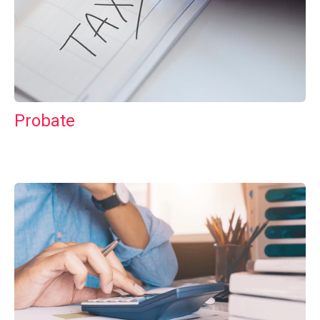
Probate