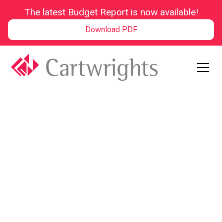
The latest Budget Report is now available!
Download PDF