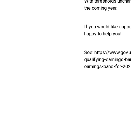
With thresholds unchan
the coming year.
If you would like supp
happy to help you!
See:
https://www.gov.
qualifying-earnings-b
earnings-band-for-20