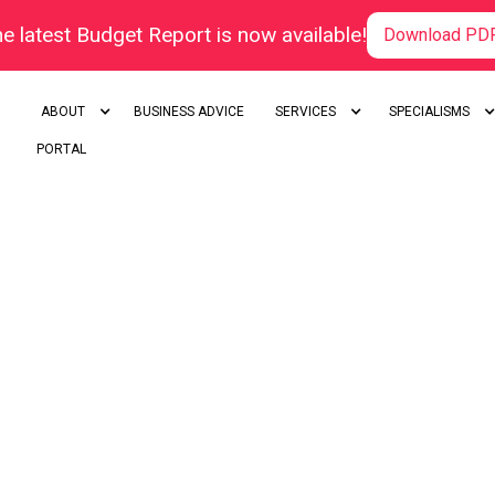
e latest Budget Report is now available!
Download PD
ABOUT
BUSINESS ADVICE
SERVICES
SPECIALISMS
PORTAL