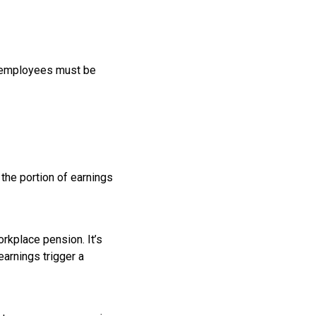
h employees must be
the portion of earnings
orkplace pension. It’s
earnings trigger a