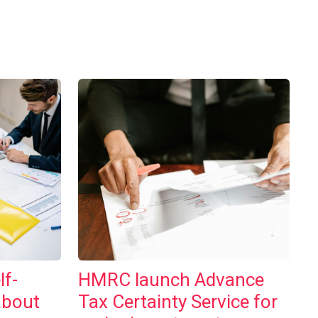
lf-
HMRC launch Advance
about
Tax Certainty Service for