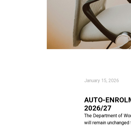
January 15, 2026
AUTO-ENROLM
2026/27
The Department of Wor
will remain unchanged 