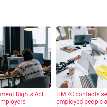
ment Rights Act
HMRC contacts se
Employers
employed people 