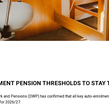
ENT PENSION THRESHOLDS TO STAY 
k and Pensions (DWP) has confirmed that all key auto-enrolmen
for 2026/27.