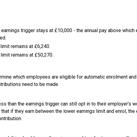
 earnings trigger stays at £10,000 - the annual pay above whic
ed.
limit remains at £6,240.
limit remains at £50,270.
mine which employees are eligible for automatic enrolment and 
ntributions need to be made.
 than the earnings trigger can still opt in to their employer’s w
hat if they earn between the lower earnings limit and enrol, the 
tribution.