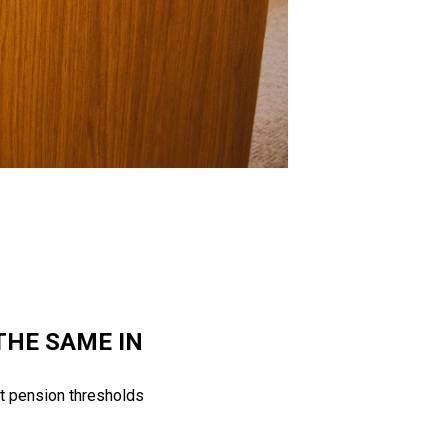
THE SAME IN
t pension thresholds