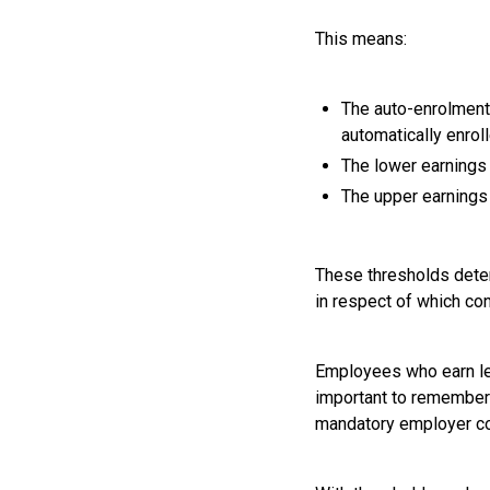
This means:
The auto-enrolment
automatically enroll
The lower earnings 
The upper earnings 
These thresholds deter
in respect of which co
Employees who earn less
important to remember t
mandatory employer con