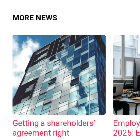
MORE NEWS
Getting a shareholders’
Employ
agreement right
2025: 