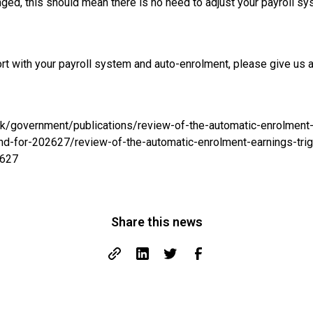
ged, this should mean there is no need to adjust your payroll s
ort with your payroll system and auto-enrolment, please give us 
uk/government/publications/review-of-the-automatic-enrolment-
and-for-202627/review-of-the-automatic-enrolment-earnings-trig
2627
Share this news