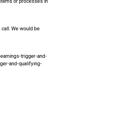
ystems or processes in
a call. We would be
earnings-trigger-and-
ger-and-qualifying-