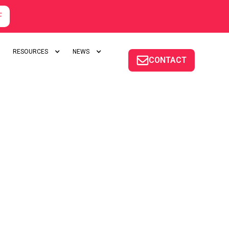
F
RESOURCES
NEWS
CONTACT