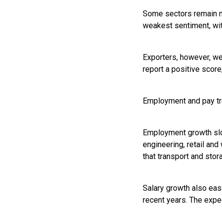
Some sectors remain no
weakest sentiment, wit
Exporters, however, we
report a positive score,
Employment and pay t
Employment growth slow
engineering, retail an
that transport and stor
Salary growth also ease
recent years. The expec