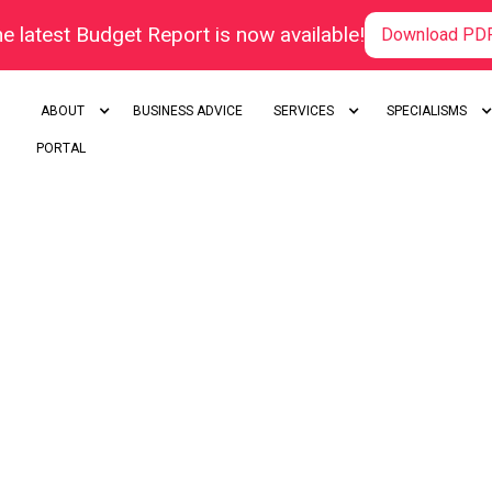
e latest Budget Report is now available!
Download PD
ABOUT
BUSINESS ADVICE
SERVICES
SPECIALISMS
PORTAL