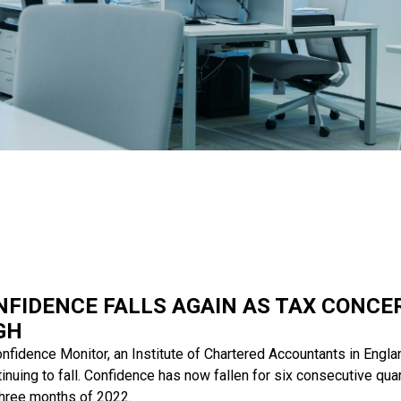
NFIDENCE FALLS AGAIN AS TAX CONC
GH
nfidence Monitor, an Institute of Chartered Accountants in Engl
uing to fall. Confidence has now fallen for six consecutive quar
 three months of 2022.