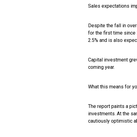
Sales expectations im
Despite the fall in ov
for the first time sinc
2.5% and is also expec
Capital investment gre
coming year.
What this means for y
The report paints a pi
investments. At the sa
cautiously optimistic a