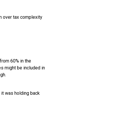
n over tax complexity
from 60% in the
es might be included in
gh.
 it was holding back