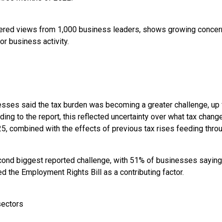
hered views from 1,000 business leaders, shows growing concer
or business activity.
sses said the tax burden was becoming a greater challenge, up 
ding to the report, this reflected uncertainty over what tax chang
, combined with the effects of previous tax rises feeding throu
ond biggest reported challenge, with 51% of businesses saying
d the Employment Rights Bill as a contributing factor.
sectors