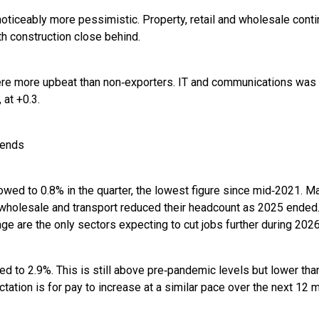
ticeably more pessimistic. Property, retail and wholesale cont
h construction close behind.
re more upbeat than non‑exporters. IT and communications was t
 at +0.3.
rends
ed to 0.8% in the quarter, the lowest figure since mid‑2021. M
d wholesale and transport reduced their headcount as 2025 ende
age are the only sectors expecting to cut jobs further during 2026
d to 2.9%. This is still above pre‑pandemic levels but lower tha
tation is for pay to increase at a similar pace over the next 12 