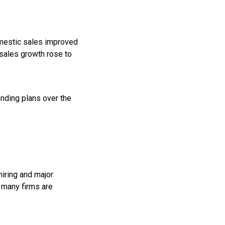
domestic sales improved
 sales growth rose to
nding plans over the
hiring and major
 many firms are