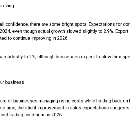
proving
erall confidence, there are some bright spots. Expectations for 
e 2024, even though actual growth slowed slightly to 2.9%. Export
ted to continue improving in 2026.
w modestly to 2%, although businesses expect to slow their spe
our business
cture of businesses managing rising costs while holding back on 
me time, the slight improvement in sales expectations suggests
bout trading conditions in 2026.