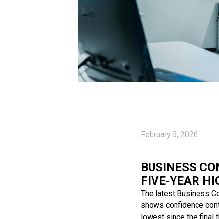
February 5, 2026
BUSINESS CO
FIVE‑YEAR HI
The latest Business Co
shows confidence contin
lowest since the final