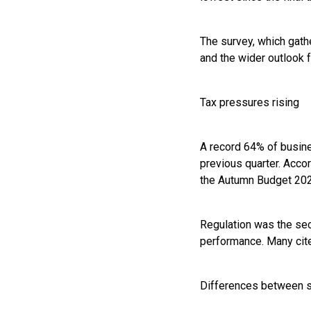
The survey, which gat
and the wider outlook f
Tax pressures rising
A record 64% of busine
previous quarter. Accor
the Autumn Budget 2025
Regulation was the sec
performance. Many cite
Differences between 