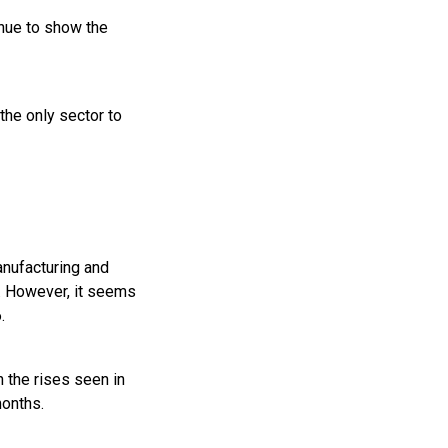
inue to show the
he only sector to
anufacturing and
d. However, it seems
.
n the rises seen in
months.