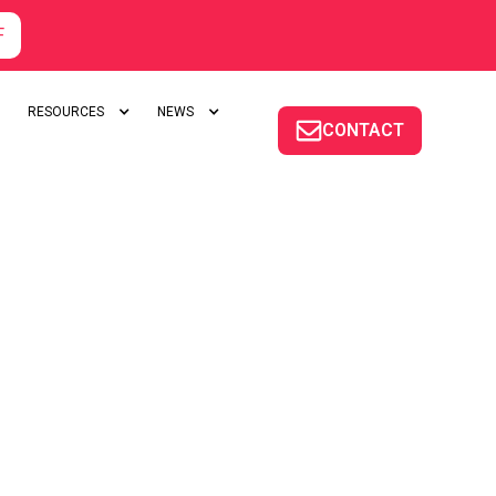
F
RESOURCES
NEWS
CONTACT