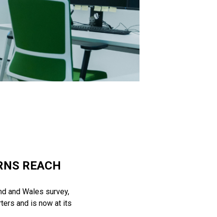
ERNS REACH
and and Wales survey,
ters and is now at its