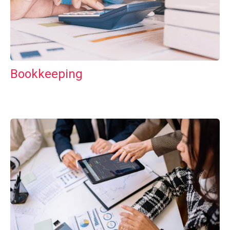
Bookkeeping