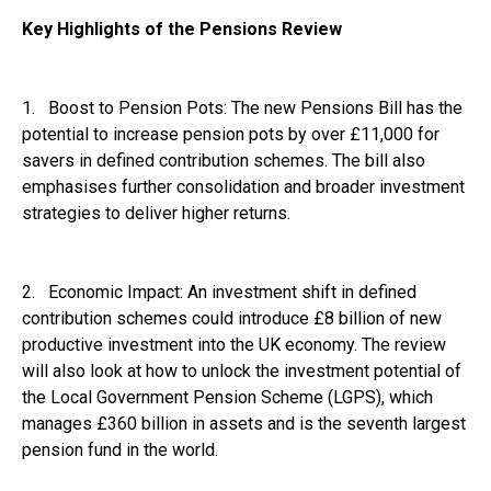
Key Highlights of the Pensions Review
1. Boost to Pension Pots: The new Pensions Bill has the
potential to increase pension pots by over £11,000 for
savers in defined contribution schemes. The bill also
emphasises further consolidation and broader investment
strategies to deliver higher returns.
2. Economic Impact: An investment shift in defined
contribution schemes could introduce £8 billion of new
productive investment into the UK economy. The review
will also look at how to unlock the investment potential of
the Local Government Pension Scheme (LGPS), which
manages £360 billion in assets and is the seventh largest
pension fund in the world.