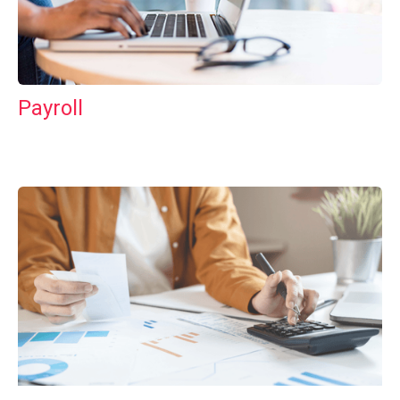
Payroll