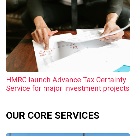
HMRC launch Advance Tax Certainty
Service for major investment projects
OUR CORE SERVICES