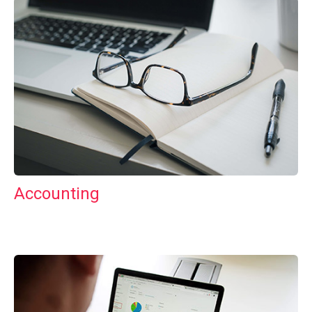
Accounting