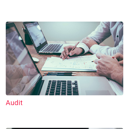
Audit