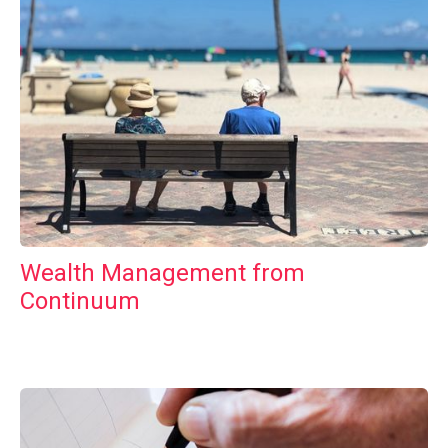
Wealth Management from
Continuum