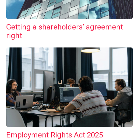
Getting a shareholders’ agreement
right
Employment Rights Act 2025: