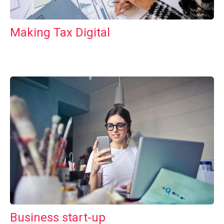
Making Tax Digital
Business start-up