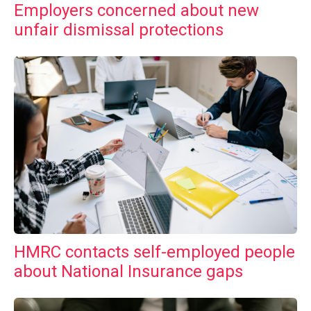
Employers concerned about new
unfair dismissal protections
HMRC contacts self-employed people
about National Insurance gaps