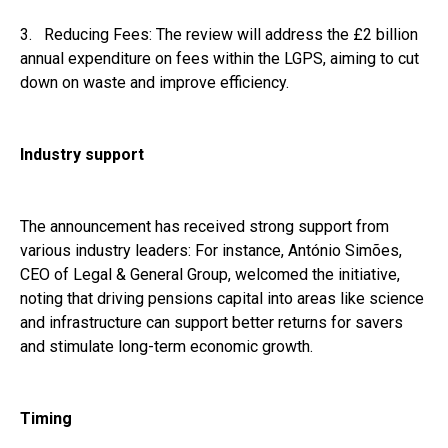
3. Reducing Fees: The review will address the £2 billion
annual expenditure on fees within the LGPS, aiming to cut
down on waste and improve efficiency.
Industry support
The announcement has received strong support from
various industry leaders: For instance, António Simões,
CEO of Legal & General Group, welcomed the initiative,
noting that driving pensions capital into areas like science
and infrastructure can support better returns for savers
and stimulate long-term economic growth.
Timing