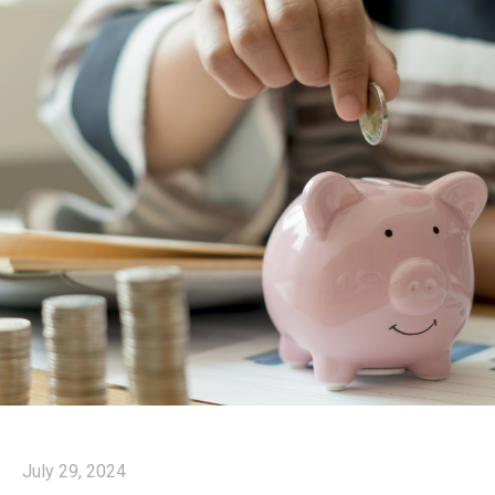
July 29, 2024