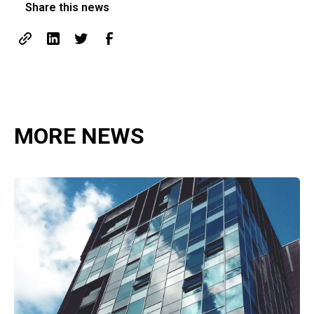
Share this news
MORE NEWS