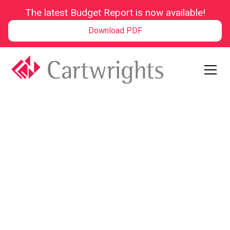
The latest Budget Report is now available!
Download PDF