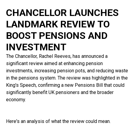
CHANCELLOR LAUNCHES
LANDMARK REVIEW TO
BOOST PENSIONS AND
INVESTMENT
The Chancellor, Rachel Reeves, has announced a
significant review aimed at enhancing pension
investments, increasing pension pots, and reducing waste
in the pensions system. The review was highlighted in the
King's Speech, confirming a new Pensions Bill that could
significantly benefit UK pensioners and the broader
economy.
Here's an analysis of what the review could mean.