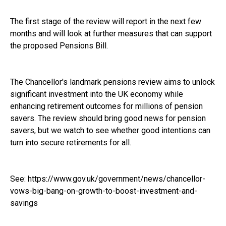
The first stage of the review will report in the next few
months and will look at further measures that can support
the proposed Pensions Bill.
The Chancellor's landmark pensions review aims to unlock
significant investment into the UK economy while
enhancing retirement outcomes for millions of pension
savers. The review should bring good news for pension
savers, but we watch to see whether good intentions can
turn into secure retirements for all.
See:
https://www.gov.uk/government/news/chancellor-
vows-big-bang-on-growth-to-boost-investment-and-
savings