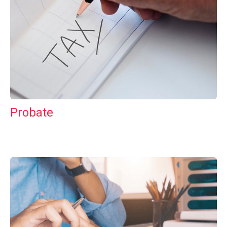
Probate