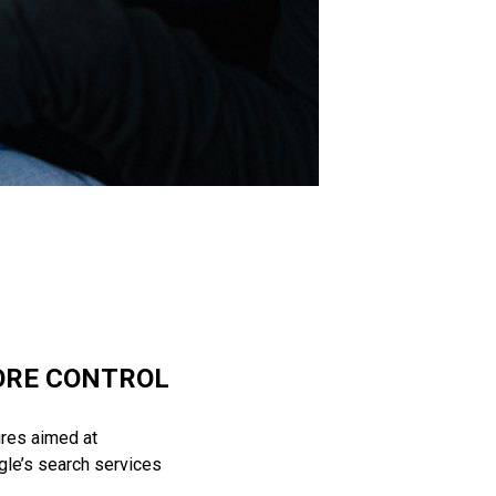
ORE CONTROL
res aimed at
gle’s search services