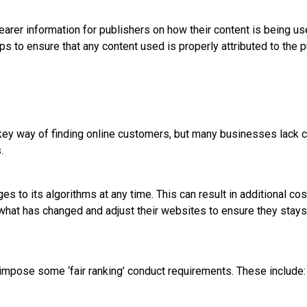
earer information for publishers on how their content is being 
ps to ensure that any content used is properly attributed to the p
key way of finding online customers, but many businesses lack 
.
s to its algorithms at any time. This can result in additional c
 what has changed and adjust their websites to ensure they stays 
impose some ‘fair ranking’ conduct requirements. These include: