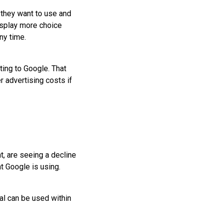
 they want to use and
isplay more choice
ny time.
ting to Google. That
 advertising costs if
t, are seeing a decline
at Google is using.
al can be used within