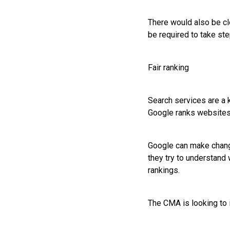
There would also be cl
be required to take ste
Fair ranking
Search services are a 
Google ranks websites
Google can make change
they try to understand
rankings.
The CMA is looking to 