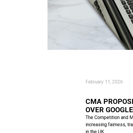
February 11, 2026
CMA PROPOSE
OVER GOOGLE
The Competition and M
increasing fairness, t
in the UK.