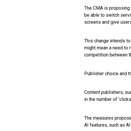
The CMA is proposing t
be able to switch serv
screens and give users
This change intends to 
might mean a need to r
competition between th
Publisher choice and t
Content publishers, su
in the number of ‘click
The measures proposed 
AI features, such as AI