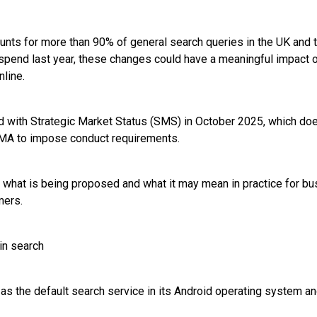
unts for more than 90% of general search queries in the UK and t
 spend last year, these changes could have a meaningful impact
line.
 with Strategic Market Status (SMS) in October 2025, which doe
CMA to impose conduct requirements.
what is being proposed and what it may mean in practice for bu
mers.
in search
 as the default search service in its Android operating system 