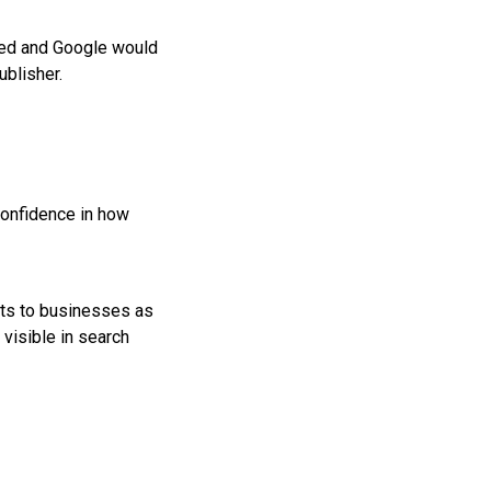
used and Google would
ublisher.
confidence in how
osts to businesses as
visible in search