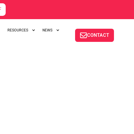
F
RESOURCES
NEWS
CONTACT