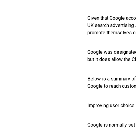
Given that Google acco
UK search advertising
promote themselves on
Google was designated
but it does allow the 
Below is a summary of 
Google to reach custo
Improving user choice 
Google is normally set