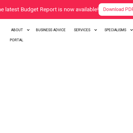
e latest Budget Report is now available!
Download PD
ABOUT
BUSINESS ADVICE
SERVICES
SPECIALISMS
PORTAL