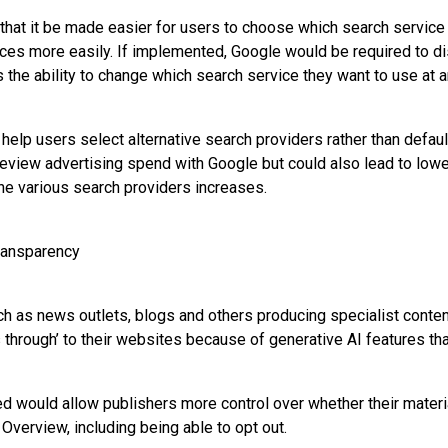
hat it be made easier for users to choose which search service
ices more easily. If implemented, Google would be required to d
 the ability to change which search service they want to use at a
help users select alternative search providers rather than defaul
eview advertising spend with Google but could also lead to lower
e various search providers increases.
ransparency
ch as news outlets, blogs and others producing specialist conten
s through’ to their websites because of generative AI features th
would allow publishers more control over whether their materi
 Overview, including being able to opt out.