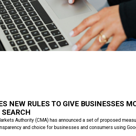
S NEW RULES TO GIVE BUSINESSES M
 SEARCH
arkets Authority (CMA) has announced a set of proposed measu
ransparency and choice for businesses and consumers using Goo