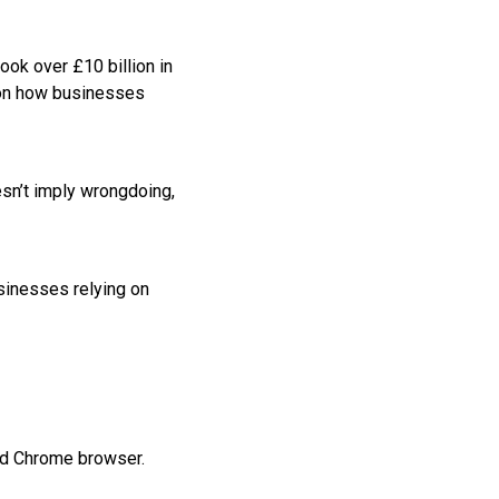
ook over £10 billion in
 on how businesses
sn’t imply wrongdoing,
sinesses relying on
and Chrome browser.