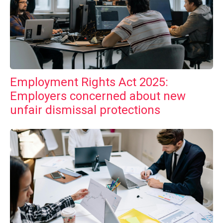
Employment Rights Act 2025:
Employers concerned about new
unfair dismissal protections