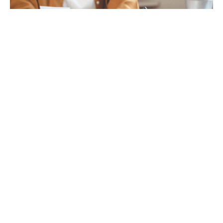
Tax
GET IN TOUCH WITH US
For your free first meeting with us and to discuss
your requirements, contact our team who will be
happy to help.