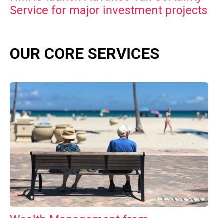
Service for major investment projects
OUR CORE SERVICES