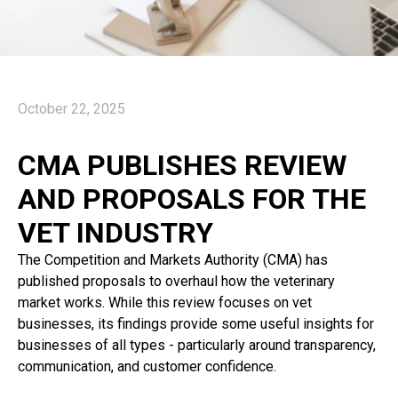
October 22, 2025
CMA PUBLISHES REVIEW
AND PROPOSALS FOR THE
VET INDUSTRY
The Competition and Markets Authority (CMA) has
published proposals to overhaul how the veterinary
market works. While this review focuses on vet
businesses, its findings provide some useful insights for
businesses of all types - particularly around transparency,
communication, and customer confidence.