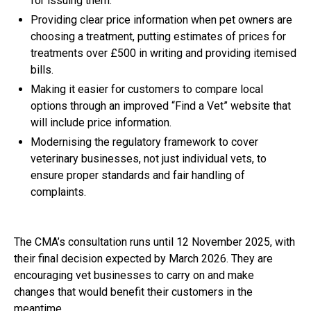
for issuing them.
Providing clear price information when pet owners are
choosing a treatment, putting estimates of prices for
treatments over £500 in writing and providing itemised
bills.
Making it easier for customers to compare local
options through an improved “Find a Vet” website that
will include price information.
Modernising the regulatory framework to cover
veterinary businesses, not just individual vets, to
ensure proper standards and fair handling of
complaints.
The
CMA’s consultation
runs until 12 November 2025, with
their final decision expected by March 2026. They are
encouraging vet businesses to carry on and make
changes that would benefit their customers in the
meantime.