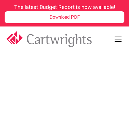
The latest Budget Report is now available!
Download PDF