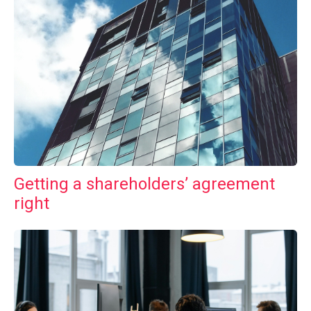
Getting a shareholders’ agreement
right