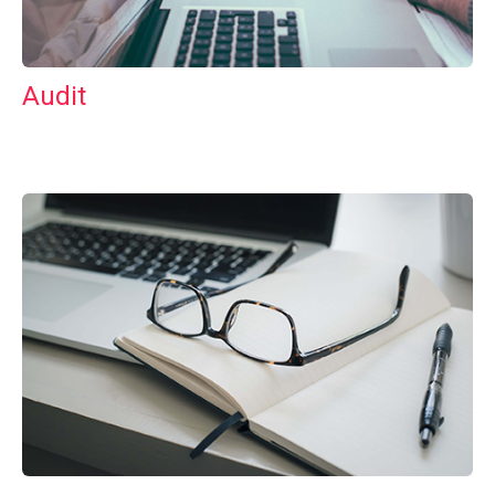
Audit