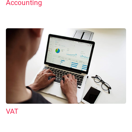
Accounting
VAT