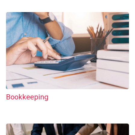
Bookkeeping