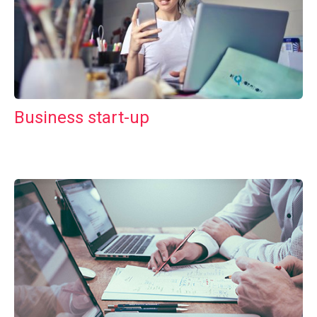
Business start-up