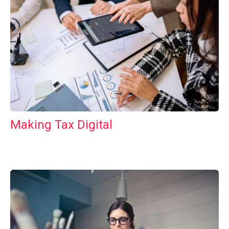
Making Tax Digital