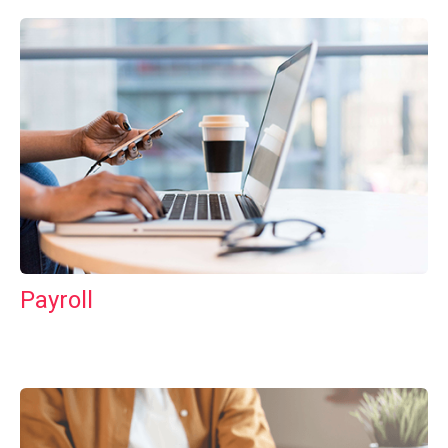
Payroll