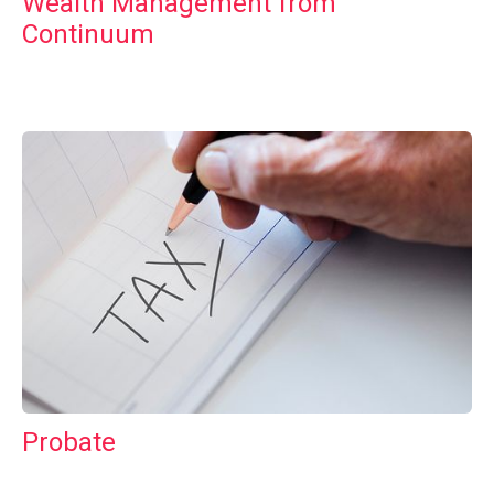
Wealth Management from
Continuum
Probate