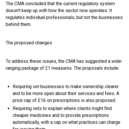
The CMA concluded that the current regulatory system
doesn’t keep up with how the sector now operates. It
regulates individual professionals, but not the businesses
behind them.
The proposed changes
To address these issues, the CMA has suggested a wide-
ranging package of 21 measures. The proposals include:
Requiring vet businesses to make ownership clearer
and to be more open about their services and fees. A
price cap of £16 on prescriptions is also proposed.
Requiring vets to explain where clients might find
cheaper medicines and to provide prescriptions
automatically, with a cap on what practices can charge