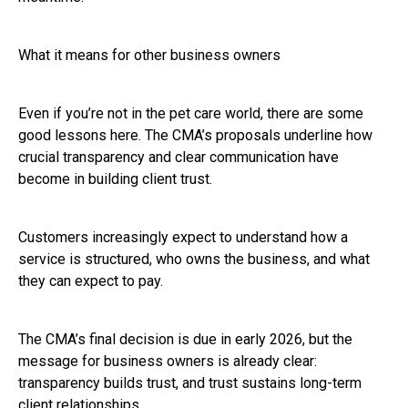
What it means for other business owners
Even if you’re not in the pet care world, there are some
good lessons here. The CMA’s proposals underline how
crucial transparency and clear communication have
become in building client trust.
Customers increasingly expect to understand how a
service is structured, who owns the business, and what
they can expect to pay.
The CMA’s final decision is due in early 2026, but the
message for business owners is already clear:
transparency builds trust, and trust sustains long-term
client relationships.