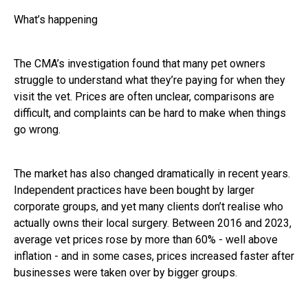
What’s happening
The CMA’s investigation found that many pet owners
struggle to understand what they’re paying for when they
visit the vet. Prices are often unclear, comparisons are
difficult, and complaints can be hard to make when things
go wrong.
The market has also changed dramatically in recent years.
Independent practices have been bought by larger
corporate groups, and yet many clients don’t realise who
actually owns their local surgery. Between 2016 and 2023,
average vet prices rose by more than 60% - well above
inflation - and in some cases, prices increased faster after
businesses were taken over by bigger groups.