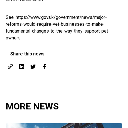
See:
https://www.gov.uk/government/news/major-
reforms-would-require-vet-businesses-to-make-
fundamental-changes-to-the-way-they-support-pet-
owners
Share this news
MORE NEWS