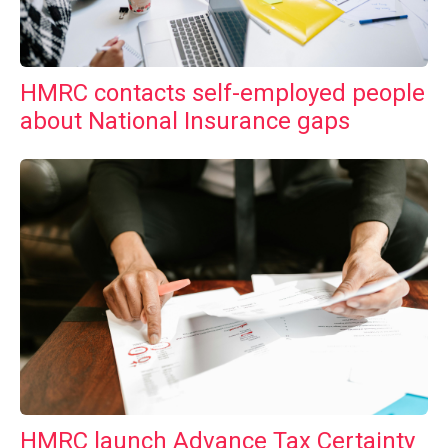
HMRC contacts self-employed people
about National Insurance gaps
HMRC launch Advance Tax Certainty