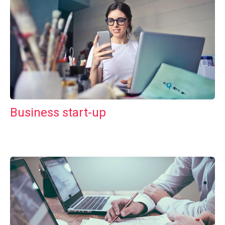
Business start-up