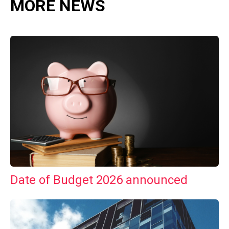
MORE NEWS
Date of Budget 2026 announced