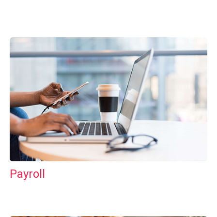
Payroll