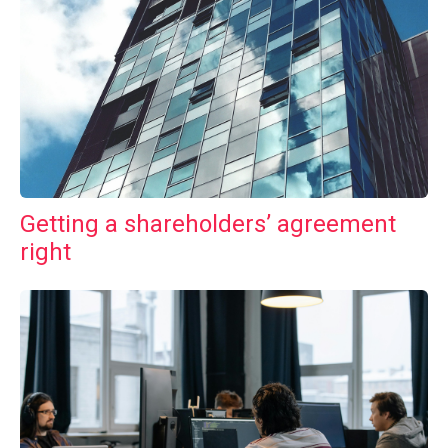
Getting a shareholders’ agreement
right