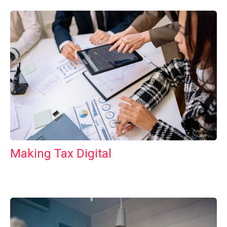
Making Tax Digital