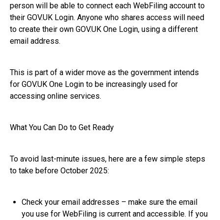
person will be able to connect each WebFiling account to
their GOV.UK Login. Anyone who shares access will need
to create their own GOV.UK One Login, using a different
email address.
This is part of a wider move as the government intends
for GOV.UK One Login to be increasingly used for
accessing online services.
What You Can Do to Get Ready
To avoid last-minute issues, here are a few simple steps
to take before October 2025:
Check your email addresses – make sure the email
you use for WebFiling is current and accessible. If you