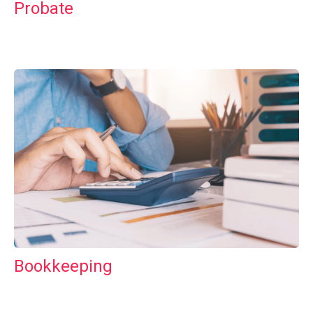
Probate
Bookkeeping