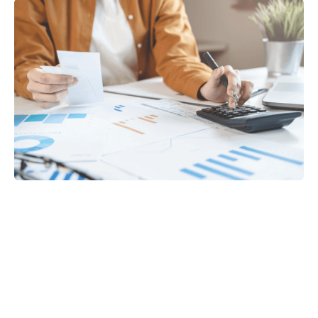
Tax
GET IN TOUCH WITH US
For your free first meeting with us and to discuss