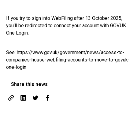
If you try to sign into WebFiling after 13 October 2025,
you’ll be redirected to connect your account with GOV.UK
One Login.
See:
https://www.gov.uk/government/news/access-to-
companies-house-webfiling-accounts-to-move-to-govuk-
one-login
Share this news