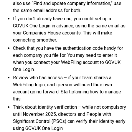
also use “Find and update company information,” use
the same email address for both.
If you don’t already have one, you could set up a
GOV.UK One Login in advance, using the same email as
your Companies House accounts. This will make
connecting smoother.
Check that you have the authentication code handy for
each company you file for. You may need to enter it
when you connect your WebFiling account to GOV.UK
One Login.
Review who has access – if your team shares a
WebFiling login, each person will need their own
account going forward. Start planning how to manage
this.
Think about identity verification – while not compulsory
until November 2025, directors and People with
Significant Control (PSCs) can verify their identity early
using GOV.UK One Login.