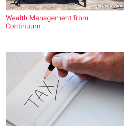
Wealth Management from
Continuum