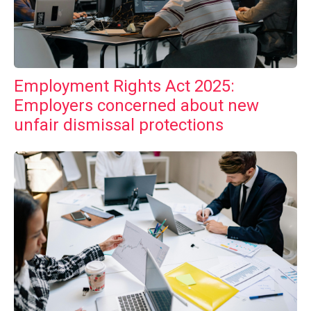
Employment Rights Act 2025:
Employers concerned about new
unfair dismissal protections