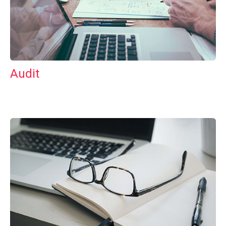
Audit