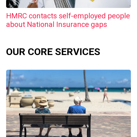
HMRC contacts self-employed people
about National Insurance gaps
OUR CORE SERVICES