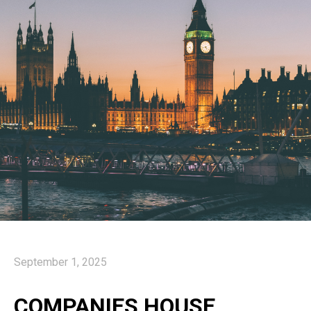
September 1, 2025
COMPANIES HOUSE