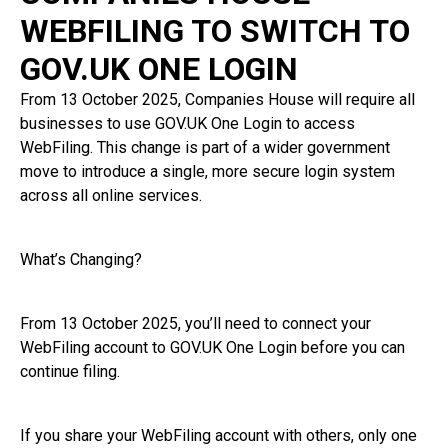
WEBFILING TO SWITCH TO
GOV.UK ONE LOGIN
From 13 October 2025, Companies House will require all
businesses to use GOV.UK One Login to access
WebFiling. This change is part of a wider government
move to introduce a single, more secure login system
across all online services.
What’s Changing?
From 13 October 2025, you’ll need to connect your
WebFiling account to GOV.UK One Login before you can
continue filing.
If you share your WebFiling account with others, only one