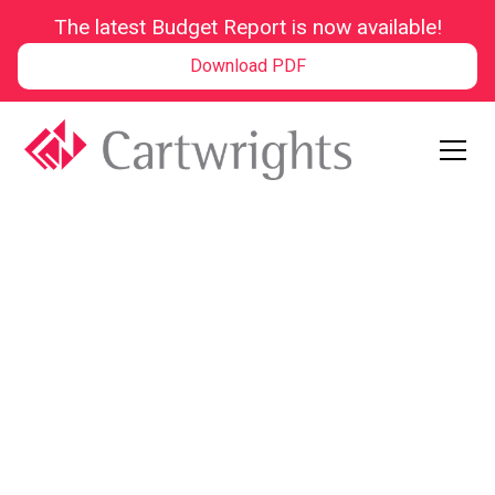
The latest Budget Report is now available!
Download PDF