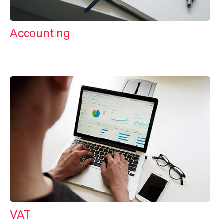
Accounting
VAT