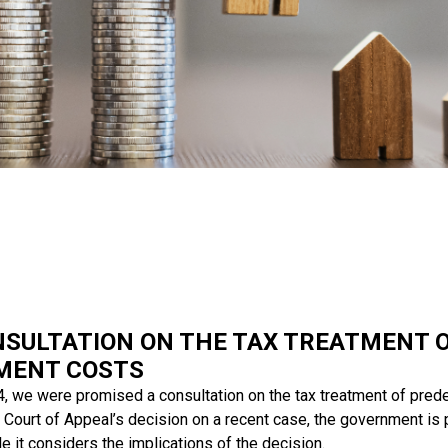
NSULTATION ON THE TAX TREATMENT 
MENT COSTS
, we were promised a consultation on the tax treatment of pred
 Court of Appeal’s decision on a recent case, the government is 
le it considers the implications of the decision.