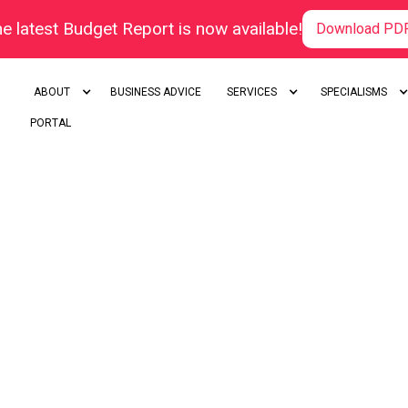
e latest Budget Report is now available!
Download PD
ABOUT
BUSINESS ADVICE
SERVICES
SPECIALISMS
PORTAL