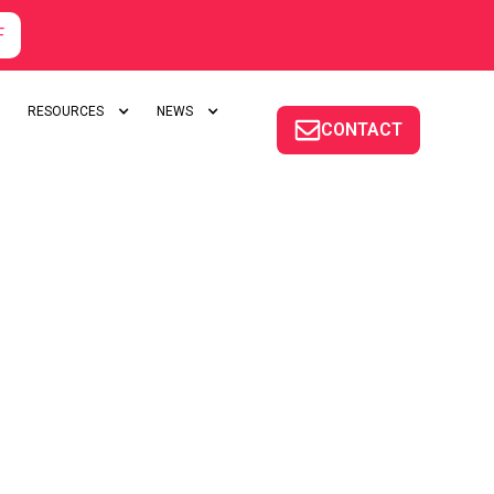
F
RESOURCES
NEWS
CONTACT