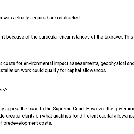
n was actually acquired or constructed.
’t because of the particular circumstances of the taxpayer. This 
.
at costs for environmental impact assessments, geophysical and
stallation work could qualify for capital allowances.
ers?
y appeal the case to the Supreme Court. However, the governm
de greater clarity on what qualifies for different capital allowan
of predevelopment costs.