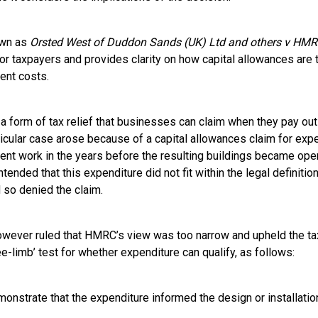
own as
Orsted West of Duddon Sands (UK) Ltd and others v HMR
for taxpayers and provides clarity on how capital allowances are 
ent costs.
a form of tax relief that businesses can claim when they pay out
ticular case arose because of a capital allowances claim for exp
nt work in the years before the resulting buildings became ope
ded that this expenditure did not fit within the legal definition
 so denied the claim.
owever ruled that HMRC’s view was too narrow and upheld the ta
e-limb’ test for whether expenditure can qualify, as follows:
onstrate that the expenditure informed the design or installation