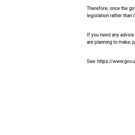
Therefore, once the go
legislation rather than
If you need any advic
are planning to make, 
See:
https://www.gov.