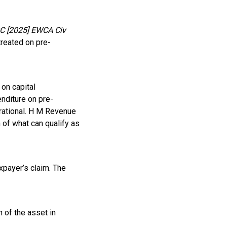
C [2025] EWCA Civ
treated on pre-
 on capital
enditure on pre-
rational. H M Revenue
 of what can qualify as
xpayer’s claim. The
 of the asset in