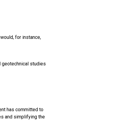
would, for instance,
 geotechnical studies
ent has committed to
ces and simplifying the