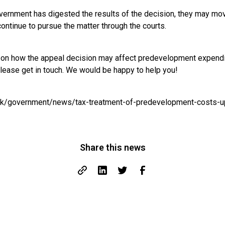
vernment has digested the results of the decision, they may mov
 continue to pursue the matter through the courts.
e on how the appeal decision may affect predevelopment expend
please get in touch. We would be happy to help you!
uk/government/news/tax-treatment-of-predevelopment-costs-up
Share this news