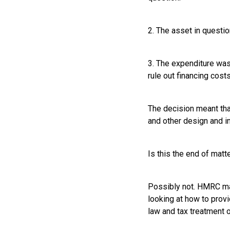
2. The asset in questio
3. The expenditure wasn
rule out financing costs
The decision meant th
and other design and in
Is this the end of matt
Possibly not. HMRC ma
looking at how to provi
law and tax treatment 