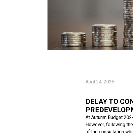
April 24, 2025
DELAY TO CO
PREDEVELOP
At Autumn Budget 2024
However, following the
of the consultation whi