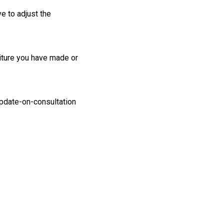
e to adjust the
iture you have made or
date-on-consultation