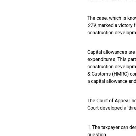
The case, which is kn
279
, marked a victory 
construction developm
Capital allowances are 
expenditures. This par
construction developme
& Customs (HMRC) conten
a capital allowance and
The Court of Appeal, h
Court developed a ‘thre
1. The taxpayer can dem
question.