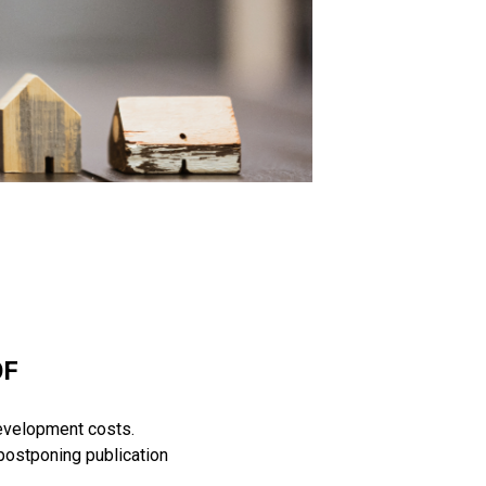
OF
evelopment costs.
postponing publication