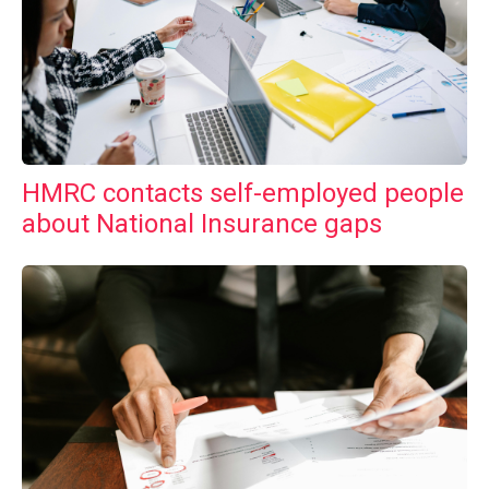
HMRC contacts self-employed people
about National Insurance gaps