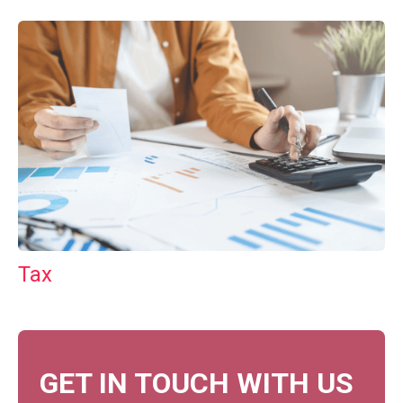
Tax
GET IN TOUCH WITH US