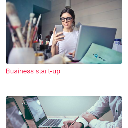
Business start-up