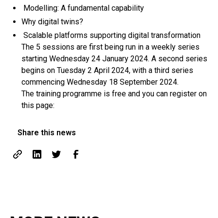
Modelling: A fundamental capability
Why digital twins?
Scalable platforms supporting digital transformation
The 5 sessions are first being run in a weekly series
starting Wednesday 24 January 2024. A second series
begins on Tuesday 2 April 2024, with a third series
commencing Wednesday 18 September 2024.
The training programme is free and you can register on
this page:
Share this news