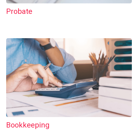
Probate
Bookkeeping