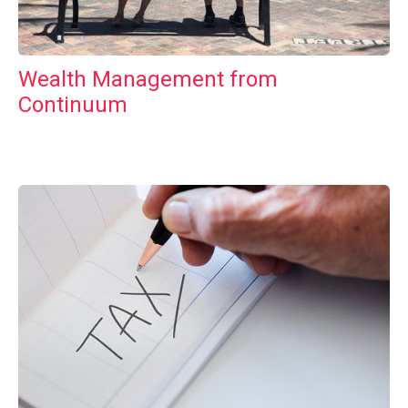
Wealth Management from
Continuum