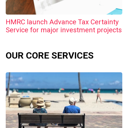
HMRC launch Advance Tax Certainty
Service for major investment projects
OUR CORE SERVICES