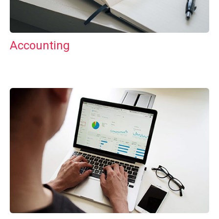
Accounting