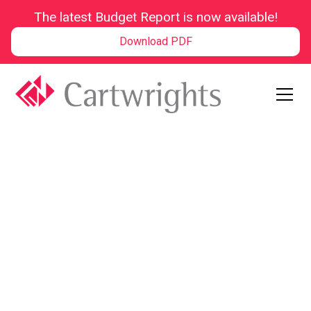
The latest Budget Report is now available!
Download PDF