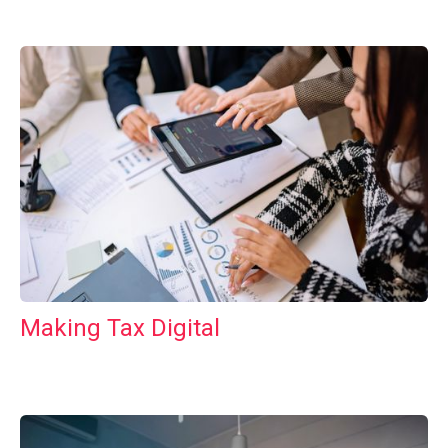
Making Tax Digital