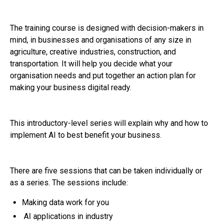
The training course is designed with decision-makers in
mind, in businesses and organisations of any size in
agriculture, creative industries, construction, and
transportation. It will help you decide what your
organisation needs and put together an action plan for
making your business digital ready.
This introductory-level series will explain why and how to
implement AI to best benefit your business.
There are five sessions that can be taken individually or
as a series. The sessions include:
Making data work for you
AI applications in industry