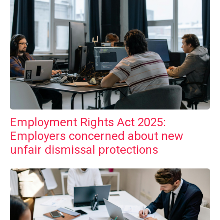
Employment Rights Act 2025:
Employers concerned about new
unfair dismissal protections