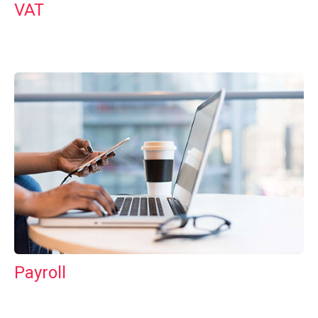
VAT
Payroll