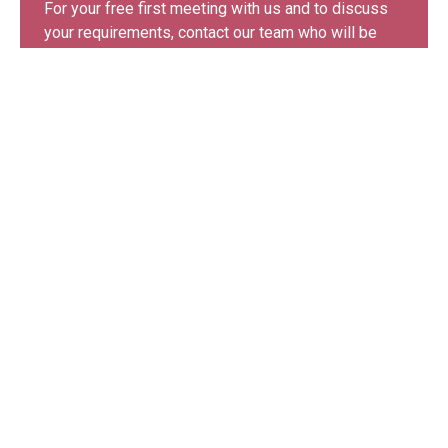
For your free first meeting with us and to discuss
your requirements, contact our team who will be
happy to help.
GET IN TOUCH