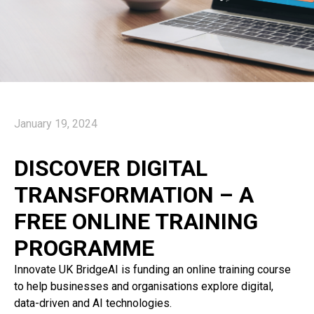
January 19, 2024
DISCOVER DIGITAL
TRANSFORMATION – A
FREE ONLINE TRAINING
PROGRAMME
Innovate UK BridgeAI is funding an online training course
to help businesses and organisations explore digital,
data-driven and AI technologies.