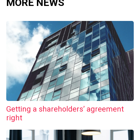
MORE NEWS
Getting a shareholders’ agreement
right