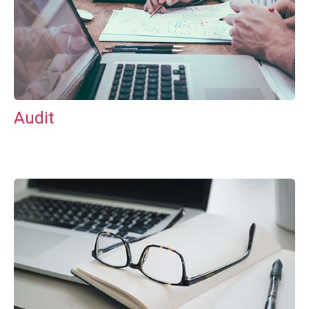
Audit