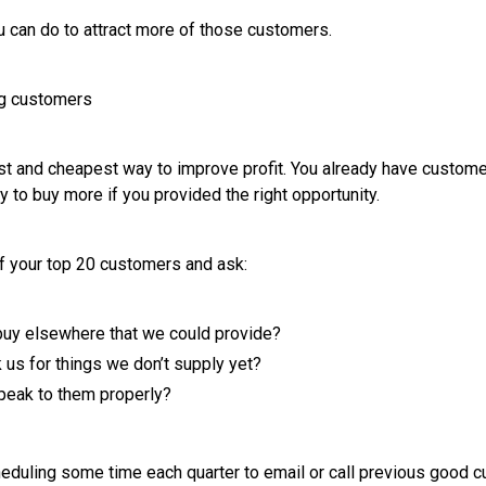
 can do to attract more of those customers.
ng customers
est and cheapest way to improve profit. You already have custom
 to buy more if you provided the right opportunity.
of your top 20 customers and ask:
buy elsewhere that we could provide?
 us for things we don’t supply yet?
peak to them properly?
eduling some time each quarter to email or call previous good 