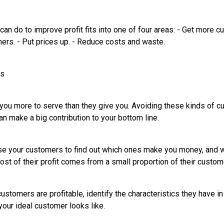
an do to improve profit fits into one of four areas: - Get more c
mers. - Put prices up. - Reduce costs and waste.
rs
u more to serve than they give you. Avoiding these kinds of c
n make a big contribution to your bottom line.
yse your customers to find out which ones make you money, and w
ost of their profit comes from a small proportion of their custom
stomers are profitable, identify the characteristics they have i
your ideal customer looks like.