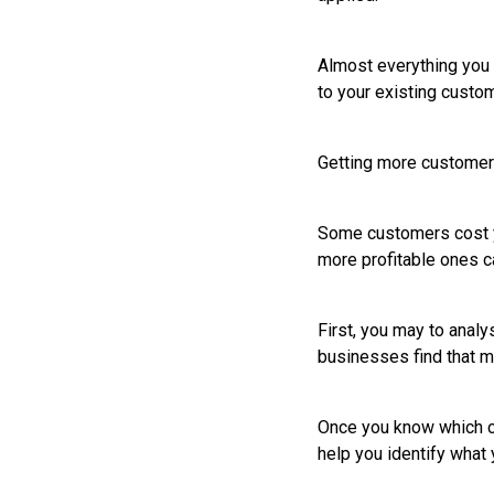
Almost everything you c
to your existing custo
Getting more custome
Some customers cost yo
more profitable ones ca
First, you may to anal
businesses find that m
Once you know which cu
help you identify what 