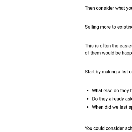
Then consider what you
Selling more to existi
This is often the easi
of them would be happy
Start by making a list 
What else do they 
Do they already ask
When did we last s
You could consider sch