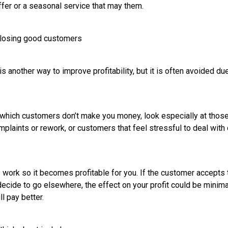
ffer or a seasonal service that may them.
t losing good customers
s another way to improve profitability, but it is often avoided due
f which customers don’t make you money, look especially at tho
mplaints or rework, or customers that feel stressful to deal wit
s work so it becomes profitable for you. If the customer accepts t
decide to go elsewhere, the effect on your profit could be minimal
l pay better.