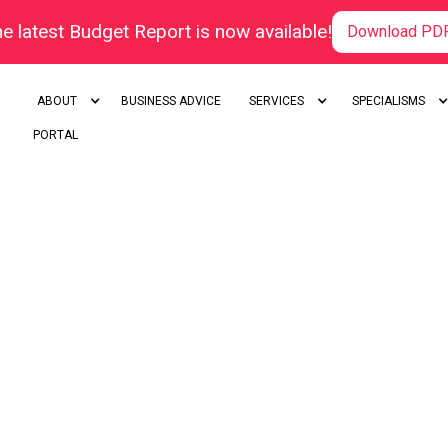
e latest Budget Report is now available!
Download PD
ABOUT
BUSINESS ADVICE
SERVICES
SPECIALISMS
PORTAL