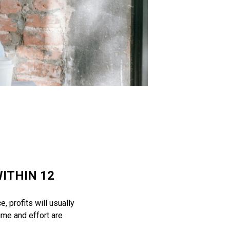
ITHIN 12
, profits will usually
ime and effort are