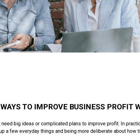
 WAYS TO IMPROVE BUSINESS PROFIT W
eed big ideas or complicated plans to improve profit. In practice
 up a few everyday things and being more deliberate about how t