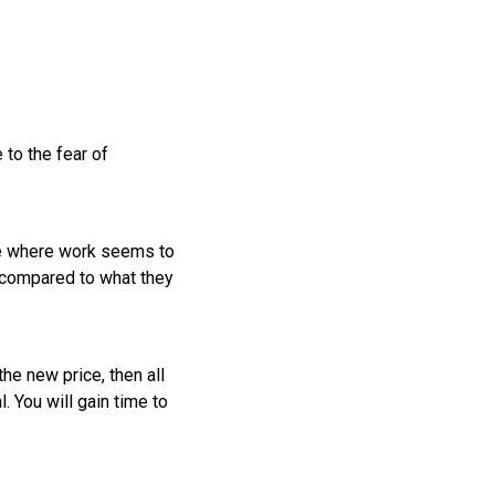
 to the fear of
se where work seems to
h compared to what they
he new price, then all
. You will gain time to