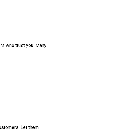
ers who trust you. Many
customers. Let them