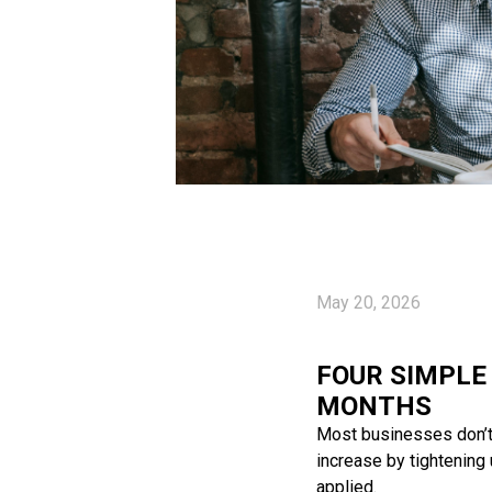
May 20, 2026
FOUR SIMPLE
MONTHS
Most businesses don’t n
increase by tightening
applied.