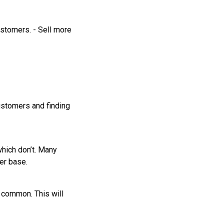
ustomers. - Sell more
ustomers and finding
hich don’t. Many
er base.
n common. This will