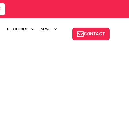
F
RESOURCES
NEWS
CONTACT