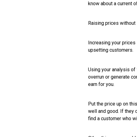
know about a current o
Raising prices withou
Increasing your prices i
upsetting customers.
Using your analysis o
overrun or generate co
earn for you.
Put the price up on thi
well and good. If they 
find a customer who wil