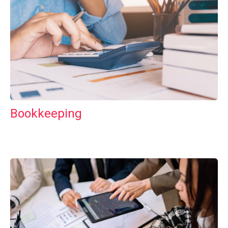
Bookkeeping