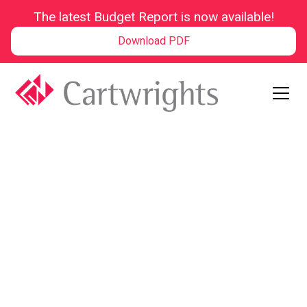
The latest Budget Report is now available!
Download PDF