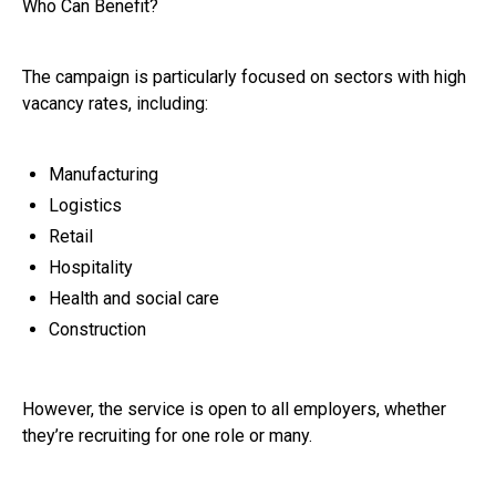
Who Can Benefit?
The campaign is particularly focused on sectors with high
vacancy rates, including:
Manufacturing
Logistics
Retail
Hospitality
Health and social care
Construction
However, the service is open to all employers, whether
they’re recruiting for one role or many.