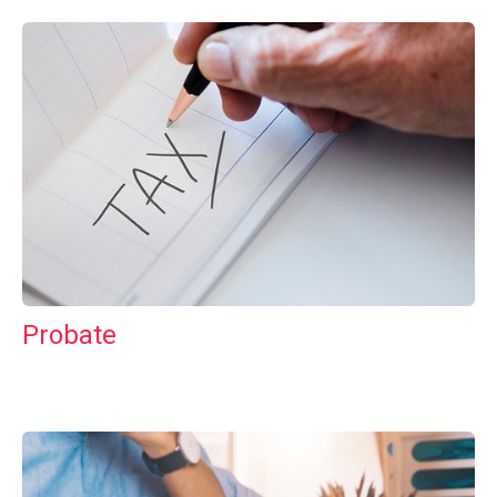
Probate