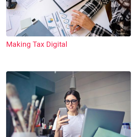
Making Tax Digital