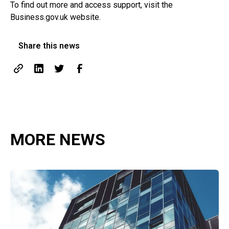
To find out more and access support, visit the
Business.gov.uk website
.
Share this news
MORE NEWS