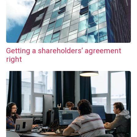
Getting a shareholders’ agreement
right