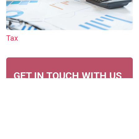
Tax
GET IN TOUCH WITH US
For your free first meeting with us and to discuss
your requirements, contact our team who will be
happy to help.
GET IN TOUCH