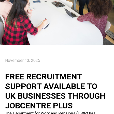
November 13, 2025
FREE RECRUITMENT
SUPPORT AVAILABLE TO
UK BUSINESSES THROUGH
JOBCENTRE PLUS
The Department for Work and Pensions (DWP) has