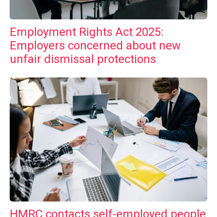
Employment Rights Act 2025:
Employers concerned about new
unfair dismissal protections
HMRC contacts self-employed people