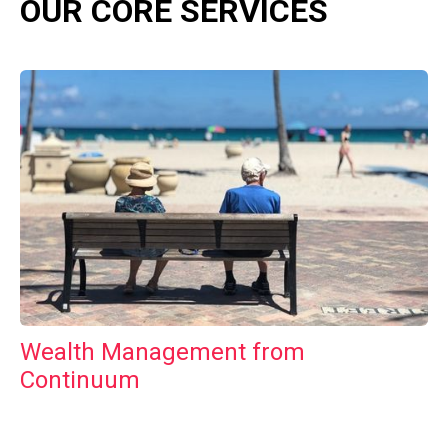
OUR CORE SERVICES
Wealth Management from
Continuum