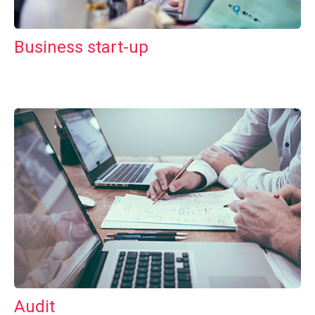
Business start-up
Audit