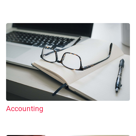
Accounting