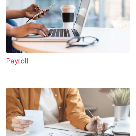
Payroll