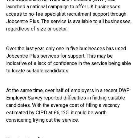
launched a national campaign to offer UK businesses
access to no-fee specialist recruitment support through
Jobcentre Plus. The service is available to all businesses,
regardless of size or sector.
Over the last year, only one in five businesses has used
Jobcentre Plus services for support. This may be
indicative of a lack of confidence in the service being able
to locate suitable candidates.
At the same time, over half of employers in a recent DWP
Employer Survey reported difficulties in finding suitable
candidates. With the average cost of filling a vacancy
estimated by CIPD at £6,125, it could be worth
considering trying out the service.