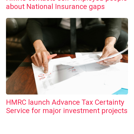
about National Insurance gaps
HMRC launch Advance Tax Certainty
Service for major investment projects