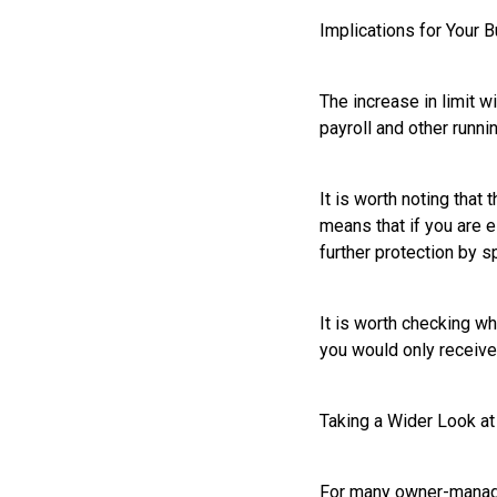
Implications for Your 
The increase in limit w
payroll and other runni
It is worth noting that 
means that if you are e
further protection by s
It is worth checking w
you would only receive 
Taking a Wider Look a
For many owner-managed