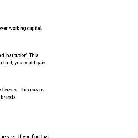
ver working capital,
 institution’. This
 limit, you could gain
e licence. This means
 brands.
 year. If you find that