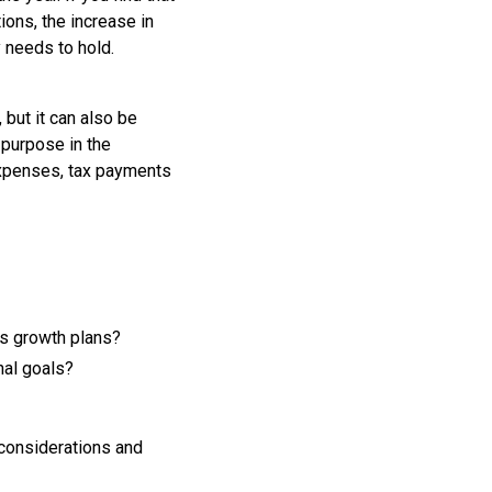
ons, the increase in
 needs to hold.
 but it can also be
 purpose in the
expenses, tax payments
ss growth plans?
nal goals?
 considerations and