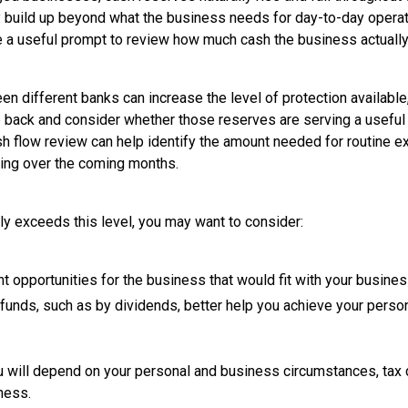
y build up beyond what the business needs for day-to-day operati
e a useful prompt to review how much cash the business actually
 different banks can increase the level of protection available,
p back and consider whether those reserves are serving a useful
h flow review can help identify the amount needed for routine 
ing over the coming months.
y exceeds this level, you may want to consider:
t opportunities for the business that would fit with your busine
unds, such as by dividends, better help you achieve your perso
ou will depend on your personal and business circumstances, tax
ness.