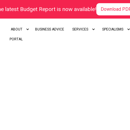
e latest Budget Report is now available!
Download PD
ABOUT
BUSINESS ADVICE
SERVICES
SPECIALISMS
PORTAL