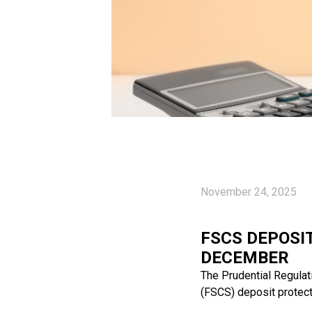
November 24, 2025
FSCS DEPOSIT
DECEMBER
The Prudential Regulat
(FSCS) deposit protect