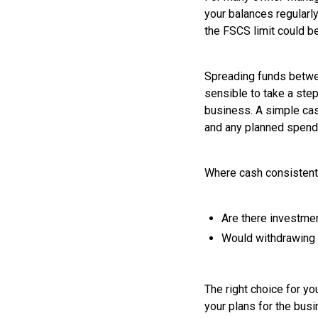
your balances regularl
the FSCS limit could b
Spreading funds between
sensible to take a ste
business. A simple cas
and any planned spend
Where cash consistentl
Are there investmen
Would withdrawing f
The right choice for y
your plans for the busi