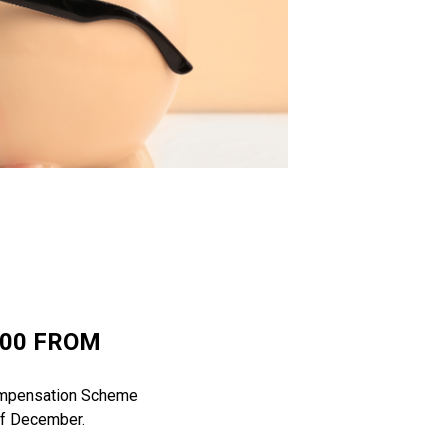
000 FROM
 Compensation Scheme
 of December.