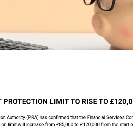
 PROTECTION LIMIT TO RISE TO £120,
ion Authority (PRA) has confirmed that the Financial Services
ion limit will increase from £85,000 to £120,000 from the start