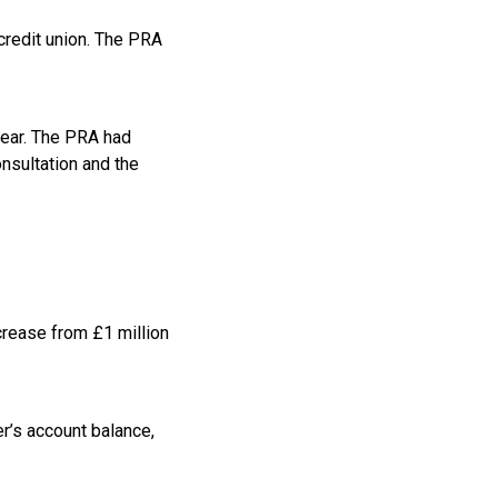
credit union. The PRA
 year. The PRA had
onsultation and the
crease from £1 million
er’s account balance,