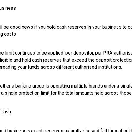
Business
ill be good news if you hold cash reserves in your business to co
ng costs.
the limit continues to be applied ‘per depositor, per PRA-authorised
ligible and hold cash reserves that exceed the deposit protection
preading your funds across different authorised institutions.
hether a banking group is operating multiple brands under a singl
a single protection limit for the total amounts held across those
t Cash
 businesses, cash reserves naturally rise and fall throughout the