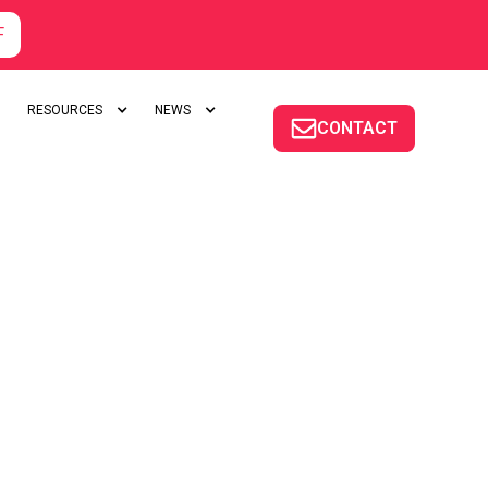
F
RESOURCES
NEWS
CONTACT