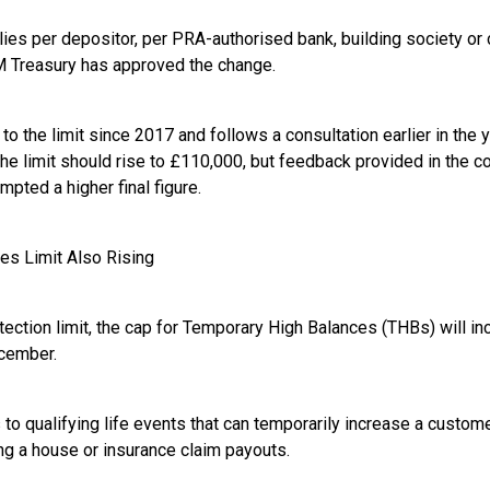
ies per depositor, per PRA-authorised bank, building society or 
M Treasury has approved the change.
e to the limit since 2017 and follows a consultation earlier in the
 the limit should rise to £110,000, but feedback provided in the c
ompted a higher final figure.
es Limit Also Rising
tection limit, the cap for Temporary High Balances (THBs) will in
ecember.
to qualifying life events that can temporarily increase a custom
ing a house or insurance claim payouts.