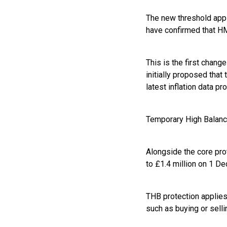
The new threshold appl
have confirmed that H
This is the first chang
initially proposed that
latest inflation data pr
Temporary High Balanc
Alongside the core pro
to £1.4 million on 1 D
THB protection applies 
such as buying or sell