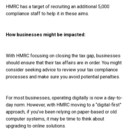
HMRC has a target of recruiting an additional 5,000
compliance staff to help it in these aims.
How businesses might be impacted:
With HMRC focusing on closing the tax gap, businesses
should ensure that their tax affairs are in order. You might
consider seeking advice to review your tax compliance
processes and make sure you avoid potential penalties.
For most businesses, operating digitally is now a day-to-
day norm. However, with HMRC moving to a “digital-first”
approach, if you’ve been relying on paper-based or old
computer systems, it may be time to think about
upgrading to online solutions.