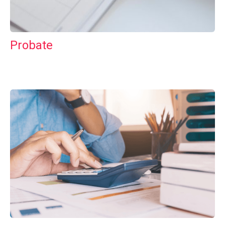
Probate