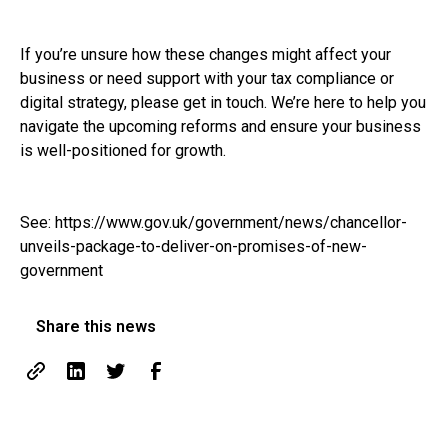
If you’re unsure how these changes might affect your
business or need support with your tax compliance or
digital strategy, please get in touch. We’re here to help you
navigate the upcoming reforms and ensure your business
is well-positioned for growth.
See:
https://www.gov.uk/government/news/chancellor-
unveils-package-to-deliver-on-promises-of-new-
government
Share this news