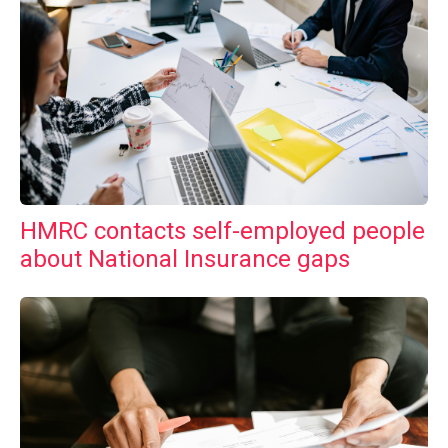
HMRC contacts self-employed people
about National Insurance gaps