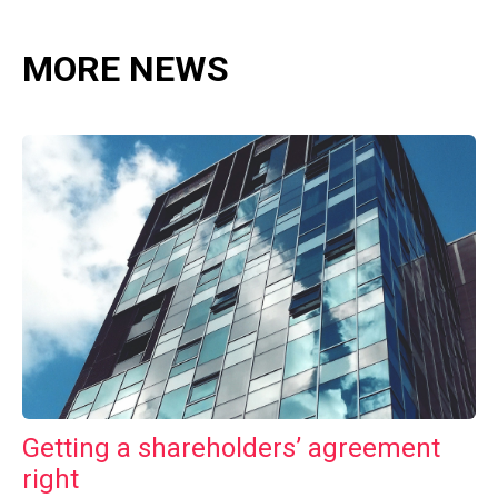
MORE NEWS
Getting a shareholders’ agreement
right