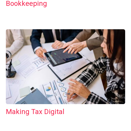
Bookkeeping
Making Tax Digital