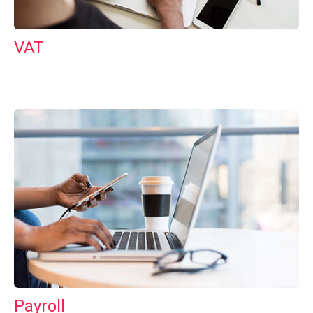
VAT
Payroll