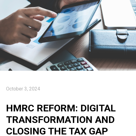
October 3, 2024
HMRC REFORM: DIGITAL
TRANSFORMATION AND
CLOSING THE TAX GAP