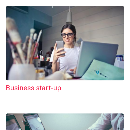
Business start-up