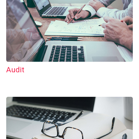
Audit