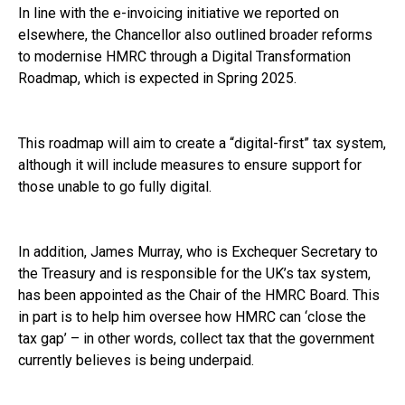
In line with the e-invoicing initiative we reported on
elsewhere, the Chancellor also outlined broader reforms
to modernise HMRC through a Digital Transformation
Roadmap, which is expected in Spring 2025.
This roadmap will aim to create a “digital-first” tax system,
although it will include measures to ensure support for
those unable to go fully digital.
In addition, James Murray, who is Exchequer Secretary to
the Treasury and is responsible for the UK’s tax system,
has been appointed as the Chair of the HMRC Board. This
in part is to help him oversee how HMRC can ‘close the
tax gap’ – in other words, collect tax that the government
currently believes is being underpaid.