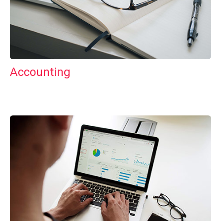
Accounting