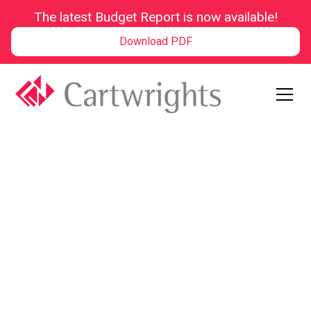
The latest Budget Report is now available!
Download PDF