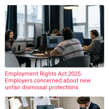
Employment Rights Act 2025:
Employers concerned about new
unfair dismissal protections