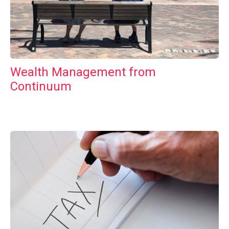
Wealth Management from
Continuum