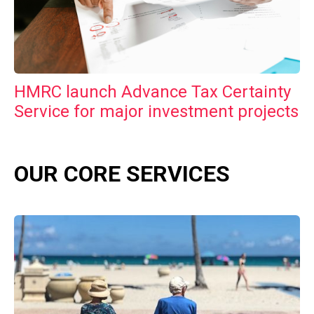
HMRC launch Advance Tax Certainty
Service for major investment projects
OUR CORE SERVICES