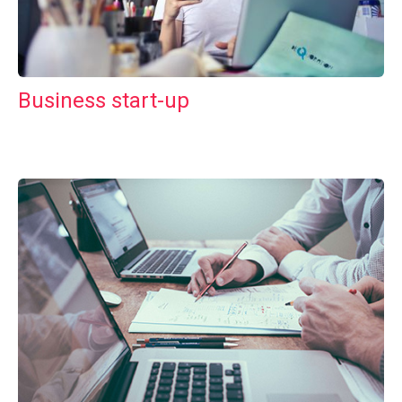
Business start-up