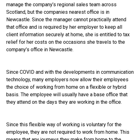
manage the company’s regional sales team across
Scotland, but the companies nearest office is in
Newcastle. Since the manager cannot practically attend
that office and is required by her employer to keep all
client information securely at home, she is entitled to tax
relief for her costs on the occasions she travels to the
company’s office in Newcastle.
Since COVID and with the developments in communication
technology, many employers now allow their employees
the choice of working from home on a flexible or hybrid
basis. The employee will usually have a base office that
they attend on the days they are working in the office.
Since this flexible way of working is voluntary for the
employee, they are not required to work from home. This
means that any journeys they make from home to the