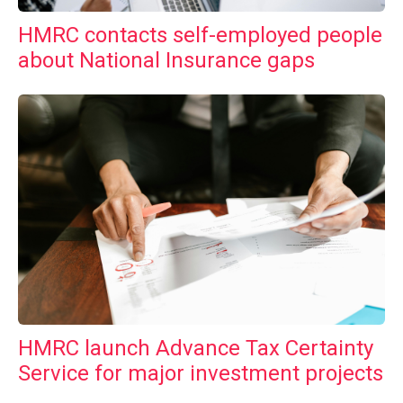
HMRC contacts self-employed people
about National Insurance gaps
HMRC launch Advance Tax Certainty
Service for major investment projects