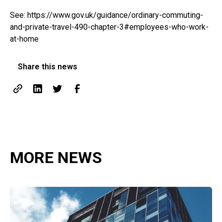
See:
https://www.gov.uk/guidance/ordinary-commuting-
and-private-travel-490-chapter-3#employees-who-work-
at-home
Share this news
MORE NEWS