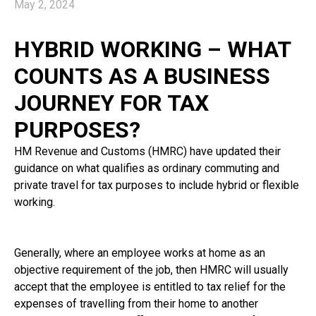
May 2, 2024
HYBRID WORKING – WHAT
COUNTS AS A BUSINESS
JOURNEY FOR TAX
PURPOSES?
HM Revenue and Customs (HMRC) have updated their
guidance on what qualifies as ordinary commuting and
private travel for tax purposes to include hybrid or flexible
working.
Generally, where an employee works at home as an
objective requirement of the job, then HMRC will usually
accept that the employee is entitled to tax relief for the
expenses of travelling from their home to another