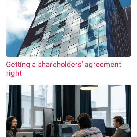
Getting a shareholders’ agreement
right