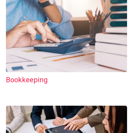
Bookkeeping