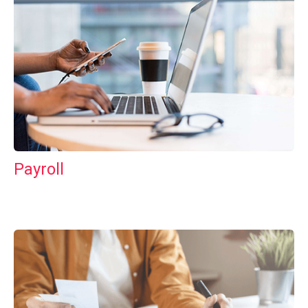
Payroll