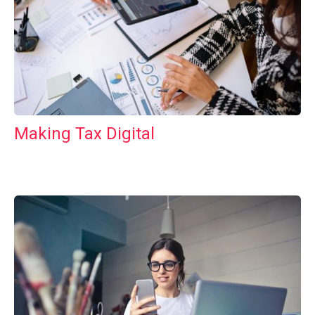
Making Tax Digital