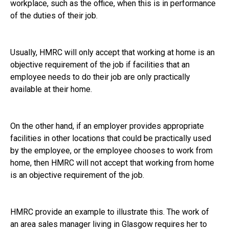
workplace, such as the office, when this is in performance
of the duties of their job.
Usually, HMRC will only accept that working at home is an
objective requirement of the job if facilities that an
employee needs to do their job are only practically
available at their home.
On the other hand, if an employer provides appropriate
facilities in other locations that could be practically used
by the employee, or the employee chooses to work from
home, then HMRC will not accept that working from home
is an objective requirement of the job.
HMRC provide an example to illustrate this. The work of
an area sales manager living in Glasgow requires her to