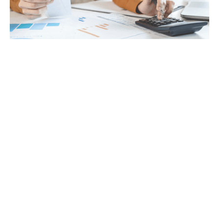
Tax
GET IN TOUCH WITH US
For your free first meeting with us and to discuss
your requirements, contact our team who will be
happy to help.
GET IN TOUCH