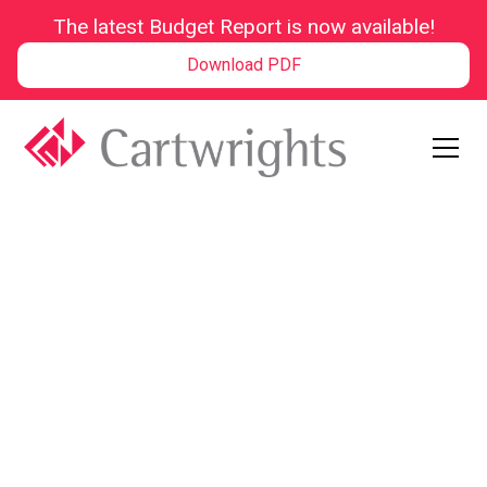
The latest Budget Report is now available!
Download PDF