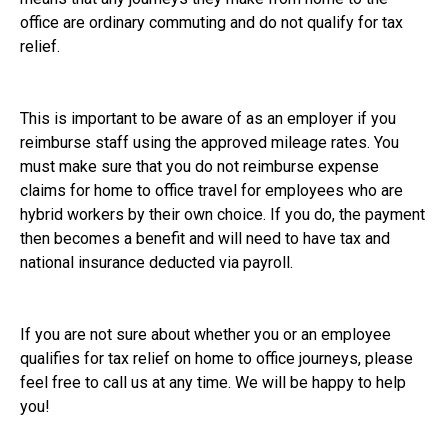
office are ordinary commuting and do not qualify for tax
relief.
This is important to be aware of as an employer if you
reimburse staff using the approved mileage rates. You
must make sure that you do not reimburse expense
claims for home to office travel for employees who are
hybrid workers by their own choice. If you do, the payment
then becomes a benefit and will need to have tax and
national insurance deducted via payroll.
If you are not sure about whether you or an employee
qualifies for tax relief on home to office journeys, please
feel free to call us at any time. We will be happy to help
you!