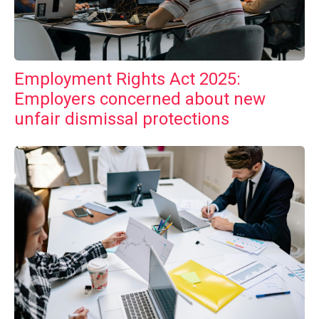
Employment Rights Act 2025:
Employers concerned about new
unfair dismissal protections