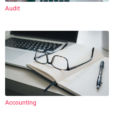
Audit
Accounting