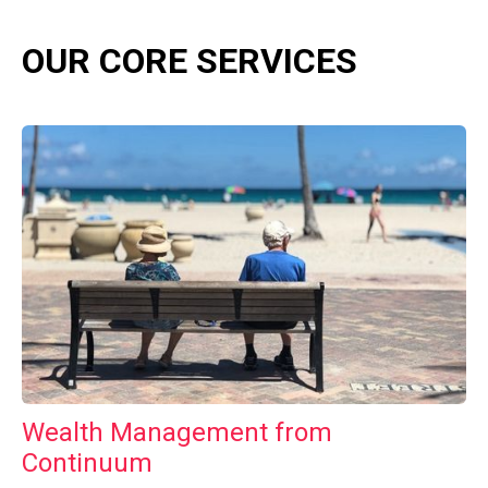
OUR CORE SERVICES
Wealth Management from
Continuum