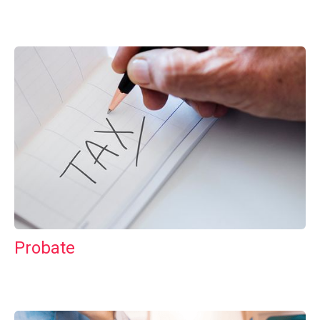
Probate