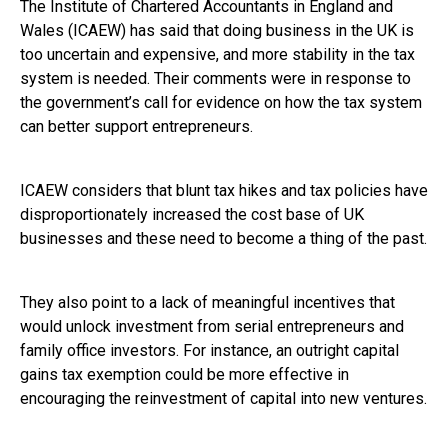
The Institute of Chartered Accountants in England and
Wales (ICAEW) has said that doing business in the UK is
too uncertain and expensive, and more stability in the tax
system is needed. Their comments were in response to
the government’s call for evidence on how the tax system
can better support entrepreneurs.
ICAEW considers that blunt tax hikes and tax policies have
disproportionately increased the cost base of UK
businesses and these need to become a thing of the past.
They also point to a lack of meaningful incentives that
would unlock investment from serial entrepreneurs and
family office investors. For instance, an outright capital
gains tax exemption could be more effective in
encouraging the reinvestment of capital into new ventures.