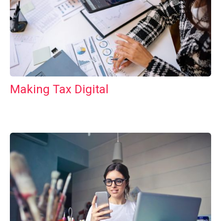
Making Tax Digital