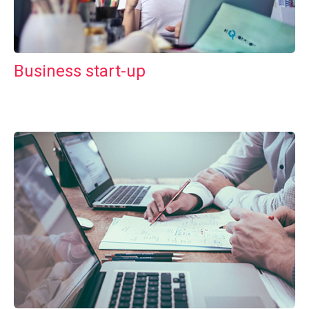
Business start-up