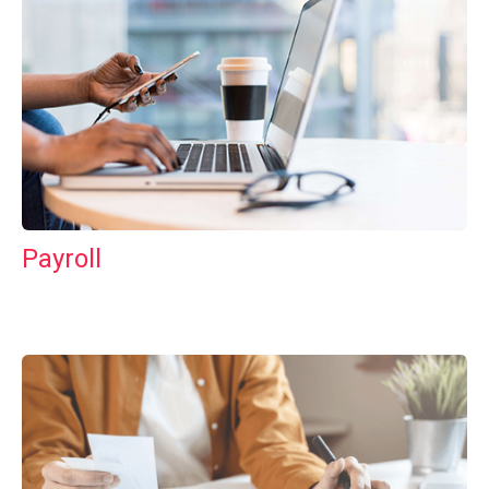
Payroll