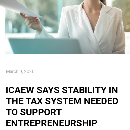
March 9, 2026
ICAEW SAYS STABILITY IN
THE TAX SYSTEM NEEDED
TO SUPPORT
ENTREPRENEURSHIP