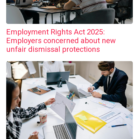
Employment Rights Act 2025:
Employers concerned about new
unfair dismissal protections