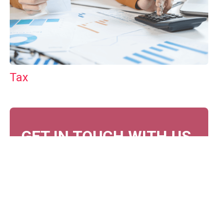
Tax
GET IN TOUCH WITH US
For your free first meeting with us and to discuss
your requirements, contact our team who will be
happy to help.
GET IN TOUCH