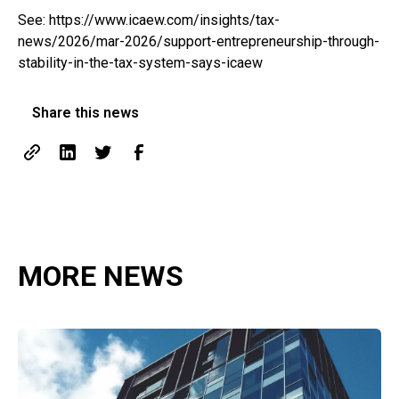
See:
https://www.icaew.com/insights/tax-
news/2026/mar-2026/support-entrepreneurship-through-
stability-in-the-tax-system-says-icaew
Share this news
MORE NEWS