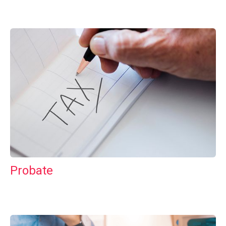
Probate