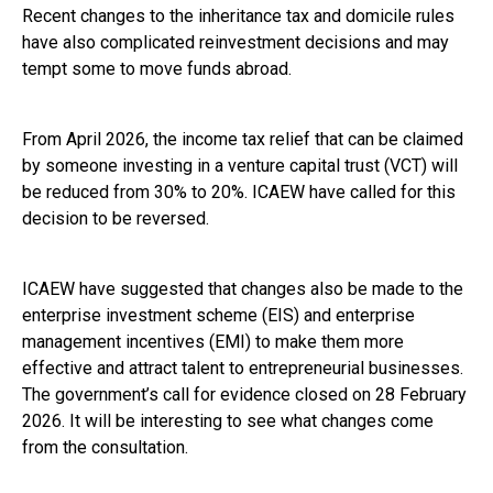
Recent changes to the inheritance tax and domicile rules
have also complicated reinvestment decisions and may
tempt some to move funds abroad.
From April 2026, the income tax relief that can be claimed
by someone investing in a venture capital trust (VCT) will
be reduced from 30% to 20%. ICAEW have called for this
decision to be reversed.
ICAEW have suggested that changes also be made to the
enterprise investment scheme (EIS) and enterprise
management incentives (EMI) to make them more
effective and attract talent to entrepreneurial businesses.
The government’s call for evidence closed on 28 February
2026. It will be interesting to see what changes come
from the consultation.