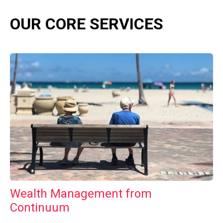
OUR CORE SERVICES
Wealth Management from
Continuum