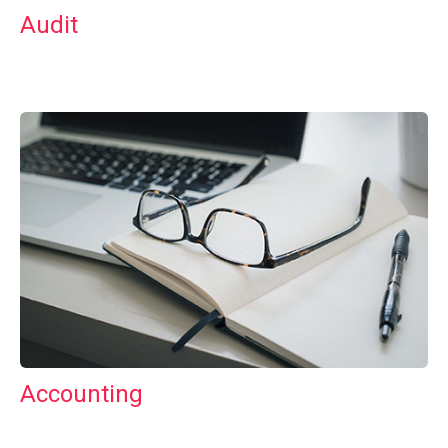
Audit
Accounting