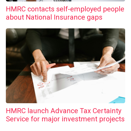
HMRC contacts self-employed people
about National Insurance gaps
HMRC launch Advance Tax Certainty
Service for major investment projects