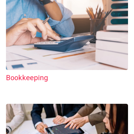
Bookkeeping