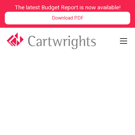
The latest Budget Report is now available!
Download PDF