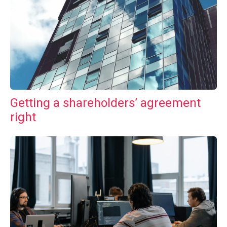
Getting a shareholders’ agreement
right