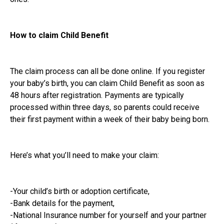
How to claim Child Benefit
The claim process can all be done online. If you register
your baby’s birth, you can claim Child Benefit as soon as
48 hours after registration. Payments are typically
processed within three days, so parents could receive
their first payment within a week of their baby being born.
Here’s what you’ll need to make your claim:
-Your child’s birth or adoption certificate,
-Bank details for the payment,
-National Insurance number for yourself and your partner