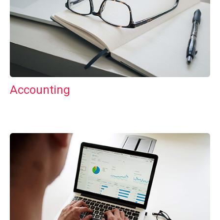
Accounting