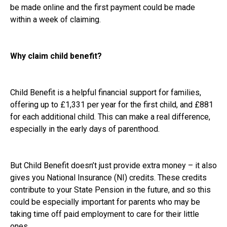
be made online and the first payment could be made
within a week of claiming.
Why claim child benefit?
Child Benefit is a helpful financial support for families,
offering up to £1,331 per year for the first child, and £881
for each additional child. This can make a real difference,
especially in the early days of parenthood.
But Child Benefit doesn’t just provide extra money – it also
gives you National Insurance (NI) credits. These credits
contribute to your State Pension in the future, and so this
could be especially important for parents who may be
taking time off paid employment to care for their little
ones.