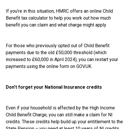
If you’re in this situation, HMRC offers an online Child
Benefit tax calculator to help you work out how much
benefit you can claim and what charge might apply.
For those who previously opted out of Child Benefit
payments due to the old £50,000 threshold (which
increased to £60,000 in April 2024), you can restart your
payments using the online form on GOV.UK.
Don’t forget your National Insurance credits
Even if your household is affected by the High Income
Child Benefit Charge, you can still make a claim for NI
credits. These credits help build up your entitlement to the
State Pension – you need at least 10 years of NI credits