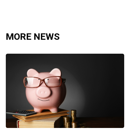
MORE NEWS