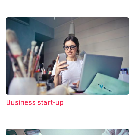
Business start-up