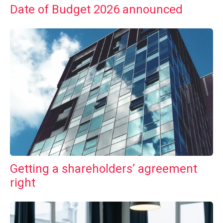
Date of Budget 2026 announced
Getting a shareholders’ agreement
right