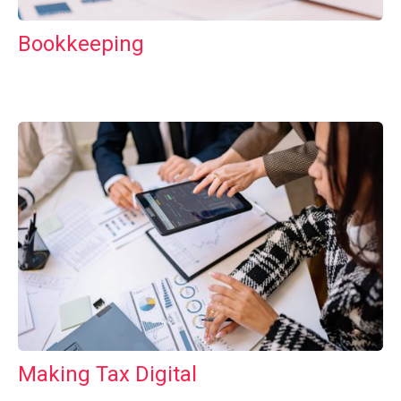
Bookkeeping
Making Tax Digital