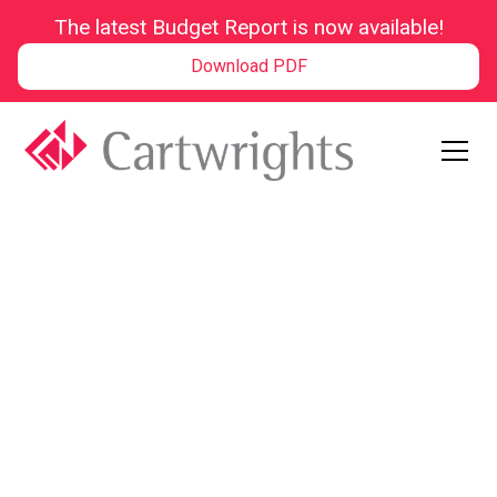
The latest Budget Report is now available!
Download PDF