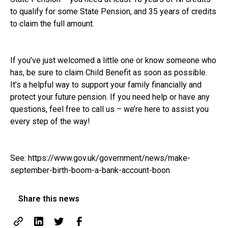
to qualify for some State Pension, and 35 years of credits
to claim the full amount.
If you’ve just welcomed a little one or know someone who
has, be sure to claim Child Benefit as soon as possible.
It’s a helpful way to support your family financially and
protect your future pension. If you need help or have any
questions, feel free to call us – we’re here to assist you
every step of the way!
See:
https://www.gov.uk/government/news/make-
september-birth-boom-a-bank-account-boon
Share this news