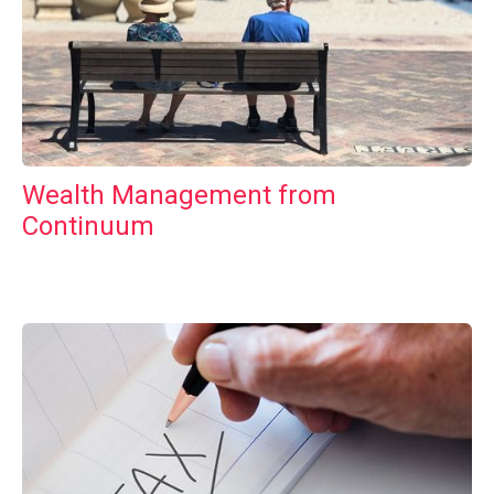
Wealth Management from
Continuum