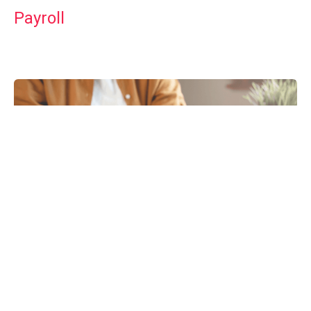
Payroll
Tax