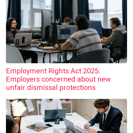
Employment Rights Act 2025:
Employers concerned about new
unfair dismissal protections