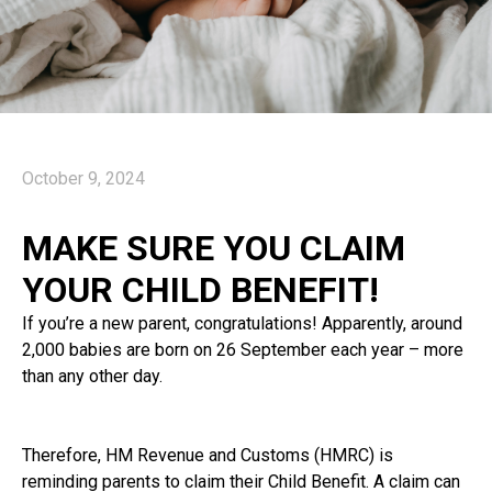
October 9, 2024
MAKE SURE YOU CLAIM
YOUR CHILD BENEFIT!
If you’re a new parent, congratulations! Apparently, around
2,000 babies are born on 26 September each year – more
than any other day.
Therefore, HM Revenue and Customs (HMRC) is
reminding parents to claim their Child Benefit. A claim can