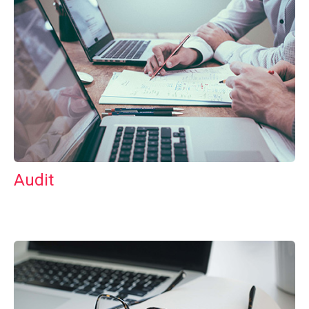
Audit