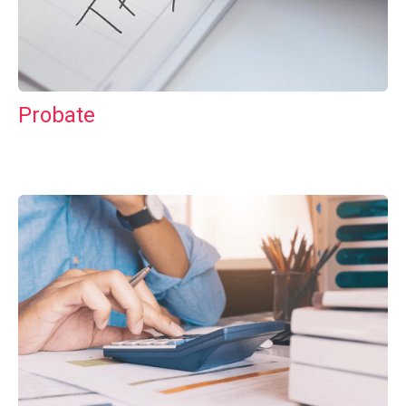
Probate