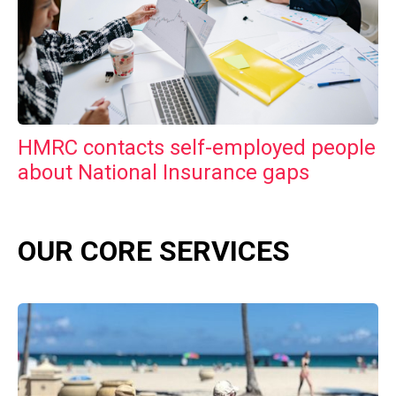
HMRC contacts self-employed people
about National Insurance gaps
OUR CORE SERVICES