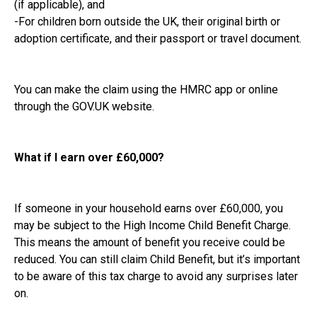
(if applicable), and
-For children born outside the UK, their original birth or
adoption certificate, and their passport or travel document.
You can make the claim using the HMRC app or online
through the GOV.UK website.
What if I earn over £60,000?
If someone in your household earns over £60,000, you
may be subject to the High Income Child Benefit Charge.
This means the amount of benefit you receive could be
reduced. You can still claim Child Benefit, but it’s important
to be aware of this tax charge to avoid any surprises later
on.