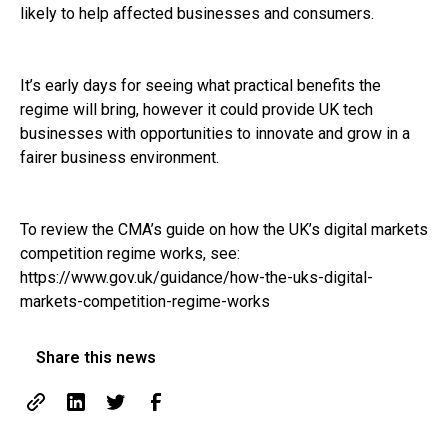
likely to help affected businesses and consumers.
It’s early days for seeing what practical benefits the
regime will bring, however it could provide UK tech
businesses with opportunities to innovate and grow in a
fairer business environment.
To review the CMA’s guide on how the UK’s digital markets
competition regime works, see:
https://www.gov.uk/guidance/how-the-uks-digital-
markets-competition-regime-works
Share this news