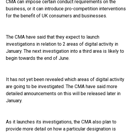
CMA can impose certain conduct requirements on the
business, or it can introduce pro-competition interventions
for the benefit of UK consumers and businesses.
The CMA have said that they expect to launch
investigations in relation to 2 areas of digital activity in
January. The next investigation into a third area is likely to
begin towards the end of June.
It has not yet been revealed which areas of digital activity
are going to be investigated. The CMA have said more
detailed announcements on this will be released later in
January.
As it launches its investigations, the CMA also plan to
provide more detail on how a particular designation is