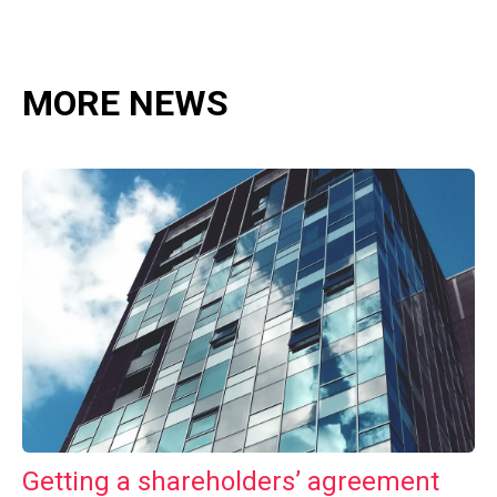
MORE NEWS
Getting a shareholders’ agreement