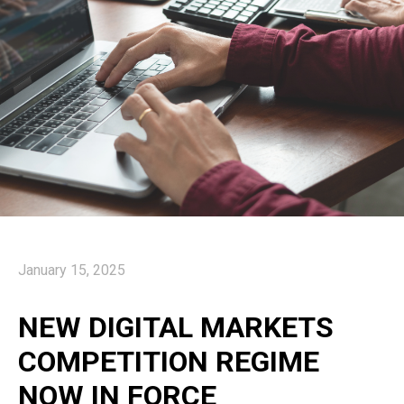
January 15, 2025
NEW DIGITAL MARKETS
COMPETITION REGIME
NOW IN FORCE