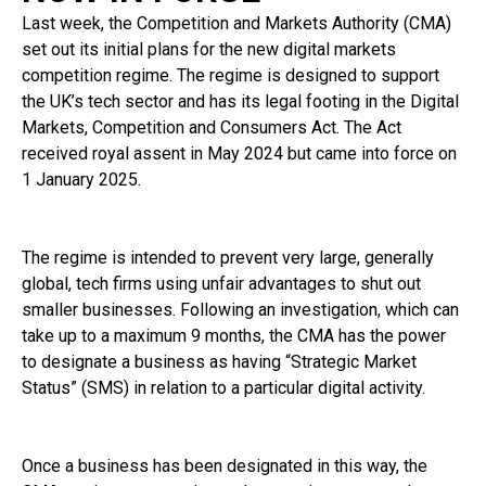
Last week, the Competition and Markets Authority (CMA)
set out its initial plans for the new digital markets
competition regime. The regime is designed to support
the UK’s tech sector and has its legal footing in the Digital
Markets, Competition and Consumers Act. The Act
received royal assent in May 2024 but came into force on
1 January 2025.
The regime is intended to prevent very large, generally
global, tech firms using unfair advantages to shut out
smaller businesses. Following an investigation, which can
take up to a maximum 9 months, the CMA has the power
to designate a business as having “Strategic Market
Status” (SMS) in relation to a particular digital activity.
Once a business has been designated in this way, the