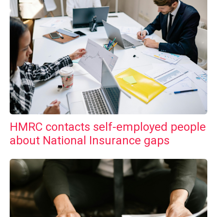
HMRC contacts self-employed people
about National Insurance gaps