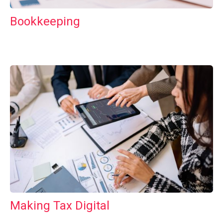
Bookkeeping
Making Tax Digital