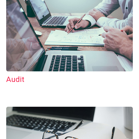
Audit