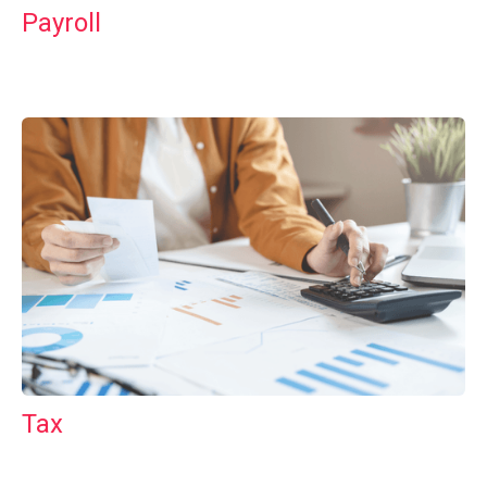
Payroll
Tax