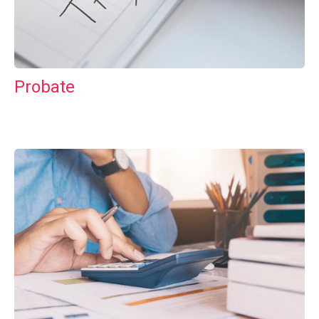
Probate