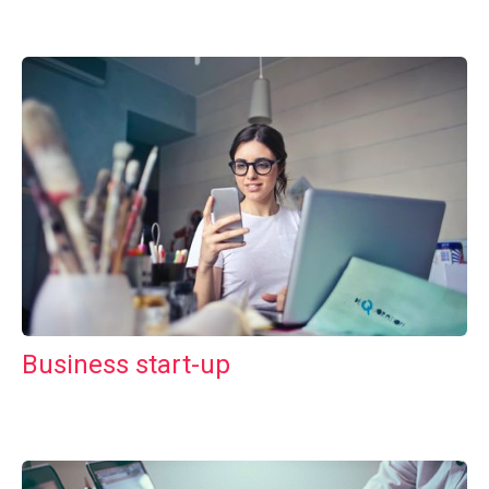
Business start-up