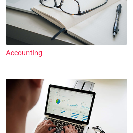
Accounting