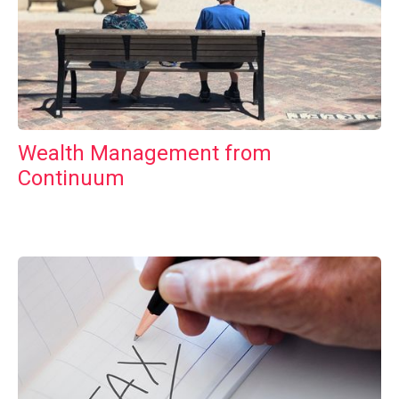
Wealth Management from
Continuum