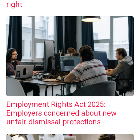
right
Employment Rights Act 2025:
Employers concerned about new
unfair dismissal protections