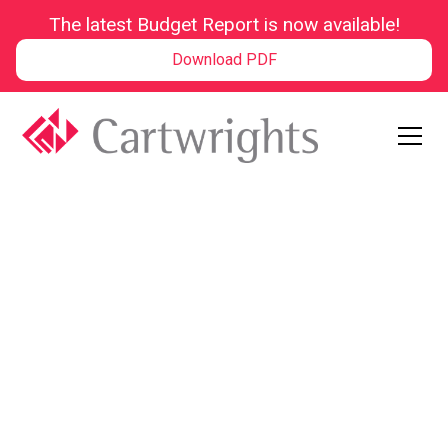
The latest Budget Report is now available!
Download PDF