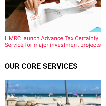
HMRC launch Advance Tax Certainty
Service for major investment projects
OUR CORE SERVICES