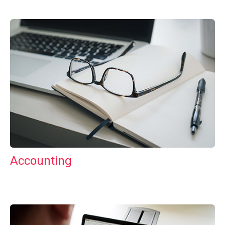
Accounting