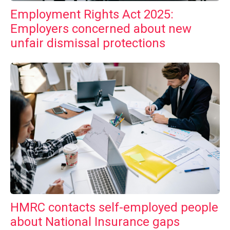
Employment Rights Act 2025:
Employers concerned about new
unfair dismissal protections
HMRC contacts self-employed people
about National Insurance gaps