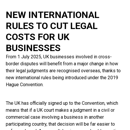
NEW INTERNATIONAL
RULES TO CUT LEGAL
COSTS FOR UK
BUSINESSES
From 1 July 2025, UK businesses involved in cross-
border disputes will benefit from a major change in how
their legal judgments are recognised overseas, thanks to
new international rules being introduced under the 2019
Hague Convention.
The UK has officially signed up to the Convention, which
means that if a UK court makes a judgment in a civil or
commercial case involving a business in another
participating country, that decision will be far easier to