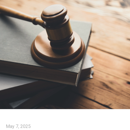
May 7, 2025