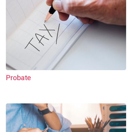
Probate