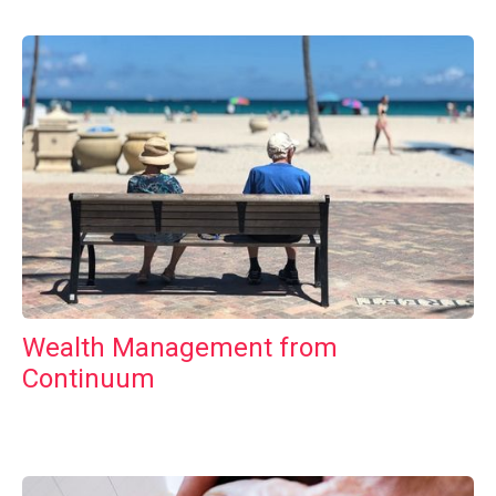
Wealth Management from
Continuum