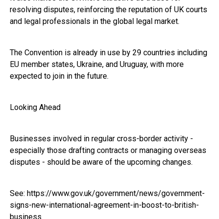
resolving disputes, reinforcing the reputation of UK courts
and legal professionals in the global legal market.
The Convention is already in use by 29 countries including
EU member states, Ukraine, and Uruguay, with more
expected to join in the future.
Looking Ahead
Businesses involved in regular cross-border activity -
especially those drafting contracts or managing overseas
disputes - should be aware of the upcoming changes.
See:
https://www.gov.uk/government/news/government-
signs-new-international-agreement-in-boost-to-british-
business