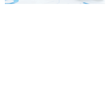
Tax
GET IN TOUCH WITH US
For your free first meeting with us and to discuss
your requirements, contact our team who will be
happy to help.
GET IN TOUCH