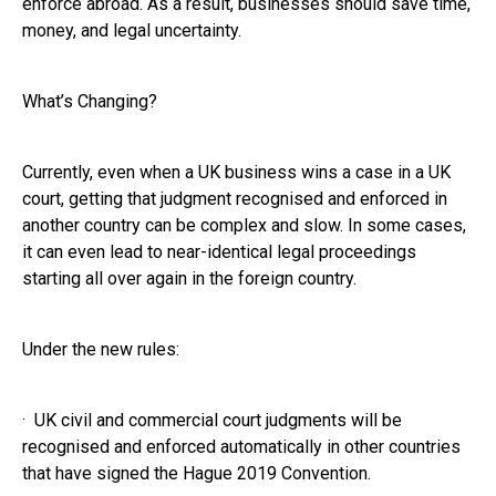
enforce abroad. As a result, businesses should save time,
money, and legal uncertainty.
What’s Changing?
Currently, even when a UK business wins a case in a UK
court, getting that judgment recognised and enforced in
another country can be complex and slow. In some cases,
it can even lead to near-identical legal proceedings
starting all over again in the foreign country.
Under the new rules:
· UK civil and commercial court judgments will be
recognised and enforced automatically in other countries
that have signed the Hague 2019 Convention.