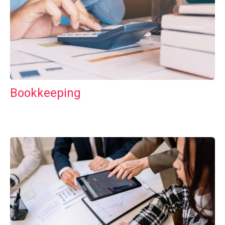
Bookkeeping