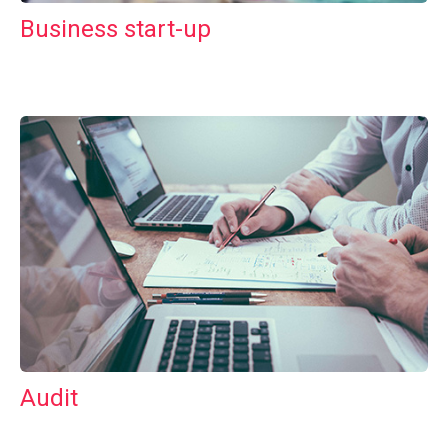
Business start-up
Audit