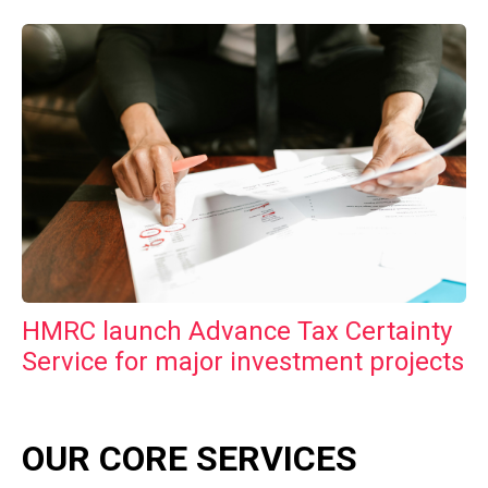
HMRC launch Advance Tax Certainty
Service for major investment projects
OUR CORE SERVICES