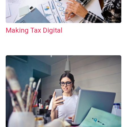
Making Tax Digital