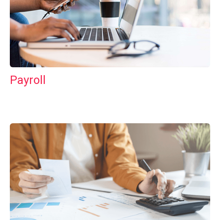
Payroll