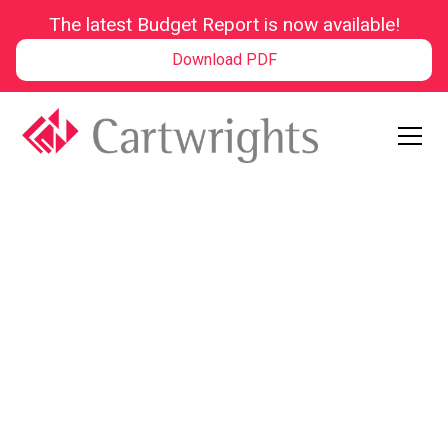
The latest Budget Report is now available!
Download PDF