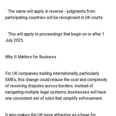
· The same will apply in reverse - judgments from
participating countries will be recognised in UK courts.
· This will apply to proceedings that begin on or after 1
July 2025.
Why It Matters for Business
For UK companies trading internationally, particularly
SMEs, this change could reduce the cost and complexity
of resolving disputes across borders. Instead of
navigating multiple legal systems, businesses will have
one consistent set of rules that simplify enforcement.
It also makes the UK more attractive as a base for