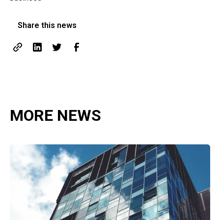
Share this news
MORE NEWS