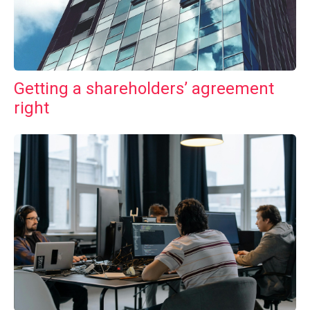
Getting a shareholders’ agreement
right