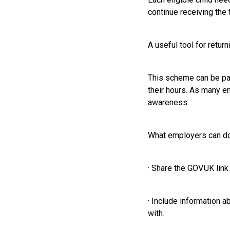
continue receiving the 
A useful tool for retur
This scheme can be part
their hours. As many e
awareness.
What employers can d
· Share the GOV.UK link
· Include information 
with.