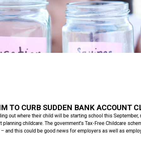
IM TO CURB SUDDEN BANK ACCOUNT C
ing out where their child will be starting school this September,
rt planning childcare. The government’s Tax-Free Childcare sche
d – and this could be good news for employers as well as emplo