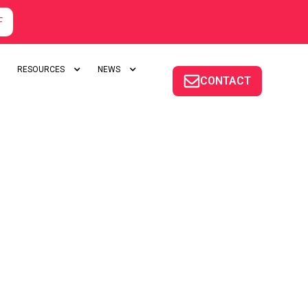
F
RESOURCES
NEWS
CONTACT