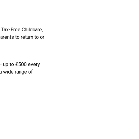
 Tax-Free Childcare,
rents to return to or
 – up to £500 every
 a wide range of