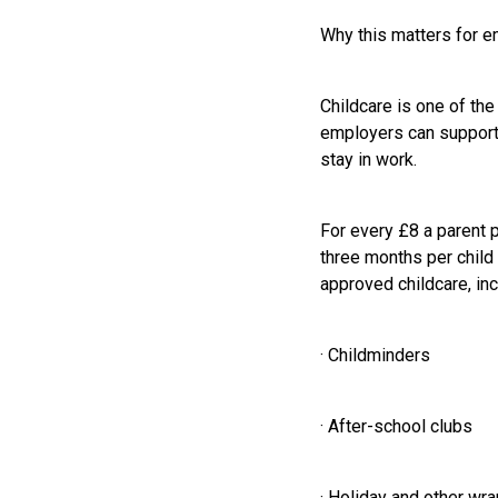
Why this matters for 
Childcare is one of the
employers can support s
stay in work.
For every £8 a parent 
three months per child 
approved childcare, inc
· Childminders
· After-school clubs
· Holiday and other wr