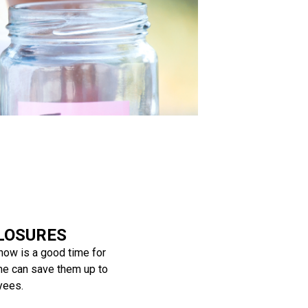
LOSURES
 now is a good time for
me can save them up to
yees.