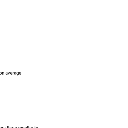
 on average
very three months to