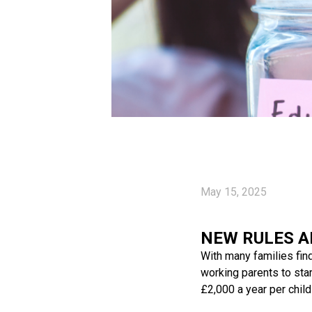
May 15, 2025
NEW RULES A
With many families find
working parents to sta
£2,000 a year per chil