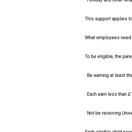
This support applies to
What employees need 
To be eligible, the pare
· Be earning at least 
· Each earn less than 
· Not be receiving Univ
Each eligible child nee