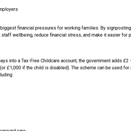
employers
 biggest financial pressures for working families. By signposting
taff wellbeing, reduce financial stress, and make it easier for pa
pays into a Tax-Free Childcare account, the government adds £2
(or £1,000 if the child is disabled). The scheme can be used for
luding:
aparound care