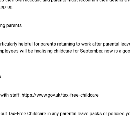
top-up.
ning parents
icularly helpful for parents returning to work after parental leav
mployees will be finalising childcare for September, now is a goo
o
 with staff:
https://www.gov.uk/tax-free-childcare
about Tax-Free Childcare in any parental leave packs or policies