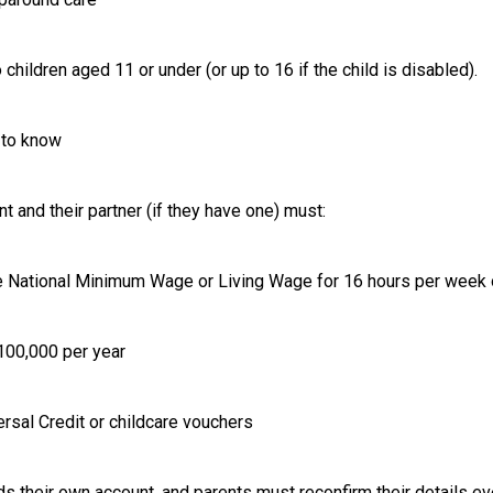
 children aged 11 or under (or up to 16 if the child is disabled).
to know
nt and their partner (if they have one) must:
the National Minimum Wage or Living Wage for 16 hours per week
£100,000 per year
ersal Credit or childcare vouchers
ds their own account, and parents must reconfirm their details e