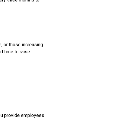
e, or those increasing
d time to raise
 you provide employees