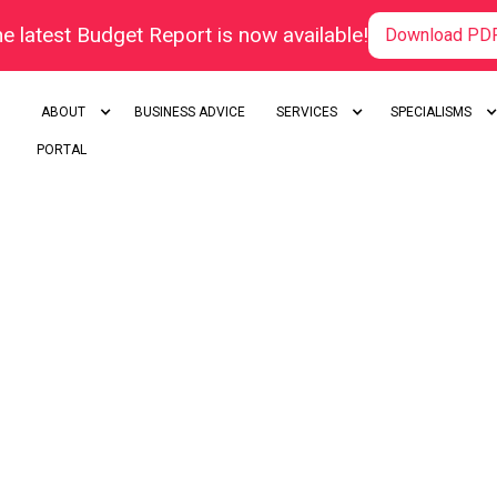
e latest Budget Report is now available!
Download PD
ABOUT
BUSINESS ADVICE
SERVICES
SPECIALISMS
PORTAL