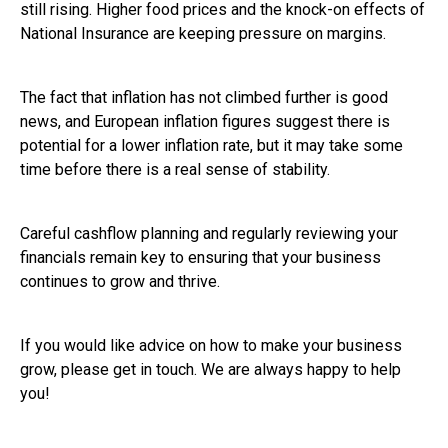
still rising. Higher food prices and the knock-on effects of
National Insurance are keeping pressure on margins.
The fact that inflation has not climbed further is good
news, and European inflation figures suggest there is
potential for a lower inflation rate, but it may take some
time before there is a real sense of stability.
Careful cashflow planning and regularly reviewing your
financials remain key to ensuring that your business
continues to grow and thrive.
If you would like advice on how to make your business
grow, please get in touch. We are always happy to help
you!