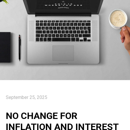
September 25, 2025
NO CHANGE FOR
INFLATION AND INTEREST