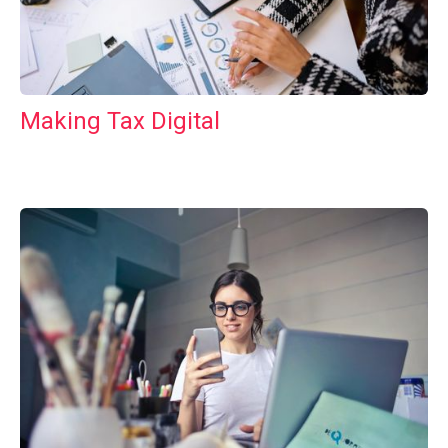
Making Tax Digital