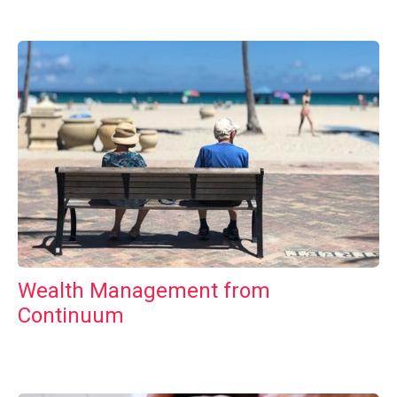
Wealth Management from
Continuum