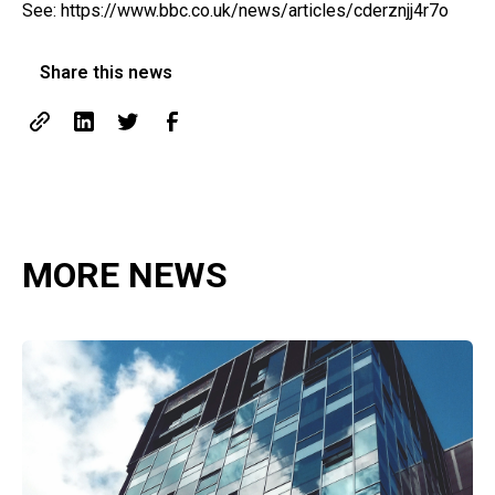
See:
https://www.bbc.co.uk/news/articles/cderznjj4r7o
Share this news
MORE NEWS