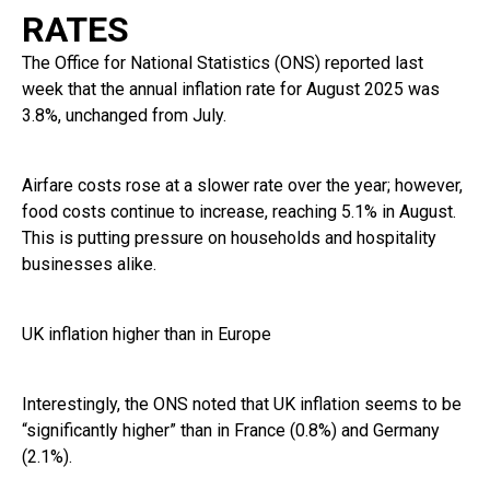
RATES
The Office for National Statistics (ONS) reported last
week that the annual inflation rate for August 2025 was
3.8%, unchanged from July.
Airfare costs rose at a slower rate over the year; however,
food costs continue to increase, reaching 5.1% in August.
This is putting pressure on households and hospitality
businesses alike.
UK inflation higher than in Europe
Interestingly, the ONS noted that UK inflation seems to be
“significantly higher” than in France (0.8%) and Germany
(2.1%).