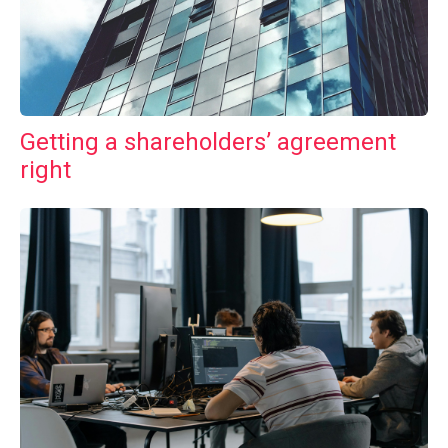
Getting a shareholders’ agreement
right