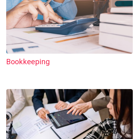
Bookkeeping