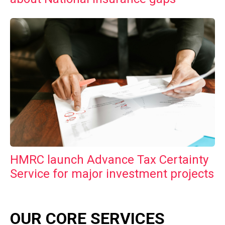
HMRC launch Advance Tax Certainty
Service for major investment projects
OUR CORE SERVICES