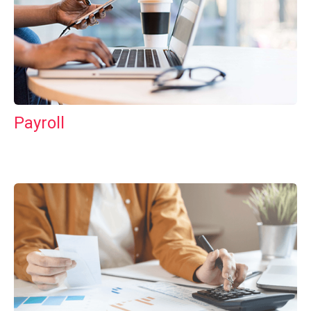
Payroll