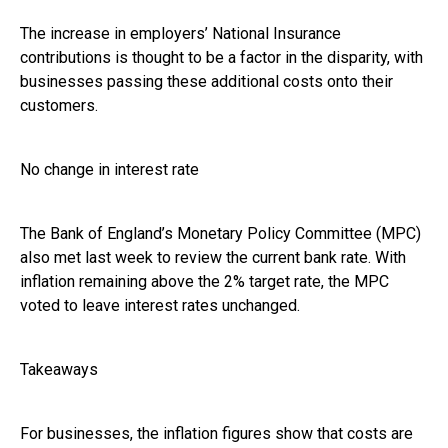
The increase in employers’ National Insurance
contributions is thought to be a factor in the disparity, with
businesses passing these additional costs onto their
customers.
No change in interest rate
The Bank of England’s Monetary Policy Committee (MPC)
also met last week to review the current bank rate. With
inflation remaining above the 2% target rate, the MPC
voted to leave interest rates unchanged.
Takeaways
For businesses, the inflation figures show that costs are