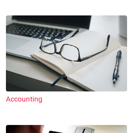
Accounting