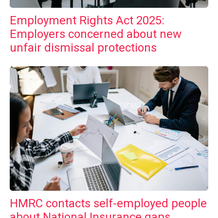
Employment Rights Act 2025:
Employers concerned about new
unfair dismissal protections
HMRC contacts self-employed people
about National Insurance gaps