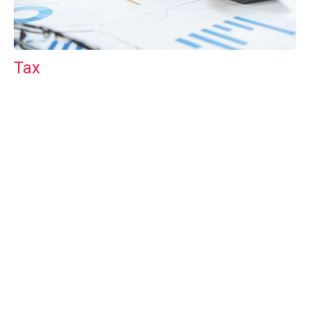
Tax
GET IN TOUCH WITH US
For your free first meeting with us and to discuss
your requirements, contact our team who will be
happy to help.
GET IN TOUCH