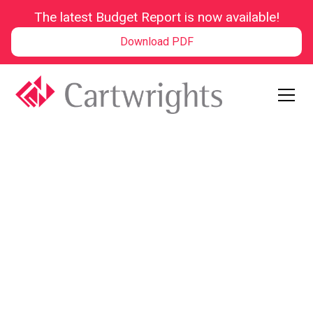
The latest Budget Report is now available!
Download PDF