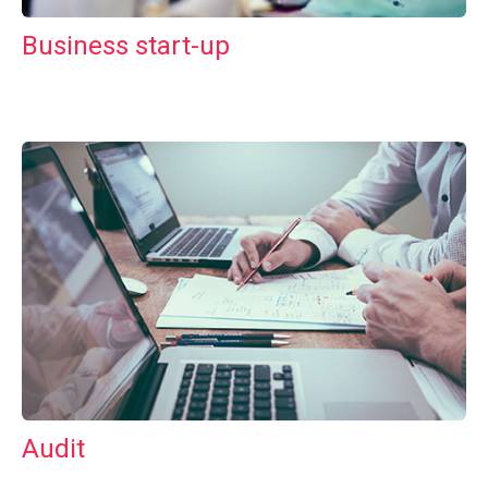
Business start-up
Audit