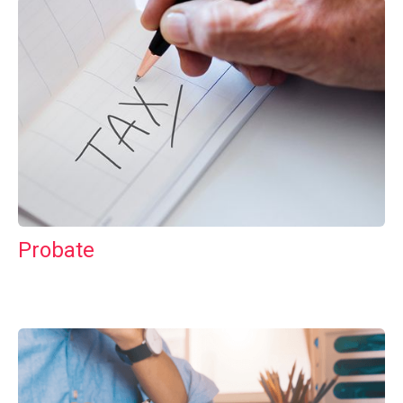
Probate