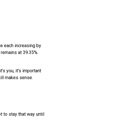
are each increasing by
 remains at 39.35%.
’s you, it’s important
till makes sense.
 to stay that way until