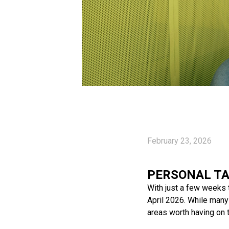
February 23, 2026
PERSONAL TA
With just a few weeks t
April 2026. While many 
areas worth having on t