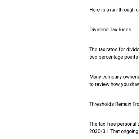
Here is a run-through 
Dividend Tax Rises
The tax rates for divid
two percentage points 
Many company owners rel
to review how you draw
Thresholds Remain Fr
The tax-free personal a
2030/31. That ongoing f