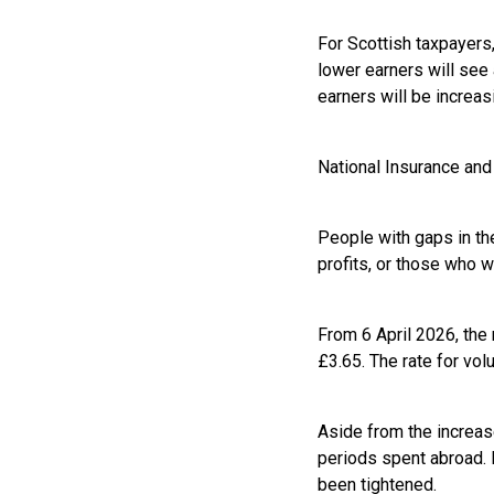
For Scottish taxpayers,
lower earners will see 
earners will be increas
National Insurance and
People with gaps in th
profits, or those who 
From 6 April 2026, the 
£3.65. The rate for vol
Aside from the increase
periods spent abroad. M
been tightened.