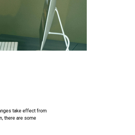
hanges take effect from
on, there are some