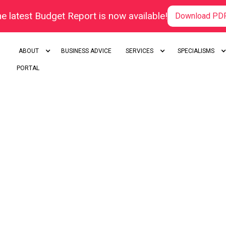
e latest Budget Report is now available!
Download PD
ABOUT
BUSINESS ADVICE
SERVICES
SPECIALISMS
PORTAL