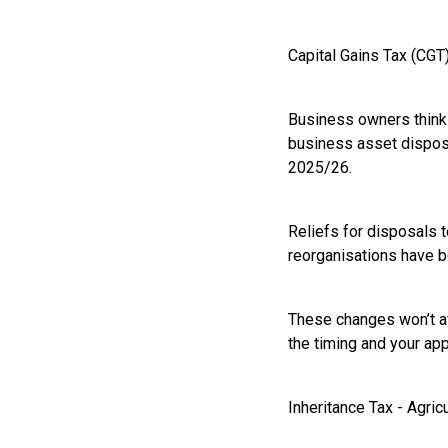
Capital Gains Tax (CGT
Business owners thinkin
business asset disposal
2025/26.
Reliefs for disposals 
reorganisations have b
These changes won’t af
the timing and your app
Inheritance Tax - Agri