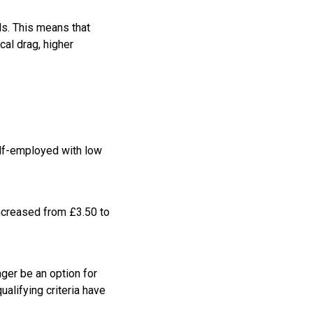
ds. This means that
cal drag, higher
elf-employed with low
increased from £3.50 to
nger be an option for
ualifying criteria have