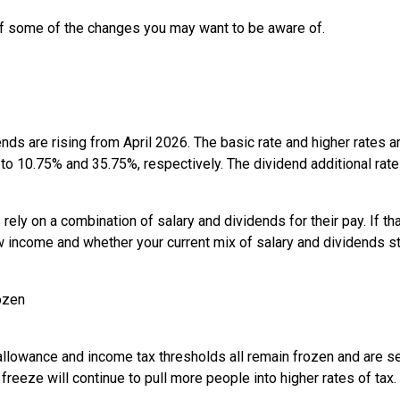
of some of the changes you may want to be aware of.
ends are rising from April 2026. The basic rate and higher rates 
to 10.75% and 35.75%, respectively. The dividend additional rate
y on a combination of salary and dividends for their pay. If that
 income and whether your current mix of salary and dividends s
ozen
llowance and income tax thresholds all remain frozen and are set
reeze will continue to pull more people into higher rates of tax.