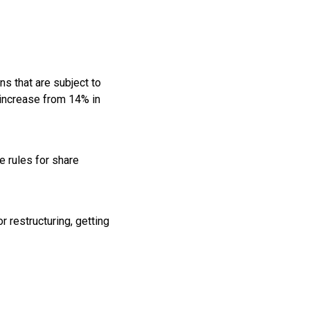
ns that are subject to
 increase from 14% in
 rules for share
 restructuring, getting