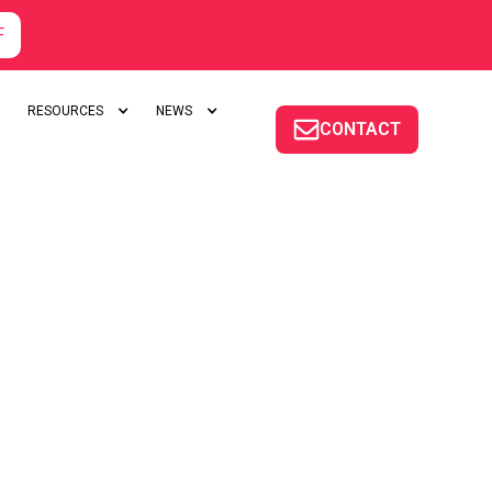
F
RESOURCES
NEWS
CONTACT