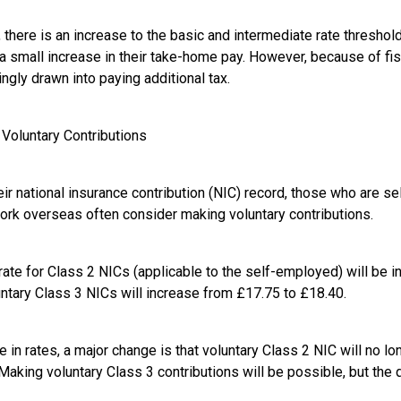
 there is an increase to the basic and intermediate rate threshol
a small increase in their take-home pay. However, because of fis
ingly drawn into paying additional tax.
 Voluntary Contributions
eir national insurance contribution (NIC) record, those who are s
work overseas often consider making voluntary contributions.
rate for Class 2 NICs (applicable to the self-employed) will be 
untary Class 3 NICs will increase from £17.75 to £18.40.
 in rates, a major change is that voluntary Class 2 NIC will no lo
aking voluntary Class 3 contributions will be possible, but the q