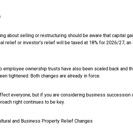
)
g about selling or restructuring should be aware that capital gai
 relief or investor’s relief will be taxed at 18% for 2026/27, an
to employee ownership trusts have also been scaled back and the
een tightened. Both changes are already in force.
fect everyone, but if you are considering business succession or
roach right continues to be key.
cultural and Business Property Relief Changes