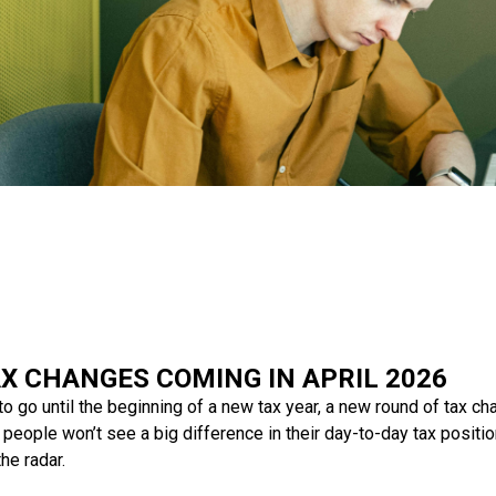
X CHANGES COMING IN APRIL 2026
o go until the beginning of a new tax year, a new round of tax c
people won’t see a big difference in their day-to-day tax positi
he radar.