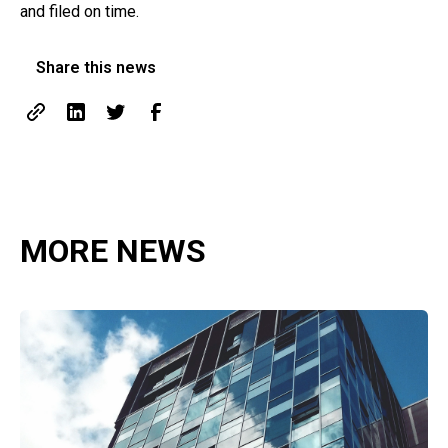
and filed on time.
Share this news
MORE NEWS