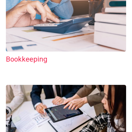
Bookkeeping