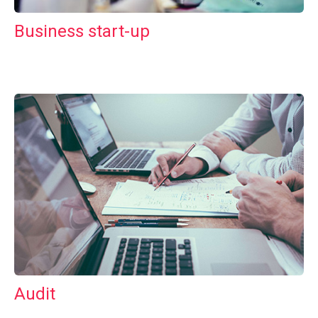
Business start-up
Audit