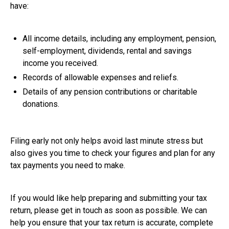
have:
All income details, including any employment, pension,
self-employment, dividends, rental and savings
income you received.
Records of allowable expenses and reliefs.
Details of any pension contributions or charitable
donations.
Filing early not only helps avoid last minute stress but
also gives you time to check your figures and plan for any
tax payments you need to make.
If you would like help preparing and submitting your tax
return, please get in touch as soon as possible. We can
help you ensure that your tax return is accurate, complete