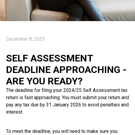
December 8, 2025
SELF ASSESSMENT
DEADLINE APPROACHING -
ARE YOU READY?
The deadline for filing your 2024/25 Self Assessment tax
return is fast approaching. You must submit your return and
pay any tax due by 31 January 2026 to avoid penalties and
interest.
To meet the deadline, you will need to make sure you