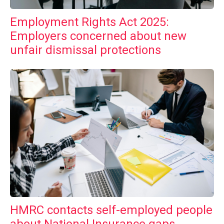
Employment Rights Act 2025:
Employers concerned about new
unfair dismissal protections
HMRC contacts self-employed people
about National Insurance gaps