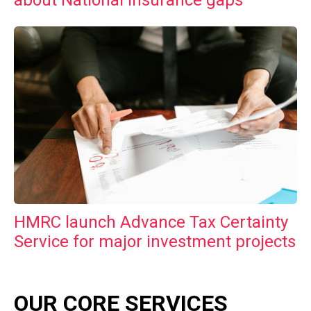
HMRC launch Advance Tax Certainty
Service for major investment projects
OUR CORE SERVICES