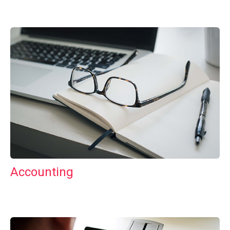
Accounting