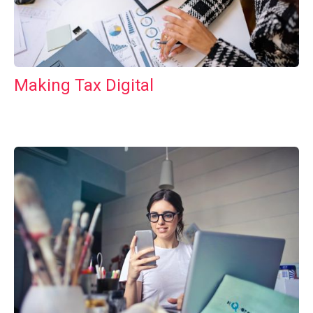
Making Tax Digital