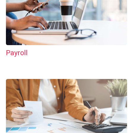
Payroll