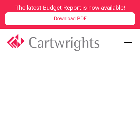
The latest Budget Report is now available!
Download PDF