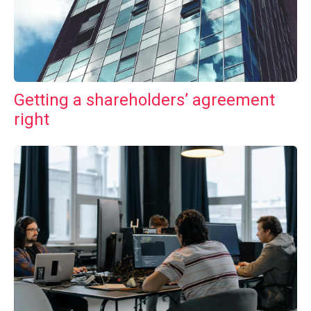
Getting a shareholders’ agreement
right