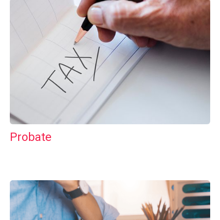
Probate