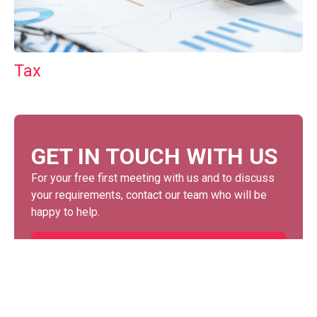
Tax
GET IN TOUCH WITH US
For your free first meeting with us and to discuss
your requirements, contact our team who will be
happy to help.
GET IN TOUCH