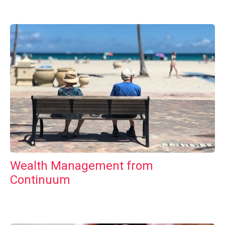
Wealth Management from
Continuum