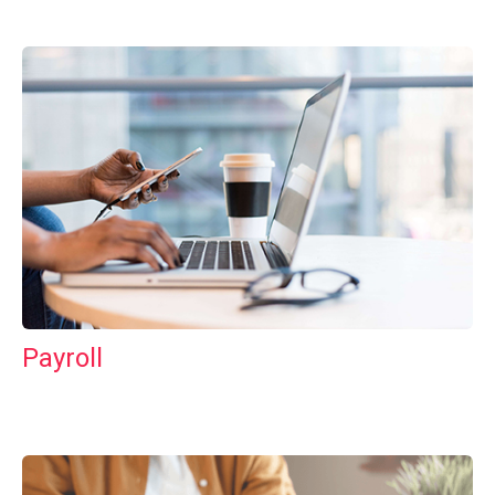
Payroll