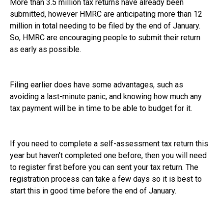
More than 3.5 million tax returns have already been
submitted, however HMRC are anticipating more than 12
million in total needing to be filed by the end of January.
So, HMRC are encouraging people to submit their return
as early as possible.
Filing earlier does have some advantages, such as
avoiding a last-minute panic, and knowing how much any
tax payment will be in time to be able to budget for it.
If you need to complete a self-assessment tax return this
year but haven’t completed one before, then you will need
to register first before you can sent your tax return. The
registration process can take a few days so it is best to
start this in good time before the end of January.