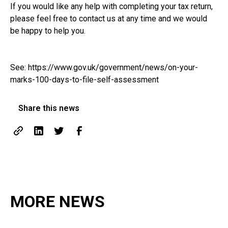
If you would like any help with completing your tax return,
please feel free to contact us at any time and we would
be happy to help you.
See:
https://www.gov.uk/government/news/on-your-
marks-100-days-to-file-self-assessment
Share this news
MORE NEWS