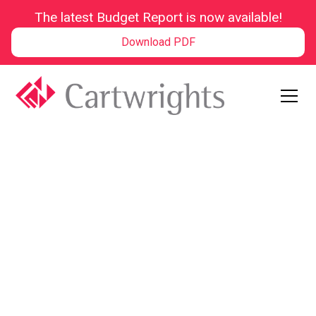
The latest Budget Report is now available!
Download PDF