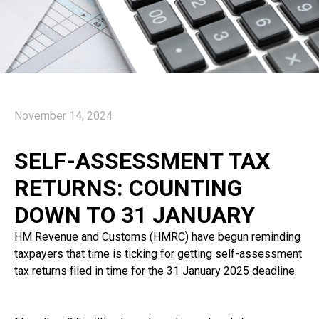
November 14, 2024
SELF-ASSESSMENT TAX
RETURNS: COUNTING
DOWN TO 31 JANUARY
HM Revenue and Customs (HMRC) have begun reminding
taxpayers that time is ticking for getting self-assessment
tax returns filed in time for the 31 January 2025 deadline.