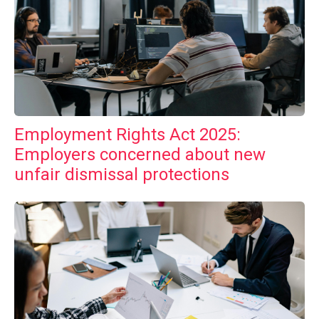
Employment Rights Act 2025:
Employers concerned about new
unfair dismissal protections