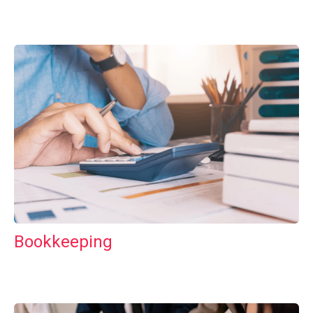
Bookkeeping