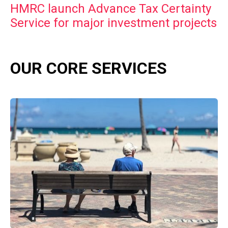
HMRC launch Advance Tax Certainty
Service for major investment projects
OUR CORE SERVICES