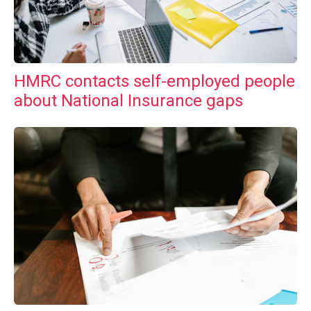
HMRC contacts self-employed people
about National Insurance gaps