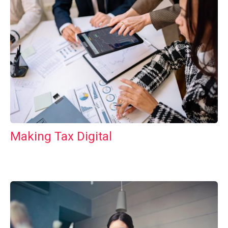
Making Tax Digital