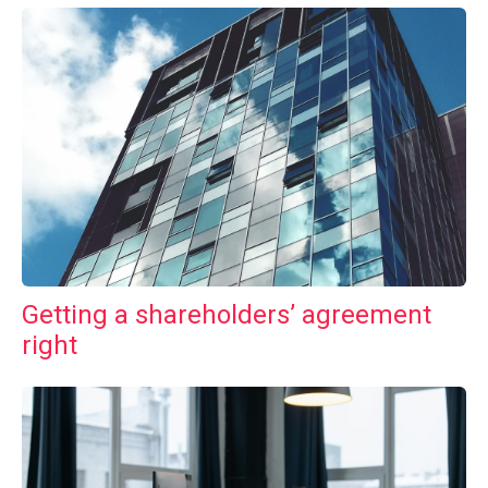
Getting a shareholders’ agreement
right