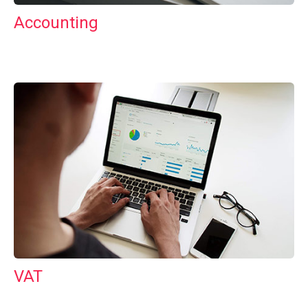
Accounting
VAT