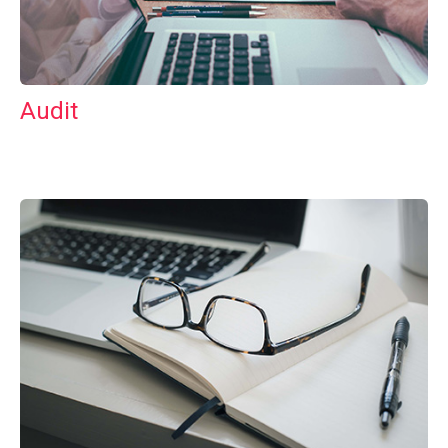
Audit