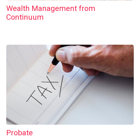
Wealth Management from
Continuum
Probate