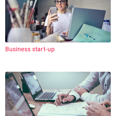
Business start-up