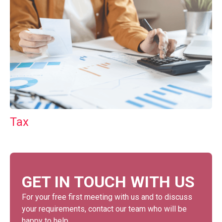
Tax
GET IN TOUCH WITH US
For your free first meeting with us and to discuss
your requirements, contact our team who will be
happy to help.