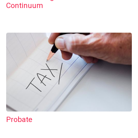
Continuum
Probate