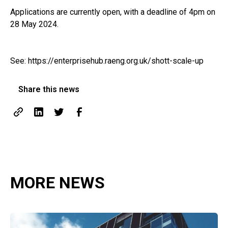
Applications are currently open, with a deadline of 4pm on
28 May 2024.
See:
https://enterprisehub.raeng.org.uk/shott-scale-up
Share this news
MORE NEWS