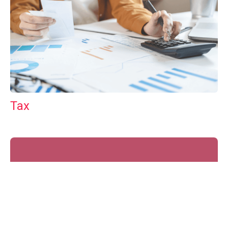
Tax
GET IN TOUCH WITH US
For your free first meeting with us and to discuss
your requirements, contact our team who will be
happy to help.