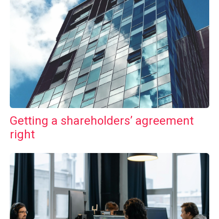
Getting a shareholders’ agreement
right