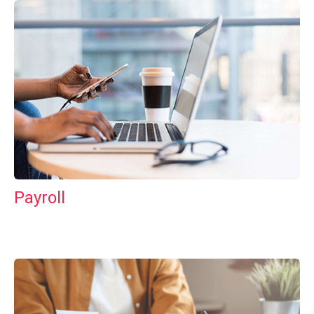
Payroll