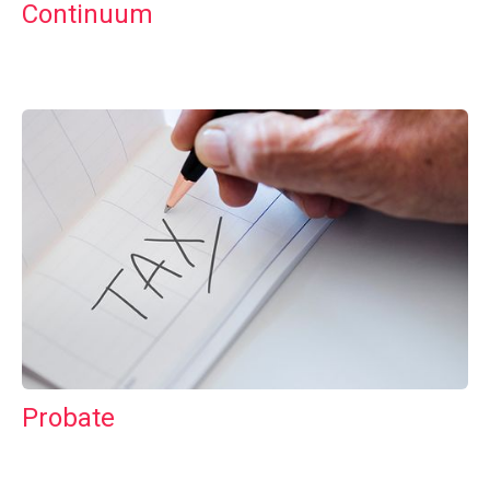
Continuum
Probate