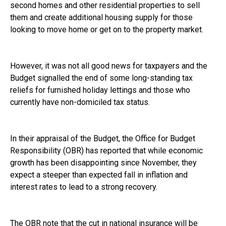
second homes and other residential properties to sell
them and create additional housing supply for those
looking to move home or get on to the property market.
However, it was not all good news for taxpayers and the
Budget signalled the end of some long-standing tax
reliefs for furnished holiday lettings and those who
currently have non-domiciled tax status.
In their appraisal of the Budget, the Office for Budget
Responsibility (OBR) has reported that while economic
growth has been disappointing since November, they
expect a steeper than expected fall in inflation and
interest rates to lead to a strong recovery.
The OBR note that the cut in national insurance will be