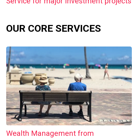
Service for major investment projects
OUR CORE SERVICES
Wealth Management from