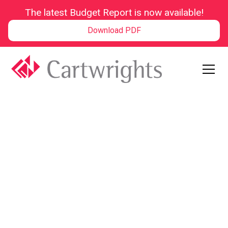
The latest Budget Report is now available!
Download PDF