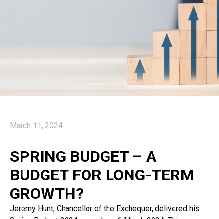
March 11, 2024
SPRING BUDGET – A
BUDGET FOR LONG-TERM
GROWTH?
Jeremy Hunt, Chancellor of the Exchequer, delivered his