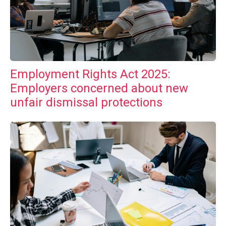
Employment Rights Act 2025:
Employers concerned about new
unfair dismissal protections