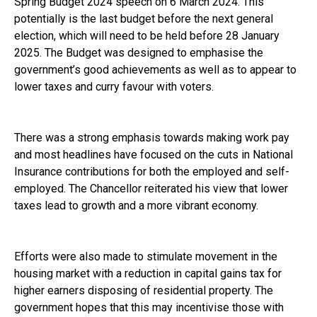
Spring Budget 2024 speech on 6 March 2024. This
potentially is the last budget before the next general
election, which will need to be held before 28 January
2025. The Budget was designed to emphasise the
government’s good achievements as well as to appear to
lower taxes and curry favour with voters.
There was a strong emphasis towards making work pay
and most headlines have focused on the cuts in National
Insurance contributions for both the employed and self-
employed. The Chancellor reiterated his view that lower
taxes lead to growth and a more vibrant economy.
Efforts were also made to stimulate movement in the
housing market with a reduction in capital gains tax for
higher earners disposing of residential property. The
government hopes that this may incentivise those with