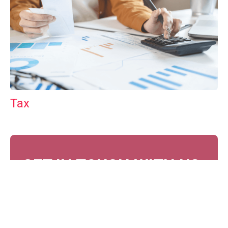
Tax
GET IN TOUCH WITH US
For your free first meeting with us and to discuss
your requirements, contact our team who will be
happy to help.