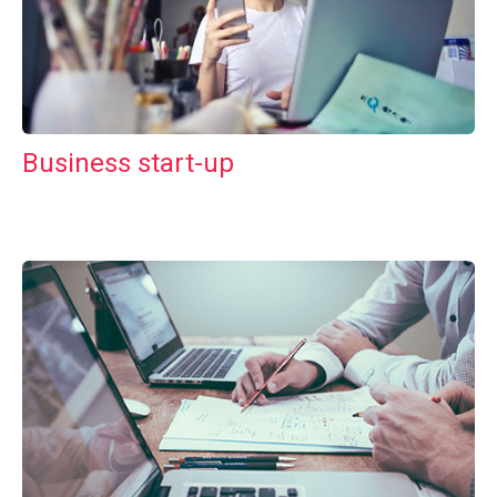
Business start-up