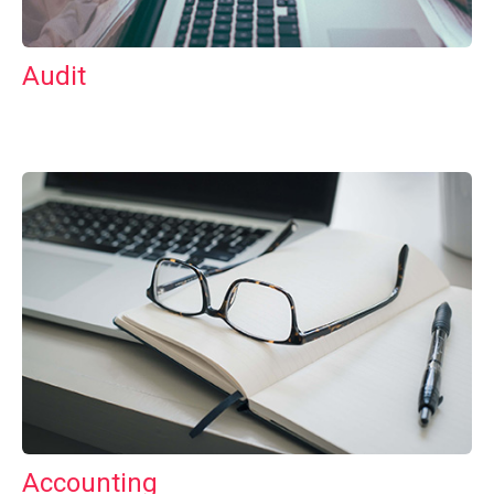
Audit
Accounting