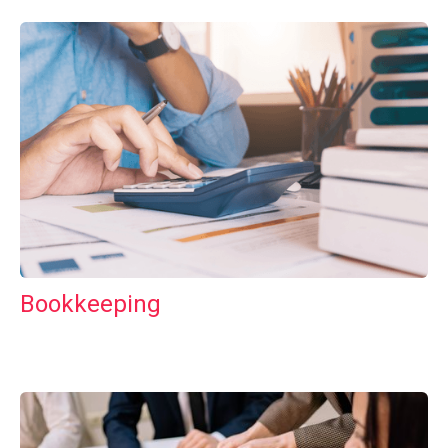
Bookkeeping