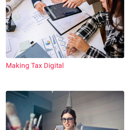
Making Tax Digital