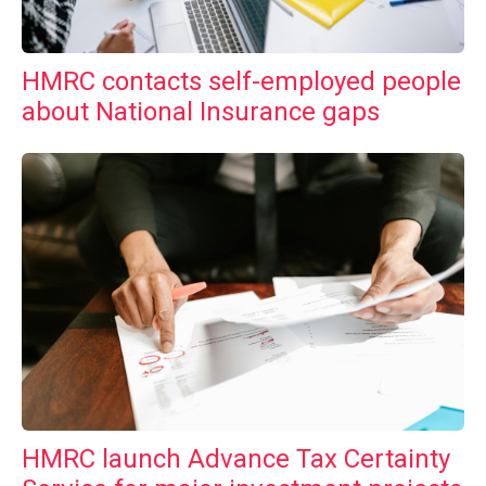
HMRC contacts self-employed people
about National Insurance gaps
HMRC launch Advance Tax Certainty