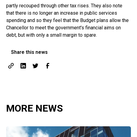
partly recouped through other tax rises. They also note
that there is no longer an increase in public services
spending and so they feel that the Budget plans allow the
Chancellor to meet the government's financial aims on
debt, but with only a small margin to spare.
Share this news
MORE NEWS