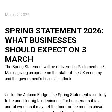
March 2, 2026
SPRING STATEMENT 2026:
WHAT BUSINESSES
SHOULD EXPECT ON 3
MARCH
The Spring Statement will be delivered in Parliament on 3
March, giving an update on the state of the UK economy
and the government’s financial outlook.
Unlike the Autumn Budget, the Spring Statement is unlikely
to be used for big tax decisions. For businesses it is a
useful event as it may set the tone for the months ahead