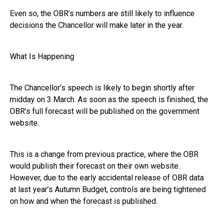
Even so, the OBR’s numbers are still likely to influence
decisions the Chancellor will make later in the year.
What Is Happening
The Chancellor’s speech is likely to begin shortly after
midday on 3 March. As soon as the speech is finished, the
OBR’s full forecast will be published on the government
website.
This is a change from previous practice, where the OBR
would publish their forecast on their own website.
However, due to the early accidental release of OBR data
at last year’s Autumn Budget, controls are being tightened
on how and when the forecast is published.