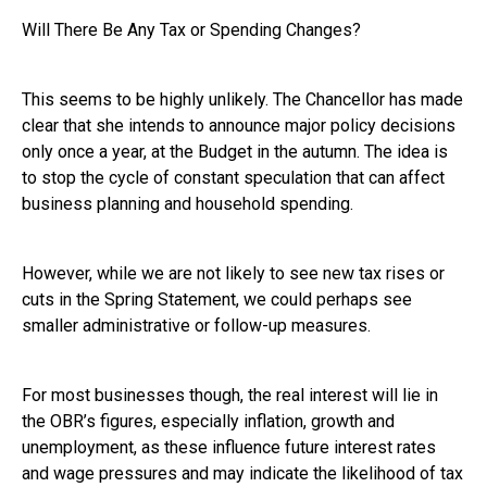
Will There Be Any Tax or Spending Changes?
This seems to be highly unlikely. The Chancellor has made
clear that she intends to announce major policy decisions
only once a year, at the Budget in the autumn. The idea is
to stop the cycle of constant speculation that can affect
business planning and household spending.
However, while we are not likely to see new tax rises or
cuts in the Spring Statement, we could perhaps see
smaller administrative or follow-up measures.
For most businesses though, the real interest will lie in
the OBR’s figures, especially inflation, growth and
unemployment, as these influence future interest rates
and wage pressures and may indicate the likelihood of tax