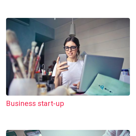
Business start-up