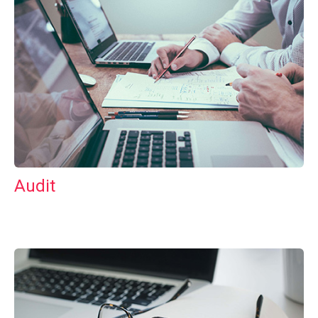
Audit