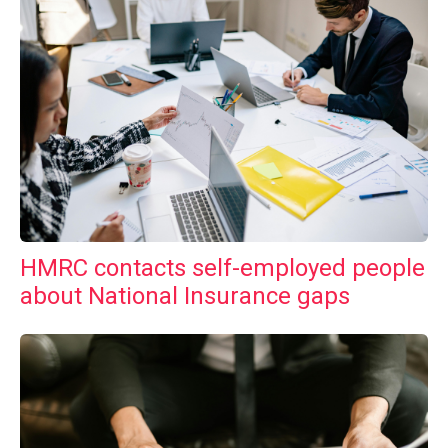
HMRC contacts self-employed people
about National Insurance gaps