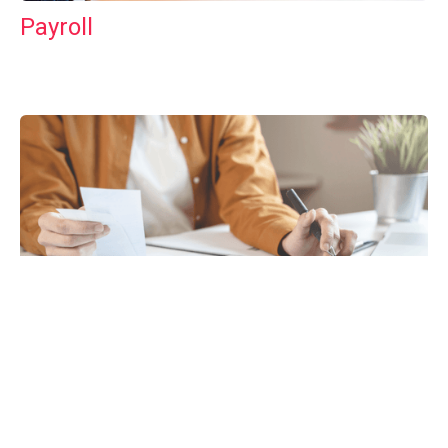
Payroll
Tax