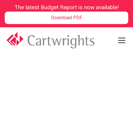
The latest Budget Report is now available!
Download PDF