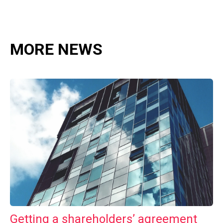
MORE NEWS
Getting a shareholders’ agreement