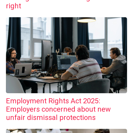
right
Employment Rights Act 2025:
Employers concerned about new
unfair dismissal protections