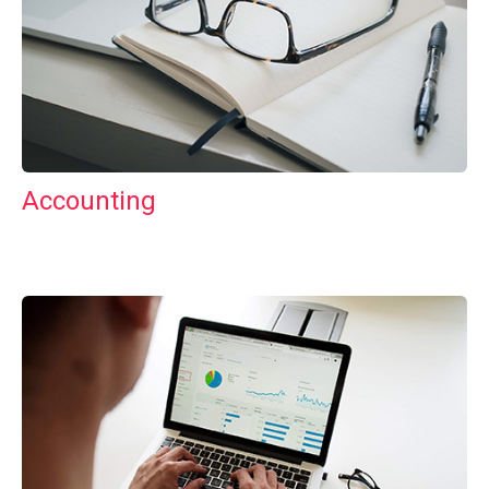
Accounting