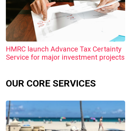
HMRC launch Advance Tax Certainty
Service for major investment projects
OUR CORE SERVICES