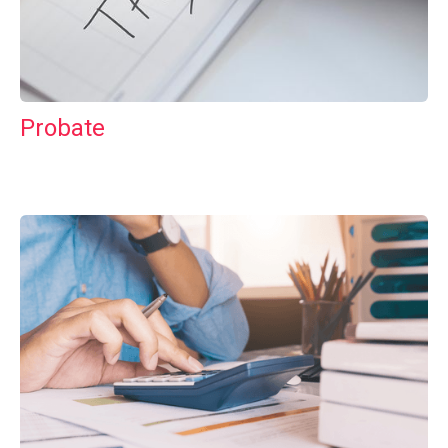
Probate