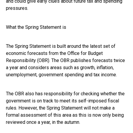
and could give early clues about future tax and spending
pressures.
What the Spring Statement is
The Spring Statement is built around the latest set of
economic forecasts from the Office for Budget
Responsibility (OBR). The OBR publishes forecasts twice
a year and considers areas such as growth, inflation,
unemployment, government spending and tax income.
The OBR also has responsibility for checking whether the
government is on track to meet its self-imposed fiscal
rules. However, the Spring Statement will not make a
formal assessment of this area as this is now only being
reviewed once a year, in the autumn.