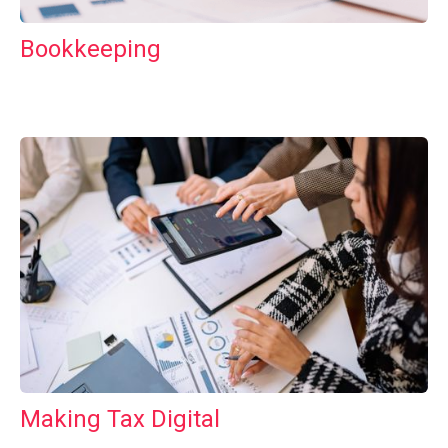
Bookkeeping
Making Tax Digital