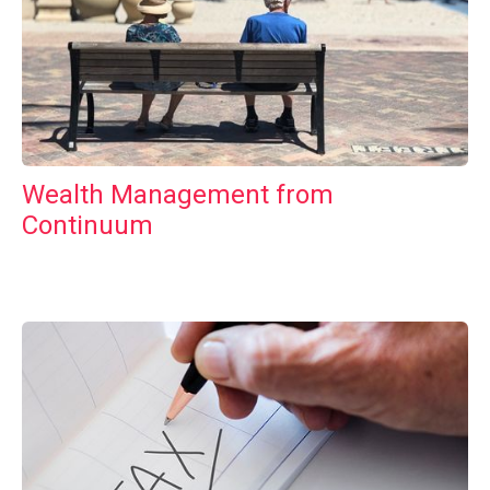
Wealth Management from
Continuum