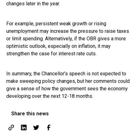
changes later in the year.
For example, persistent weak growth or rising
unemployment may increase the pressure to raise taxes
or limit spending. Alternatively, if the OBR gives a more
optimistic outlook, especially on inflation, it may
strengthen the case for interest rate cuts.
In summary, the Chancellor’s speech is not expected to
make sweeping policy changes, but her comments could
give a sense of how the government sees the economy
developing over the next 12-18 months.
Share this news