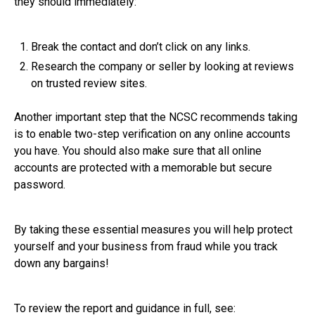
they should immediately:
Break the contact and don’t click on any links.
Research the company or seller by looking at reviews
on trusted review sites.
Another important step that the NCSC recommends taking
is to enable two-step verification on any online accounts
you have. You should also make sure that all online
accounts are protected with a memorable but secure
password.
By taking these essential measures you will help protect
yourself and your business from fraud while you track
down any bargains!
To review the report and guidance in full, see: