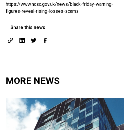
https://www.ncsc.gov.uk/news/black-friday-warning-
figures-reveal-rising-losses-scams
Share this news
MORE NEWS