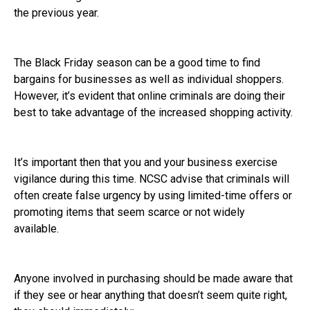
the previous year.
The Black Friday season can be a good time to find
bargains for businesses as well as individual shoppers.
However, it’s evident that online criminals are doing their
best to take advantage of the increased shopping activity.
It’s important then that you and your business exercise
vigilance during this time. NCSC advise that criminals will
often create false urgency by using limited-time offers or
promoting items that seem scarce or not widely
available.
Anyone involved in purchasing should be made aware that
if they see or hear anything that doesn’t seem quite right,