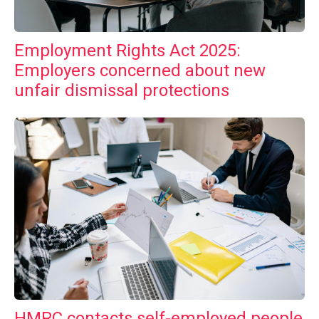
Employment Rights Act 2025:
Employers concerned about new
unfair dismissal protections
HMRC contacts self-employed people