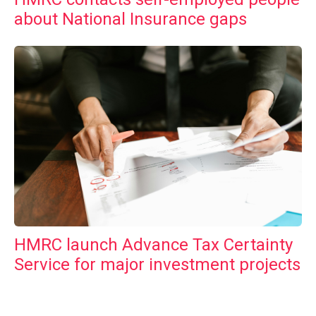
about National Insurance gaps
HMRC launch Advance Tax Certainty
Service for major investment projects