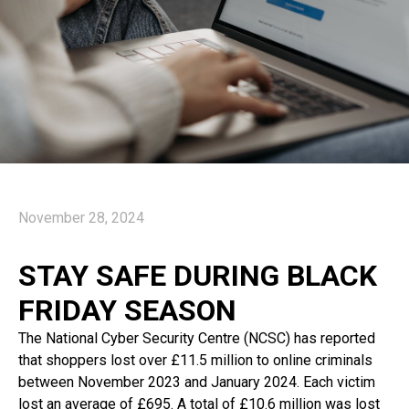
November 28, 2024
STAY SAFE DURING BLACK
FRIDAY SEASON
The National Cyber Security Centre (NCSC) has reported
that shoppers lost over £11.5 million to online criminals
between November 2023 and January 2024. Each victim
lost an average of £695. A total of £10.6 million was lost