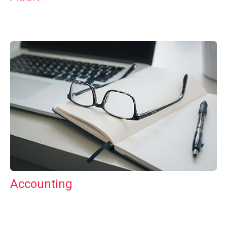
Accounting