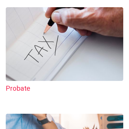
Probate