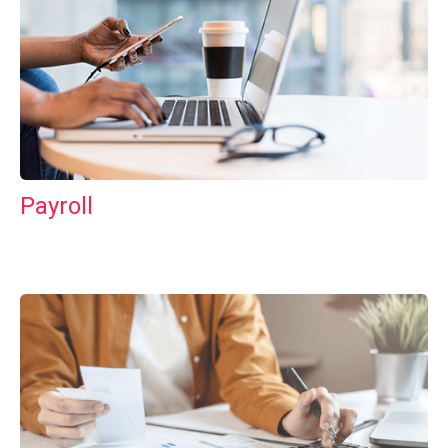
Payroll