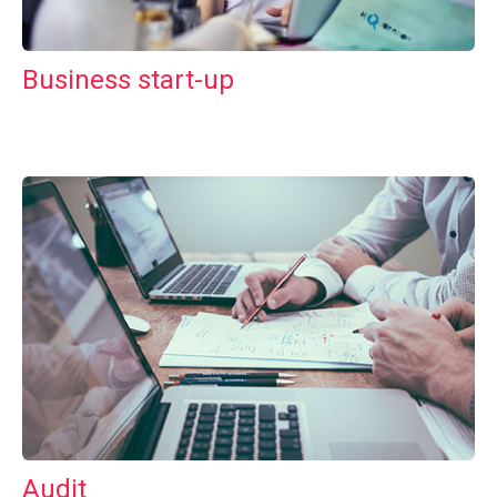
Business start-up
Audit