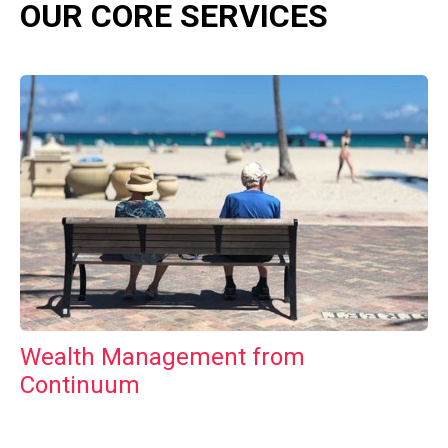
OUR CORE SERVICES
Wealth Management from
Continuum