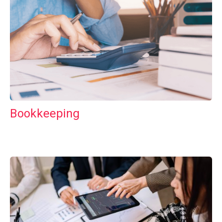
Bookkeeping