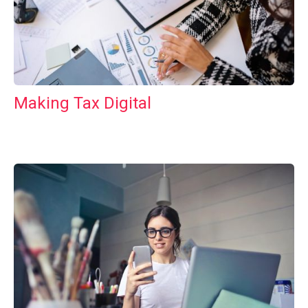
Making Tax Digital