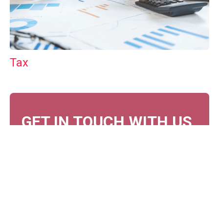
Tax
GET IN TOUCH WITH US
For your free first meeting with us and to discuss
your requirements, contact our team who will be
happy to help.
GET IN TOUCH