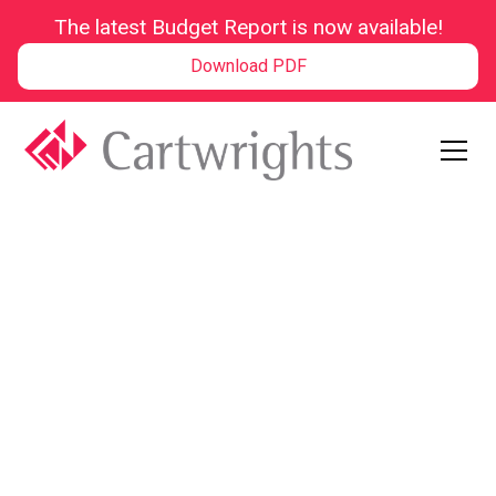
The latest Budget Report is now available!
Download PDF