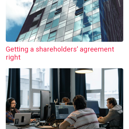
Getting a shareholders’ agreement
right