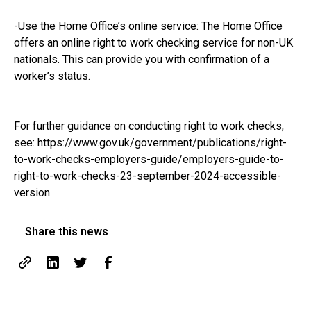
-Use the Home Office’s online service: The Home Office
offers an online right to work checking service for non-UK
nationals. This can provide you with confirmation of a
worker’s status.
For further guidance on conducting right to work checks,
see:
https://www.gov.uk/government/publications/right-
to-work-checks-employers-guide/employers-guide-to-
right-to-work-checks-23-september-2024-accessible-
version
Share this news