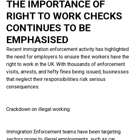
THE IMPORTANCE OF
RIGHT TO WORK CHECKS
CONTINUES TO BE
EMPHASISED
Recent immigration enforcement activity has highlighted
the need for employers to ensure their workers have the
right to work in the UK. With thousands of enforcement
visits, arrests, and hefty fines being issued, businesses
that neglect their responsibilities risk serious
consequences.
Crackdown on illegal working
Immigration Enforcement teams have been targeting
sectors prone to illegal employments, such as car