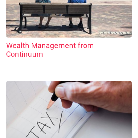
Wealth Management from
Continuum