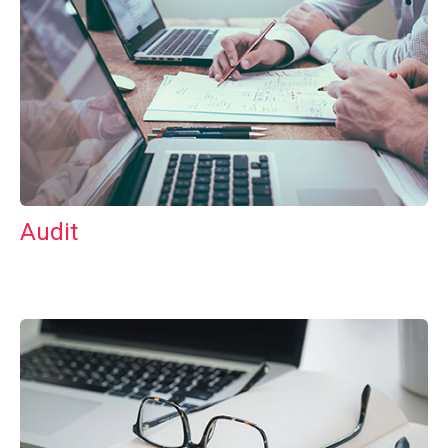
Audit