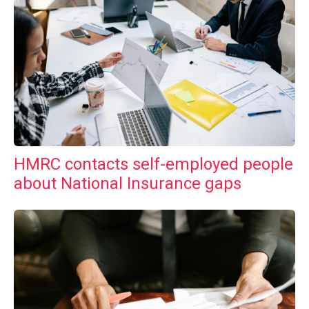
HMRC contacts self-employed people
about National Insurance gaps