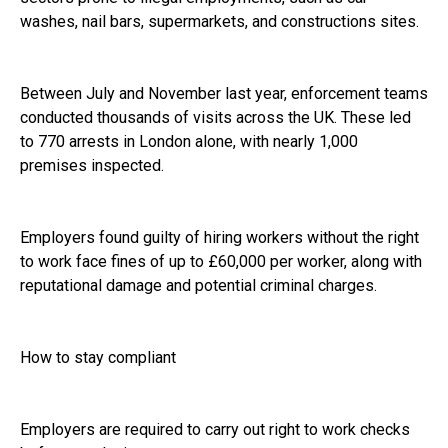
washes, nail bars, supermarkets, and constructions sites.
Between July and November last year, enforcement teams
conducted thousands of visits across the UK. These led
to 770 arrests in London alone, with nearly 1,000
premises inspected.
Employers found guilty of hiring workers without the right
to work face fines of up to £60,000 per worker, along with
reputational damage and potential criminal charges.
How to stay compliant
Employers are required to carry out right to work checks