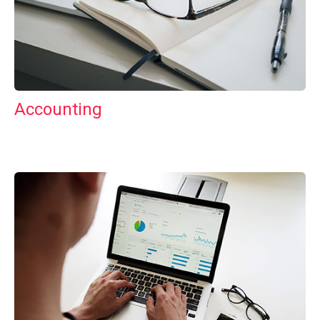
Accounting