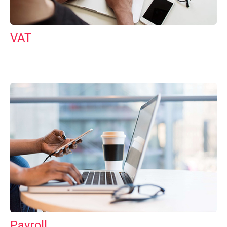
VAT
Payroll