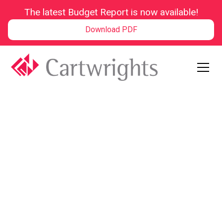
The latest Budget Report is now available!
Download PDF