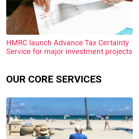
HMRC launch Advance Tax Certainty
Service for major investment projects
OUR CORE SERVICES