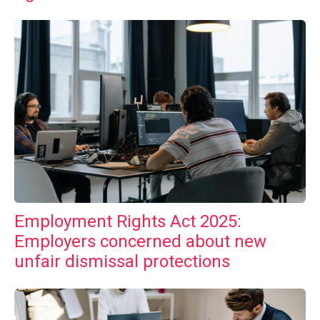
Employment Rights Act 2025:
Employers concerned about new
unfair dismissal protections