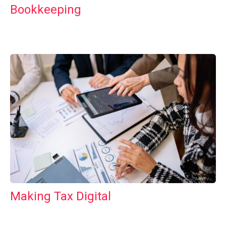
Bookkeeping
Making Tax Digital