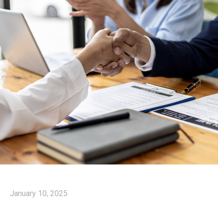
January 10, 2025