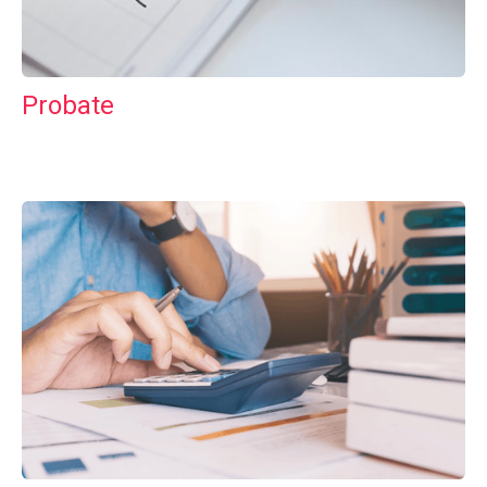
Probate