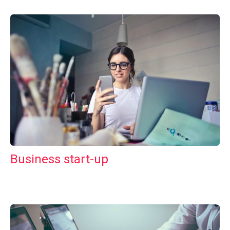
Business start-up