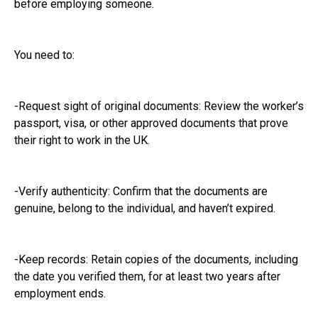
before employing someone.
You need to:
-Request sight of original documents: Review the worker’s
passport, visa, or other approved documents that prove
their right to work in the UK.
-Verify authenticity: Confirm that the documents are
genuine, belong to the individual, and haven’t expired.
-Keep records: Retain copies of the documents, including
the date you verified them, for at least two years after
employment ends.