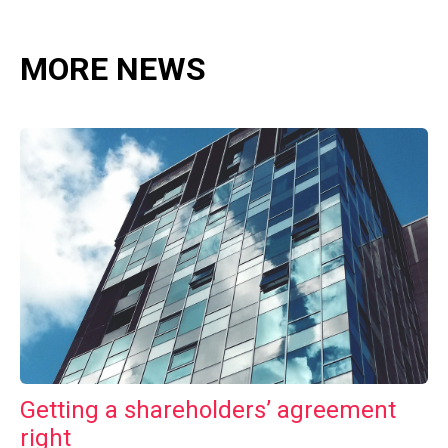
MORE NEWS
Getting a shareholders’ agreement
right