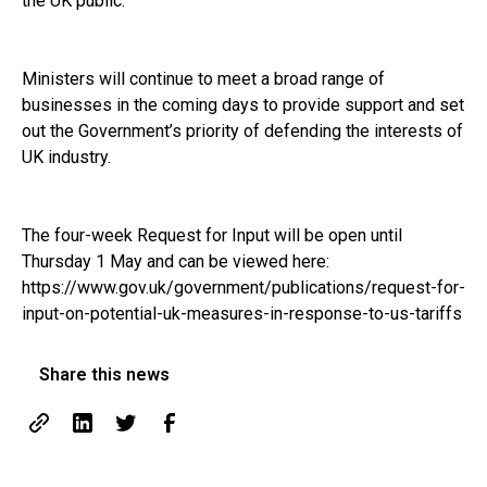
the UK public.”
Ministers will continue to meet a broad range of
businesses in the coming days to provide support and set
out the Government’s priority of defending the interests of
UK industry.
The four-week Request for Input will be open until
Thursday 1 May and can be viewed here:
https://www.gov.uk/government/publications/request-for-
input-on-potential-uk-measures-in-response-to-us-tariffs
Share this news