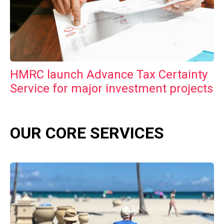
HMRC launch Advance Tax Certainty
Service for major investment projects
OUR CORE SERVICES