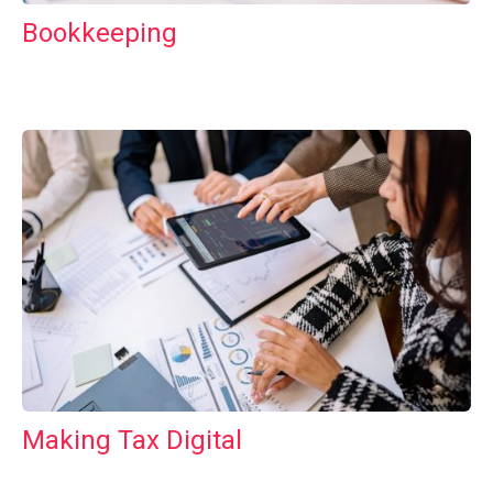
Bookkeeping
Making Tax Digital