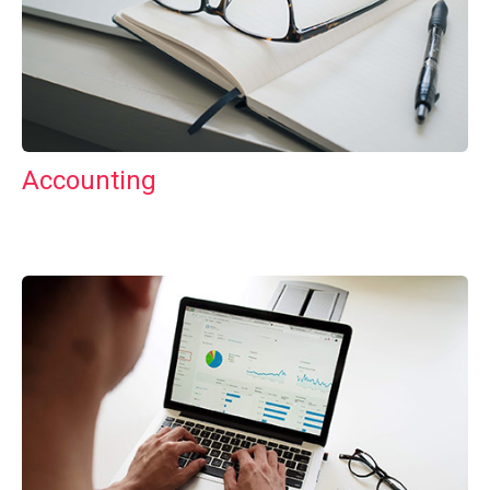
Accounting