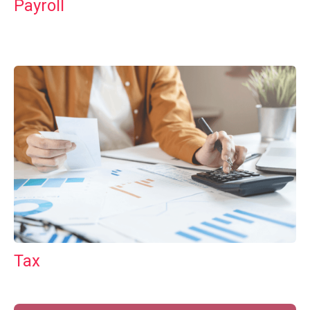
Payroll
Tax