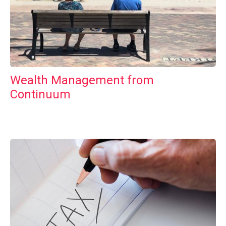
Wealth Management from
Continuum