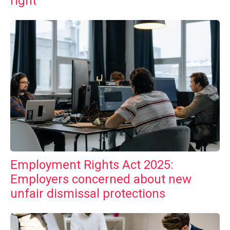
right
Employment Rights Act 2025:
Employers concerned about new
unfair dismissal protections