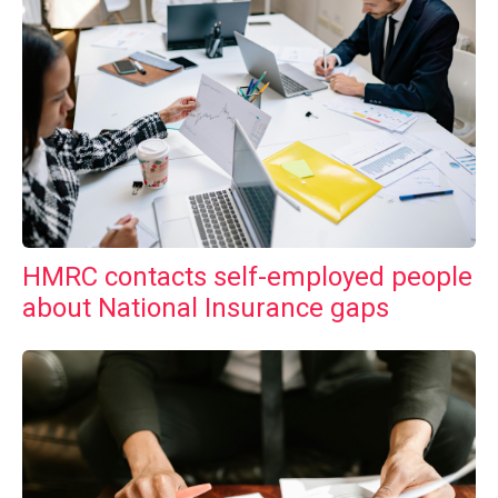
HMRC contacts self-employed people
about National Insurance gaps