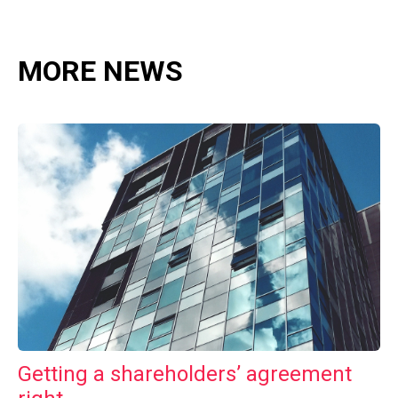
MORE NEWS
Getting a shareholders’ agreement