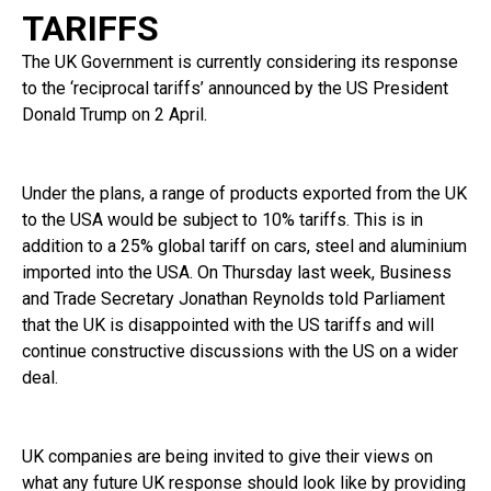
TARIFFS
The UK Government is currently considering its response
to the ‘reciprocal tariffs’ announced by the US President
Donald Trump on 2 April.
Under the plans, a range of products exported from the UK
to the USA would be subject to 10% tariffs. This is in
addition to a 25% global tariff on cars, steel and aluminium
imported into the USA. On Thursday last week, Business
and Trade Secretary Jonathan Reynolds told Parliament
that the UK is disappointed with the US tariffs and will
continue constructive discussions with the US on a wider
deal.
UK companies are being invited to give their views on
what any future UK response should look like by providing