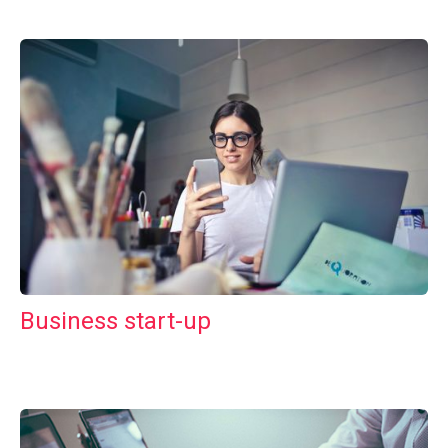
Business start-up