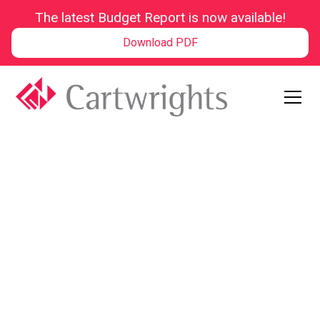
The latest Budget Report is now available!
Download PDF