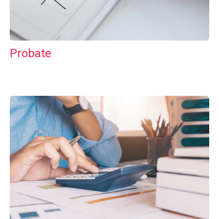
Probate