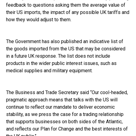
feedback to questions asking them the average value of
their US imports, the impact of any possible UK tariffs and
how they would adjust to them.
The Government has also published an indicative list of
the goods imported from the US that may be considered
in a future UK response. The list does not include
products in the wider public interest issues, such as
medical supplies and military equipment.
The Business and Trade Secretary said “Our cool-headed,
pragmatic approach means that talks with the US will
continue to reflect our mandate to deliver economic
stability, as we press the case for a trading relationship
that supports businesses on both sides of the Atlantic,
and reflects our Plan for Change and the best interests of