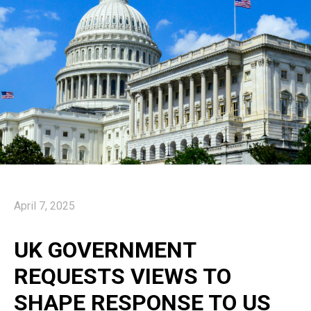
April 7, 2025
UK GOVERNMENT
REQUESTS VIEWS TO
SHAPE RESPONSE TO US