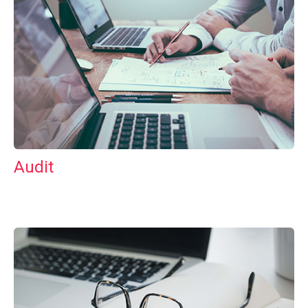
Audit