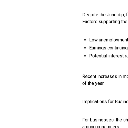
Despite the June dip, 
Factors supporting the
Low unemploymen
Earnings continuing 
Potential interest r
Recent increases in mo
of the year.
Implications for Busi
For businesses, the sh
among consumers.