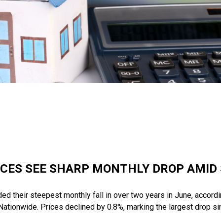
ICES SEE SHARP MONTHLY DROP AMID
d their steepest monthly fall in over two years in June, accordin
ationwide. Prices declined by 0.8%, marking the largest drop s