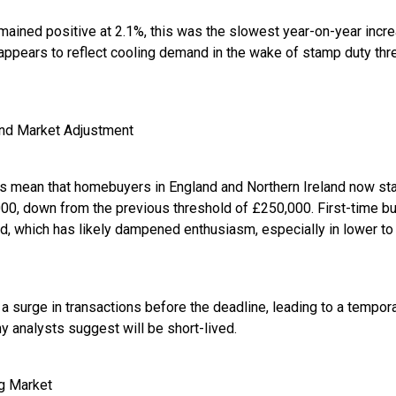
mained positive at 2.1%, this was the slowest year-on-year incre
appears to reflect cooling demand in the wake of stamp duty th
nd Market Adjustment
 mean that homebuyers in England and Northern Ireland now star
00, down from the previous threshold of £250,000. First-time bu
d, which has likely dampened enthusiasm, especially in lower to
surge in transactions before the deadline, leading to a temporar
y analysts suggest will be short-lived.
ng Market