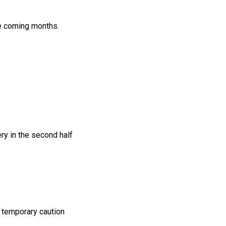
he coming months.
ry in the second half
 temporary caution