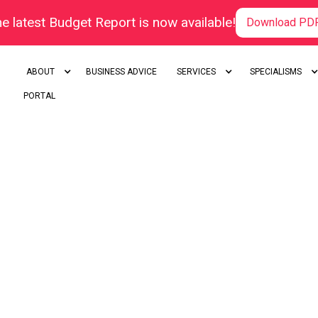
e latest Budget Report is now available!
Download PD
ABOUT
BUSINESS ADVICE
SERVICES
SPECIALISMS
PORTAL