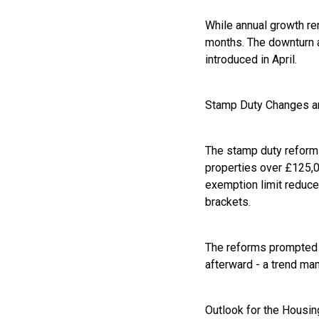
While annual growth re
months. The downturn 
introduced in April.
Stamp Duty Changes a
The stamp duty reforms
properties over £125,0
exemption limit reduce
brackets.
The reforms prompted a 
afterward - a trend man
Outlook for the Housi