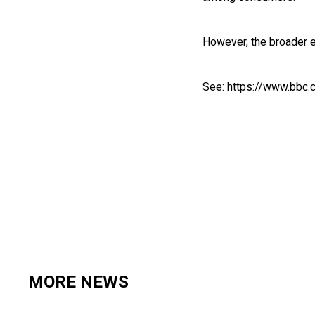
However, the broader e
See:
https://www.bbc.
MORE NEWS