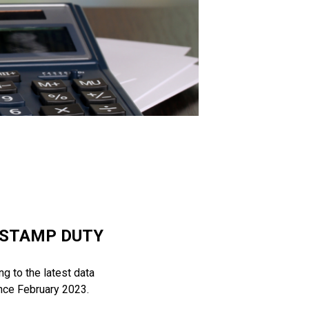
 STAMP DUTY
g to the latest data
ince February 2023.