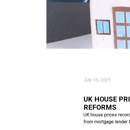
July 10, 2025
UK HOUSE PR
REFORMS
UK house prices recorde
from mortgage lender N