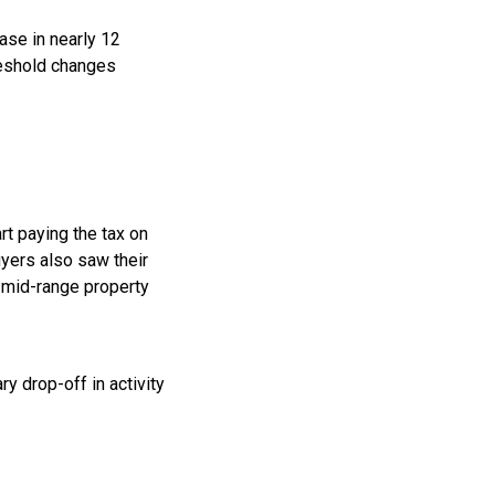
ase in nearly 12
reshold changes
t paying the tax on
yers also saw their
 mid-range property
y drop-off in activity