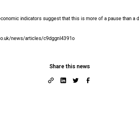
conomic indicators suggest that this is more of a pause than a 
co.uk/news/articles/c9dggnl4391o
Share this news