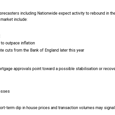
forecasters including Nationwide expect activity to rebound in t
 market include:
t
to outpace inflation
ate cuts from the Bank of England later this year
rtgage approvals point toward a possible stabilisation or recove
nesses
ort-term dip in house prices and transaction volumes may signal