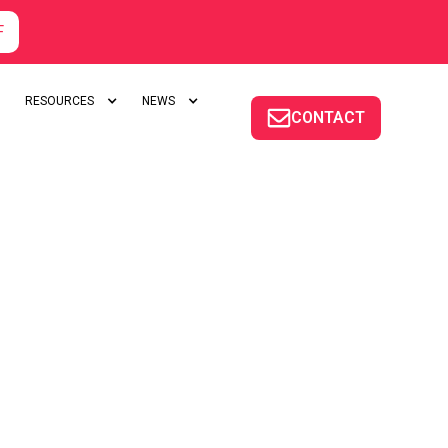
F
RESOURCES
NEWS
CONTACT