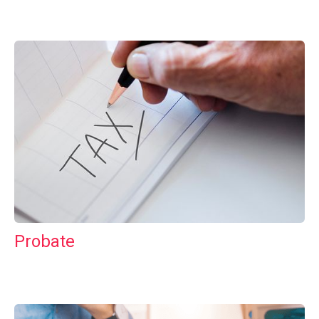
Probate