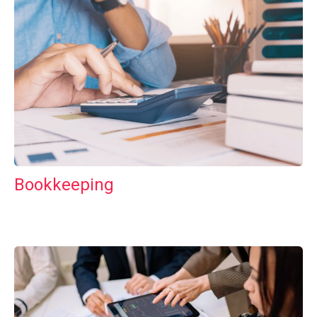
Bookkeeping