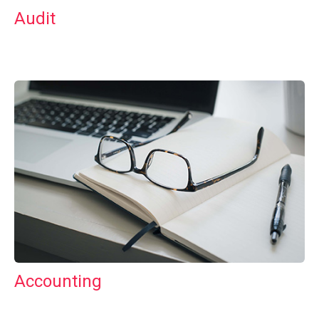
Audit
Accounting