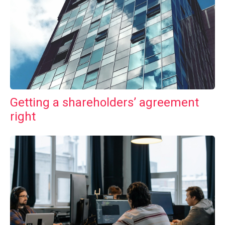
Getting a shareholders’ agreement
right