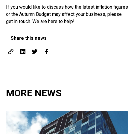
If you would like to discuss how the latest inflation figures
or the Autumn Budget may affect your business, please
get in touch. We are here to help!
Share this news
MORE NEWS