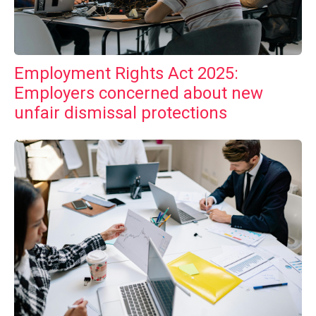
Employment Rights Act 2025:
Employers concerned about new
unfair dismissal protections