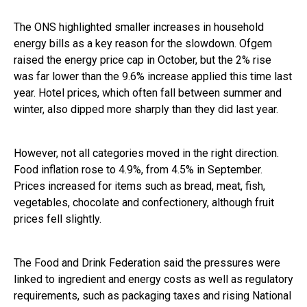
The ONS highlighted smaller increases in household
energy bills as a key reason for the slowdown. Ofgem
raised the energy price cap in October, but the 2% rise
was far lower than the 9.6% increase applied this time last
year. Hotel prices, which often fall between summer and
winter, also dipped more sharply than they did last year.
However, not all categories moved in the right direction.
Food inflation rose to 4.9%, from 4.5% in September.
Prices increased for items such as bread, meat, fish,
vegetables, chocolate and confectionery, although fruit
prices fell slightly.
The Food and Drink Federation said the pressures were
linked to ingredient and energy costs as well as regulatory
requirements, such as packaging taxes and rising National