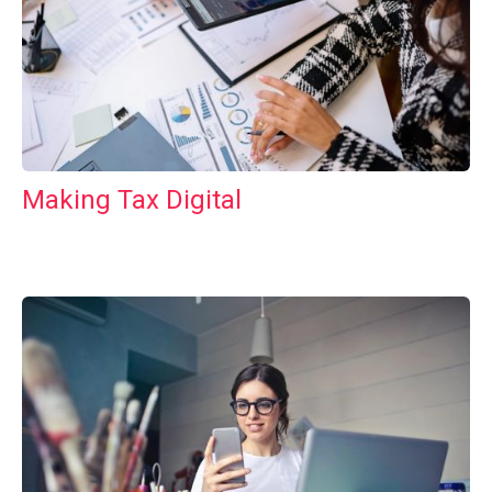
Making Tax Digital