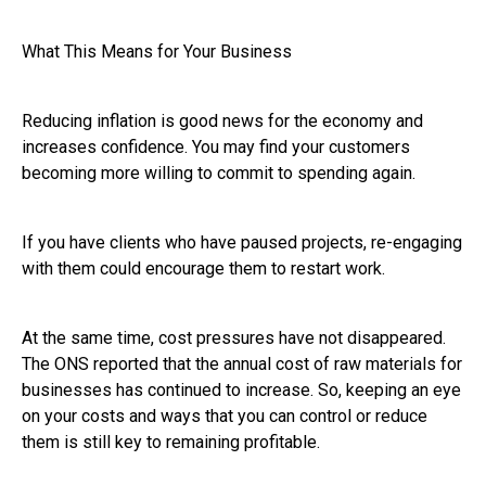
What This Means for Your Business
Reducing inflation is good news for the economy and
increases confidence. You may find your customers
becoming more willing to commit to spending again.
If you have clients who have paused projects, re-engaging
with them could encourage them to restart work.
At the same time, cost pressures have not disappeared.
The ONS reported that the annual cost of raw materials for
businesses has continued to increase. So, keeping an eye
on your costs and ways that you can control or reduce
them is still key to remaining profitable.