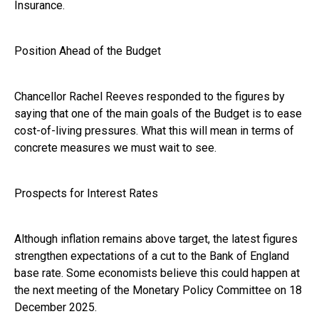
Insurance.
Position Ahead of the Budget
Chancellor Rachel Reeves responded to the figures by
saying that one of the main goals of the Budget is to ease
cost-of-living pressures. What this will mean in terms of
concrete measures we must wait to see.
Prospects for Interest Rates
Although inflation remains above target, the latest figures
strengthen expectations of a cut to the Bank of England
base rate. Some economists believe this could happen at
the next meeting of the Monetary Policy Committee on 18
December 2025.