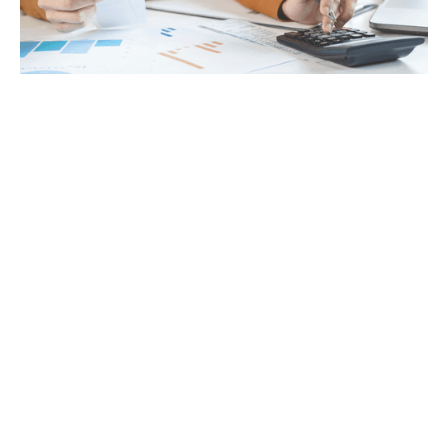
Tax
GET IN TOUCH WITH US
For your free first meeting with us and to discuss
your requirements, contact our team who will be
happy to help.
GET IN TOUCH