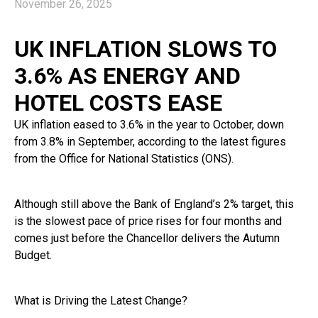
November 26, 2025
UK INFLATION SLOWS TO
3.6% AS ENERGY AND
HOTEL COSTS EASE
UK inflation eased to 3.6% in the year to October, down
from 3.8% in September, according to the latest figures
from the Office for National Statistics (ONS).
Although still above the Bank of England’s 2% target, this
is the slowest pace of price rises for four months and
comes just before the Chancellor delivers the Autumn
Budget.
What is Driving the Latest Change?