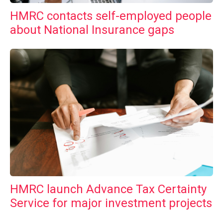
HMRC contacts self-employed people
about National Insurance gaps
HMRC launch Advance Tax Certainty
Service for major investment projects