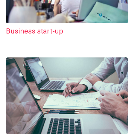
Business start-up