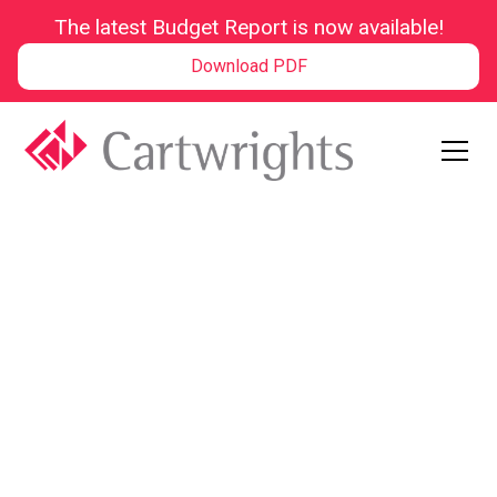
The latest Budget Report is now available!
Download PDF