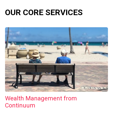
OUR CORE SERVICES
Wealth Management from
Continuum