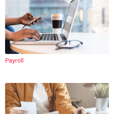
Payroll