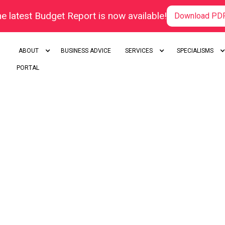
e latest Budget Report is now available!
Download PD
ABOUT
BUSINESS ADVICE
SERVICES
SPECIALISMS
PORTAL