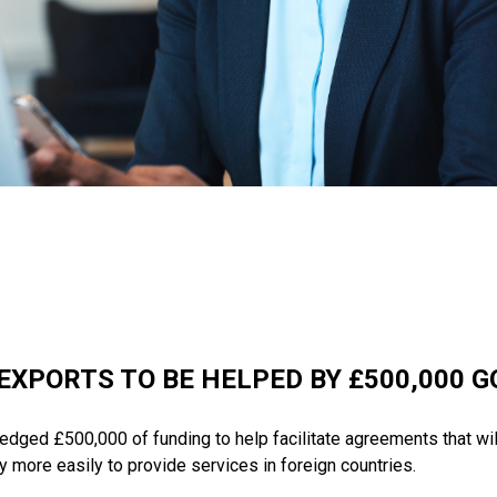
 EXPORTS TO BE HELPED BY £500,000
dged £500,000 of funding to help facilitate agreements that wil
y more easily to provide services in foreign countries.