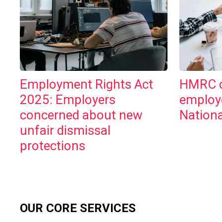
Employment Rights Act
HMRC c
2025: Employers
employ
concerned about new
Nationa
unfair dismissal
protections
OUR CORE SERVICES