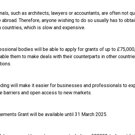
als, such as architects, lawyers or accountants, are often not qua
se abroad. Therefore, anyone wishing to do so usually has to obtai
gn countries, which is slow and expensive.
ssional bodies will be able to apply for grants of up to £75,000,
enable them to make deals with their counterparts in other countrie
tions.
unding will make it easier for businesses and professionals to ex
e barriers and open access to new markets.
ements Grant will be available until 31 March 2025.