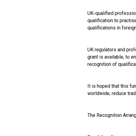
UK-qualified profession
qualification to practi
qualifications in forei
UK regulators and profe
grant is available, to 
recognition of qualifica
It is hoped that this f
worldwide, reduce trad
The Recognition Arrang