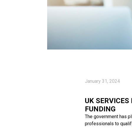
January 31, 2024
UK SERVICES
FUNDING
The government has ple
professionals to qualif