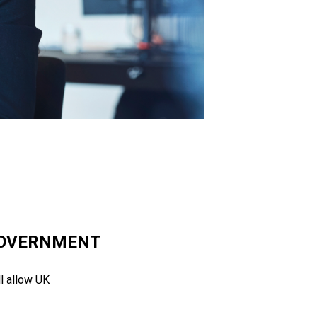
 GOVERNMENT
l allow UK