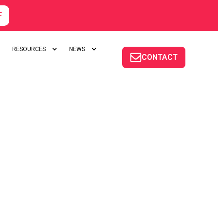
F
RESOURCES
NEWS
CONTACT