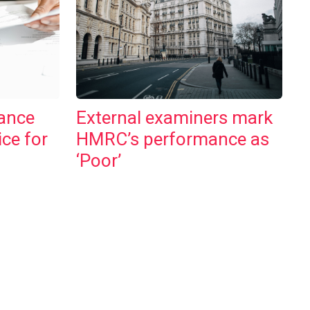
ance
External examiners mark
ice for
HMRC’s performance as
‘Poor’