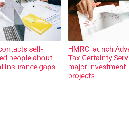
ontacts self-
HMRC launch Adv
ed people about
Tax Certainty Serv
l Insurance gaps
major investment
projects