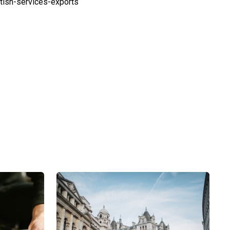
ish-services-exports