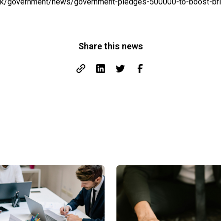
uk/government/news/government-pledges-500000-to-boost-brit
Share this news