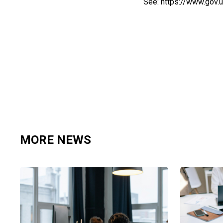
See:
https://www.gov.
MORE NEWS