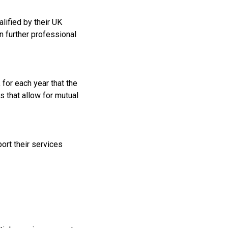
lified by their UK
n further professional
 for each year that the
s that allow for mutual
port their services