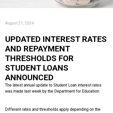
August 21, 2024
UPDATED INTEREST RATES
AND REPAYMENT
THRESHOLDS FOR
STUDENT LOANS
ANNOUNCED
The latest annual update to Student Loan interest rates
was made last week by the Department for Education.
Different rates and thresholds apply depending on the