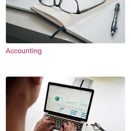
Accounting