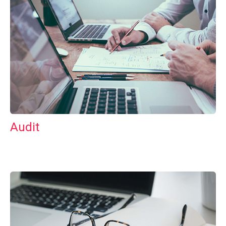
Audit