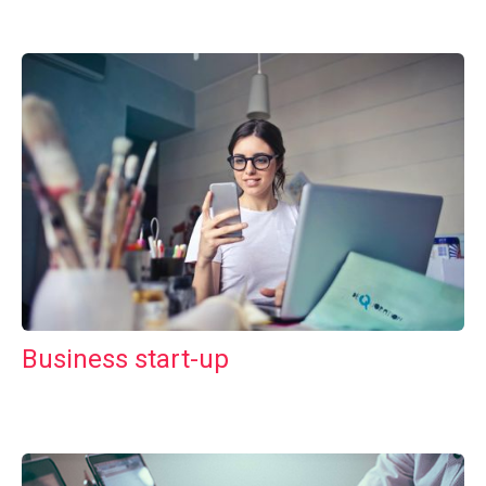
Business start-up