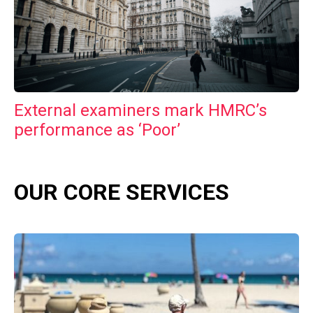
External examiners mark HMRC’s
performance as ‘Poor’
OUR CORE SERVICES