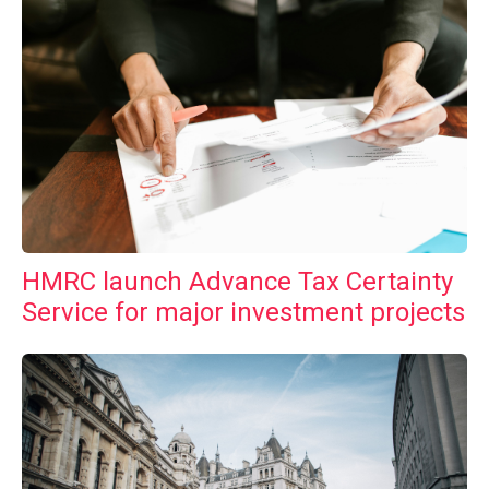
HMRC launch Advance Tax Certainty
Service for major investment projects