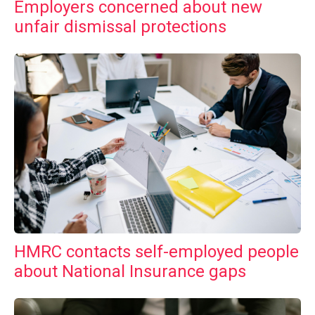
Employers concerned about new
unfair dismissal protections
HMRC contacts self-employed people
about National Insurance gaps