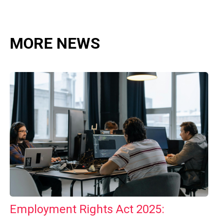
MORE NEWS
Employment Rights Act 2025: