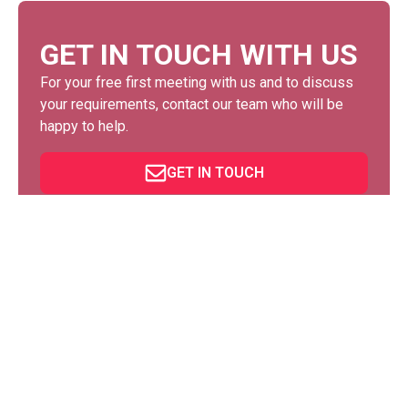
GET IN TOUCH WITH US
For your free first meeting with us and to discuss
your requirements, contact our team who will be
happy to help.
GET IN TOUCH