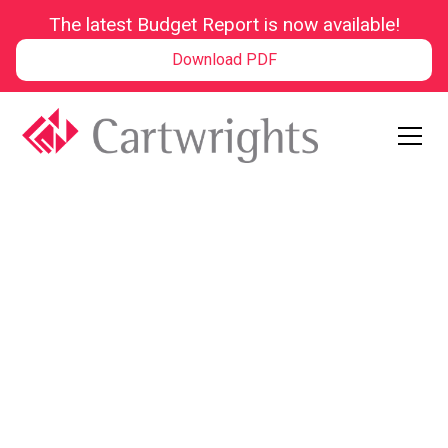
The latest Budget Report is now available!
Download PDF