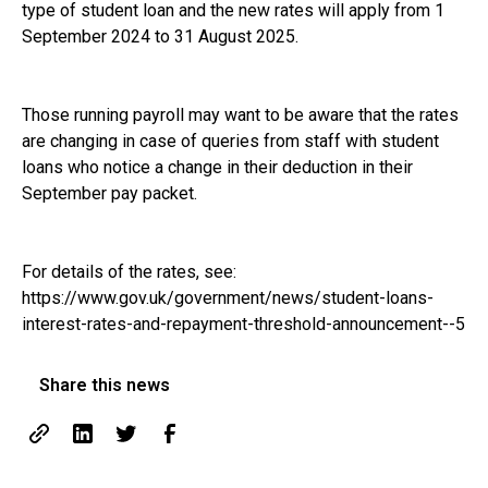
type of student loan and the new rates will apply from 1
September 2024 to 31 August 2025.
Those running payroll may want to be aware that the rates
are changing in case of queries from staff with student
loans who notice a change in their deduction in their
September pay packet.
For details of the rates, see:
https://www.gov.uk/government/news/student-loans-
interest-rates-and-repayment-threshold-announcement--5
Share this news