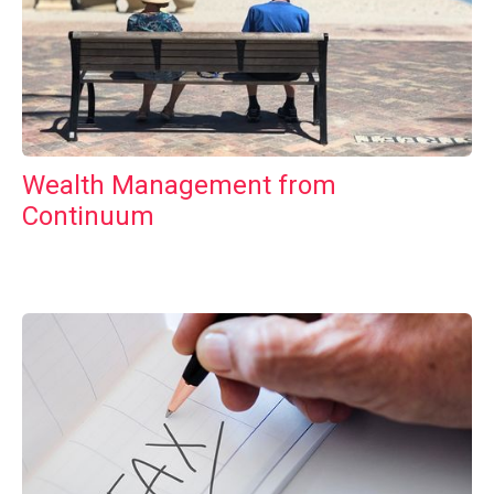
Wealth Management from
Continuum