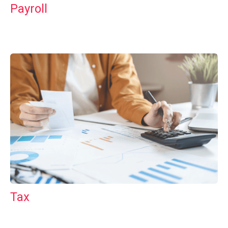
Payroll
Tax