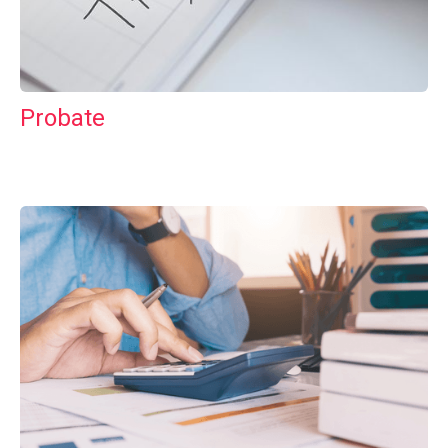
Probate