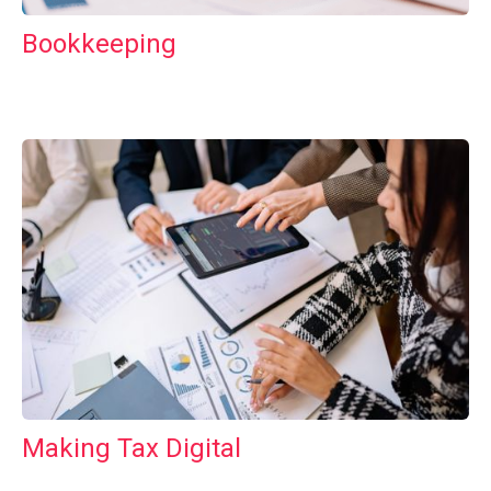
Bookkeeping
Making Tax Digital