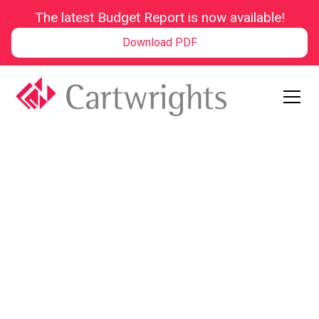
The latest Budget Report is now available!
Download PDF