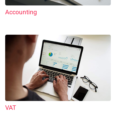
Accounting
VAT