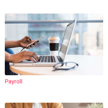
Payroll