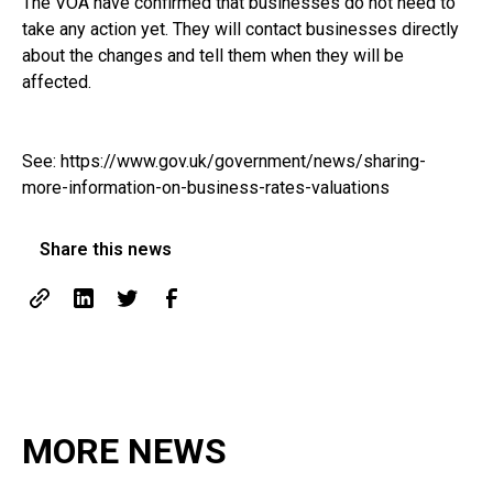
The VOA have confirmed that businesses do not need to
take any action yet. They will contact businesses directly
about the changes and tell them when they will be
affected.
See:
https://www.gov.uk/government/news/sharing-
more-information-on-business-rates-valuations
Share this news
MORE NEWS