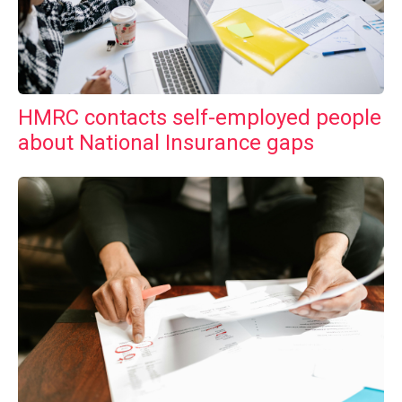
HMRC contacts self-employed people
about National Insurance gaps