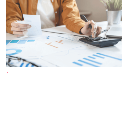
Tax
GET IN TOUCH WITH US
For your free first meeting with us and to discuss
your requirements, contact our team who will be