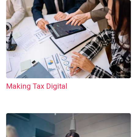
Making Tax Digital