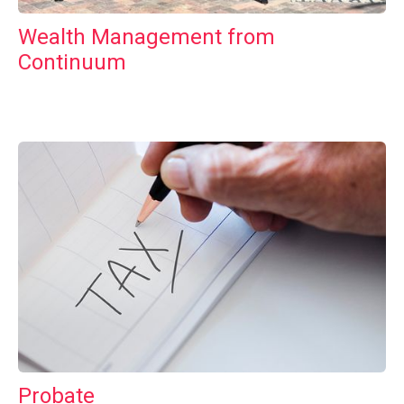
Wealth Management from
Continuum
Probate