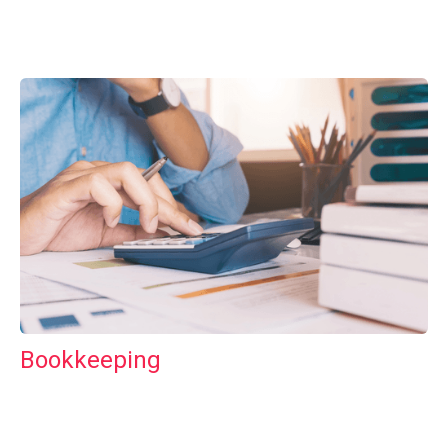
Bookkeeping