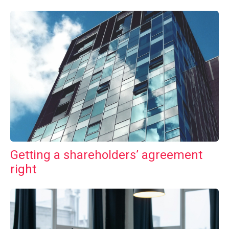
Getting a shareholders’ agreement
right