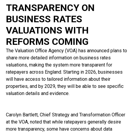
TRANSPARENCY ON
BUSINESS RATES
VALUATIONS WITH
REFORMS COMING
The Valuation Office Agency (VOA) has announced plans to
share more detailed information on business rates
valuations, making the system more transparent for
ratepayers across England. Starting in 2026, businesses
will have access to tailored information about their
properties, and by 2029, they will be able to see specific
valuation details and evidence.
Carolyn Bartlett, Chief Strategy and Transformation Officer
at the VOA, noted that while ratepayers generally desire
more transparency, some have concerns about data