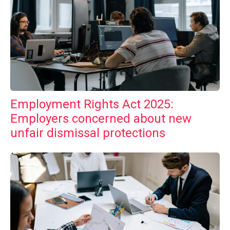
Employment Rights Act 2025:
Employers concerned about new
unfair dismissal protections