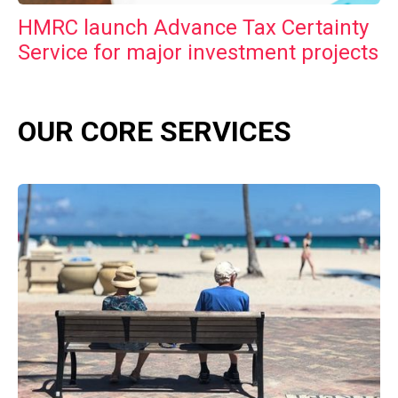
HMRC launch Advance Tax Certainty
Service for major investment projects
OUR CORE SERVICES