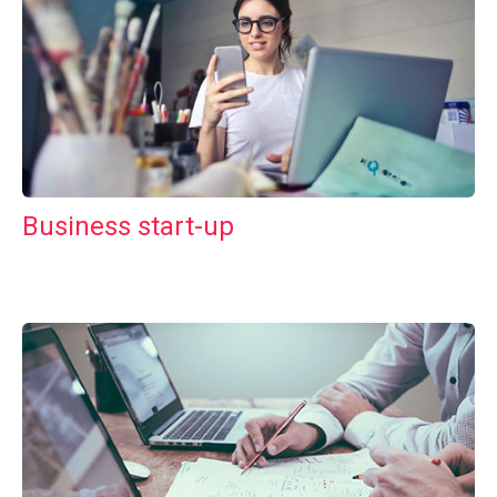
Business start-up