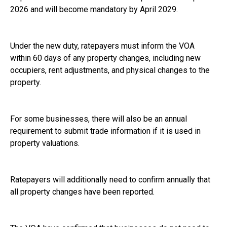
2026 and will become mandatory by April 2029.
Under the new duty, ratepayers must inform the VOA
within 60 days of any property changes, including new
occupiers, rent adjustments, and physical changes to the
property.
For some businesses, there will also be an annual
requirement to submit trade information if it is used in
property valuations.
Ratepayers will additionally need to confirm annually that
all property changes have been reported.