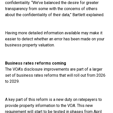
confidentiality. “We’ve balanced the desire for greater
transparency from some with the concerns of others
about the confidentiality of their data,” Bartlett explained.
Having more detailed information available may make it
easier to detect whether an error has been made on your
business property valuation.
Business rates reforms coming
The VOA’s disclosure improvements are part of a larger
set of business rates reforms that will roll out from 2026
to 2029.
A key part of this reform is a new duty on ratepayers to
provide property information to the VOA. This new
requirement will start to be tested in phases from April