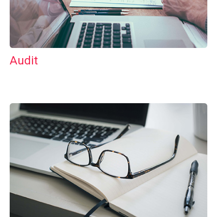
Audit