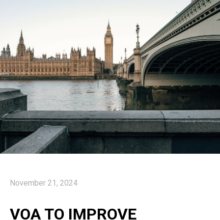
November 21, 2024
VOA TO IMPROVE