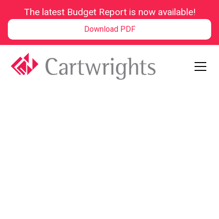
The latest Budget Report is now available!
Download PDF