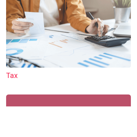
Tax
GET IN TOUCH WITH US
For your free first meeting with us and to discuss
your requirements, contact our team who will be
happy to help.