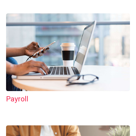
Payroll