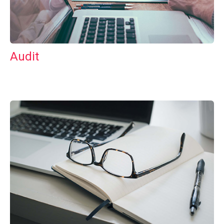
Audit