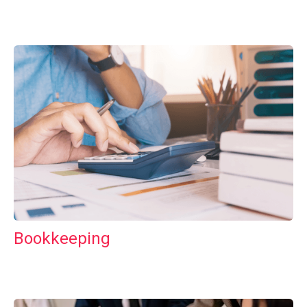
Bookkeeping