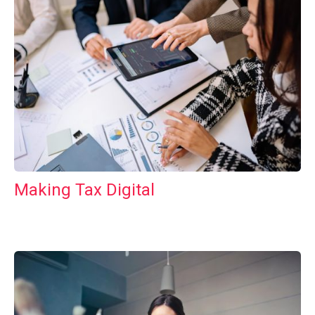
Making Tax Digital