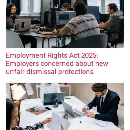
Employment Rights Act 2025:
Employers concerned about new
unfair dismissal protections