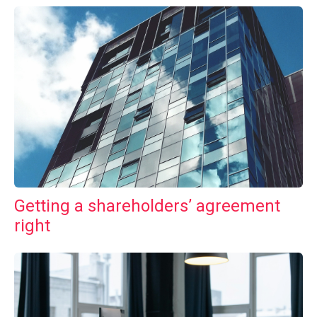
Getting a shareholders’ agreement
right