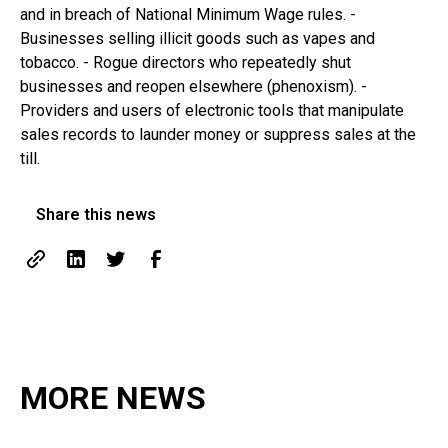
and in breach of National Minimum Wage rules. -
Businesses selling illicit goods such as vapes and
tobacco. - Rogue directors who repeatedly shut
businesses and reopen elsewhere (phenoxism). -
Providers and users of electronic tools that manipulate
sales records to launder money or suppress sales at the
till.
Share this news
MORE NEWS