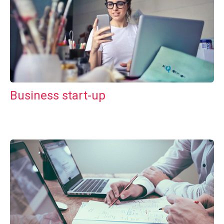
Business start-up