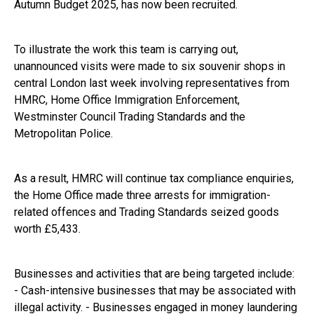
Autumn Budget 2025, has now been recruited.
To illustrate the work this team is carrying out,
unannounced visits were made to six souvenir shops in
central London last week involving representatives from
HMRC, Home Office Immigration Enforcement,
Westminster Council Trading Standards and the
Metropolitan Police.
As a result, HMRC will continue tax compliance enquiries,
the Home Office made three arrests for immigration-
related offences and Trading Standards seized goods
worth £5,433.
Businesses and activities that are being targeted include:
- Cash-intensive businesses that may be associated with
illegal activity. - Businesses engaged in money laundering