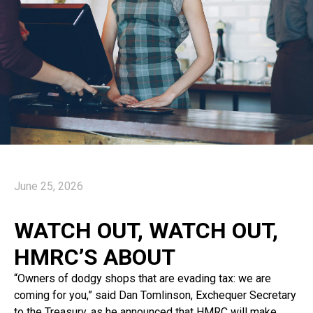
June 25, 2026
WATCH OUT, WATCH OUT,
HMRC’S ABOUT
“Owners of dodgy shops that are evading tax: we are
coming for you,” said Dan Tomlinson, Exchequer Secretary
to the Treasury, as he announced that HMRC will make