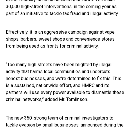
30,000 high-street ‘interventions’ in the coming year as
part of an initiative to tackle tax fraud and illegal activity.
Effectively, it is an aggressive campaign against vape
shops, barbers, sweet shops and convenience stores
from being used as fronts for criminal activity.
“Too many high streets have been blighted by illegal
activity that harms local communities and undercuts
honest businesses, and we’re determined to fix this. This
is a sustained, nationwide effort, and HMRC and its
partners will use every power available to dismantle these
criminal networks,” added Mr. Tomlinson.
The new 350-strong team of criminal investigators to
tackle evasion by small businesses, announced during the