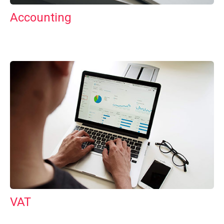
Accounting
VAT