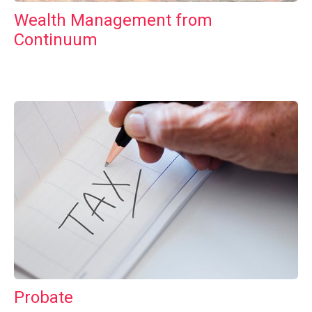
Wealth Management from
Continuum
Probate