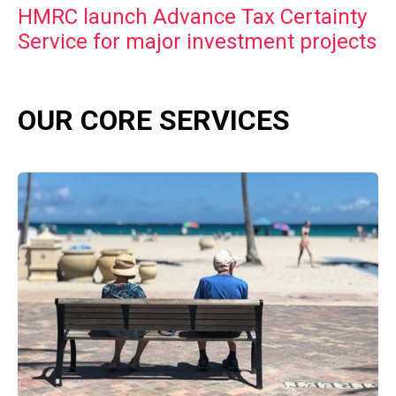
HMRC launch Advance Tax Certainty
Service for major investment projects
OUR CORE SERVICES