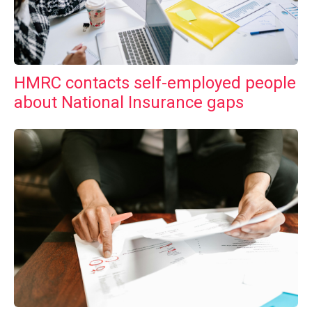
HMRC contacts self-employed people
about National Insurance gaps