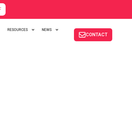
F
RESOURCES
NEWS
CONTACT