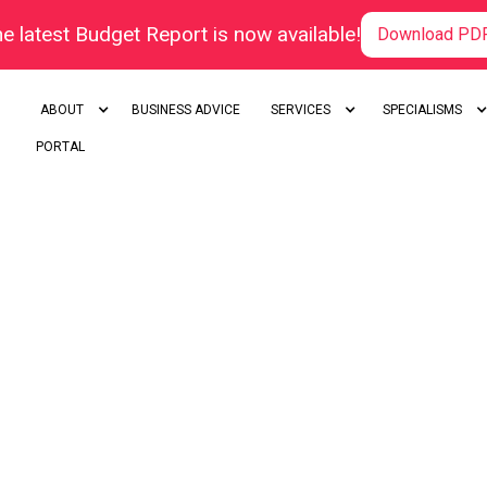
e latest Budget Report is now available!
Download PD
ABOUT
BUSINESS ADVICE
SERVICES
SPECIALISMS
PORTAL