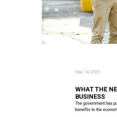
May 14, 2025
WHAT THE NE
BUSINESS
The government has pub
benefits to the economy