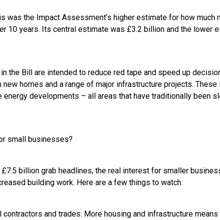
 this was the Impact Assessment’s higher estimate for how much 
r 10 years. Its central estimate was £3.2 billion and the lower 
in the Bill are intended to reduce red tape and speed up decisio
on new homes and a range of major infrastructure projects. These
 energy developments – all areas that have traditionally been 
or small businesses?
£7.5 billion grab headlines, the real interest for smaller business
creased building work. Here are a few things to watch:
cal contractors and trades: More housing and infrastructure mean