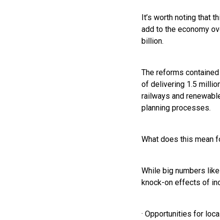
It’s worth noting that
add to the economy ove
billion.
The reforms contained 
of delivering 1.5 milli
railways and renewable
planning processes.
What does this mean f
While big numbers like 
knock-on effects of in
· Opportunities for lo