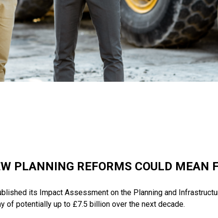
W PLANNING REFORMS COULD MEAN 
lished its Impact Assessment on the Planning and Infrastructure
 of potentially up to £7.5 billion over the next decade.