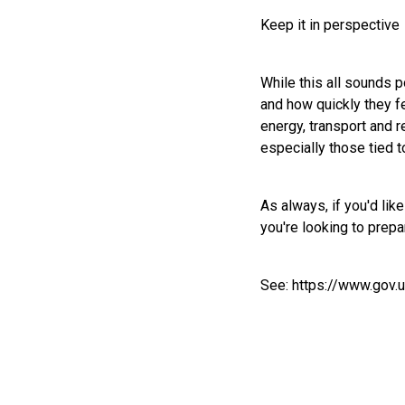
Keep it in perspective
While this all sounds 
and how quickly they fe
energy, transport and r
especially those tied 
As always, if you'd li
you're looking to prep
See:
https://www.gov.