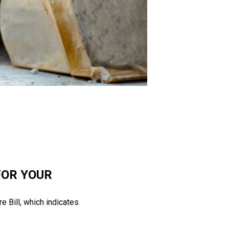
FOR YOUR
 Bill, which indicates