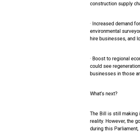
construction supply cha
· Increased demand for 
environmental surveyor
hire businesses, and lo
· Boost to regional ec
could see regeneration 
businesses in those ar
What’s next?
The Bill is still maki
reality. However, the g
during this Parliament