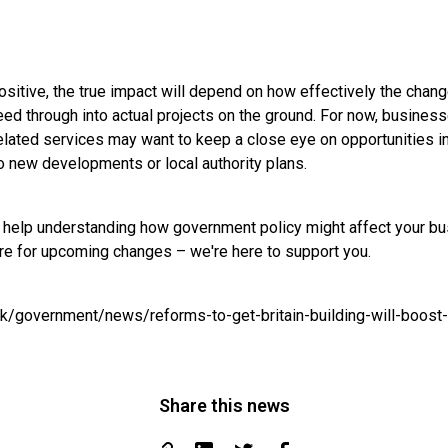
positive, the true impact will depend on how effectively the cha
ed through into actual projects on the ground. For now, business
elated services may want to keep a close eye on opportunities in
to new developments or local authority plans.
ke help understanding how government policy might affect your bu
are for upcoming changes – we're here to support you.
uk/government/news/reforms-to-get-britain-building-will-boost
Share this news