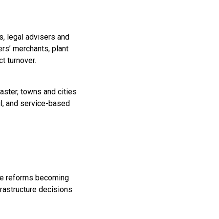
s, legal advisers and
rs’ merchants, plant
t turnover.
aster, towns and cities
il, and service-based
the reforms becoming
frastructure decisions