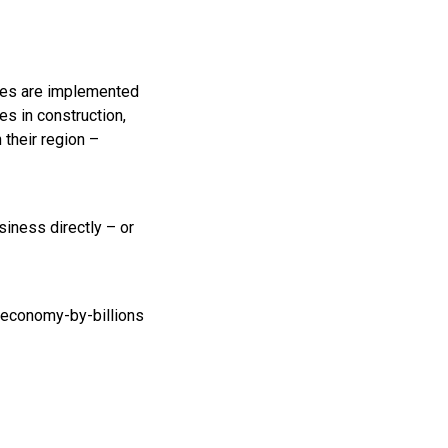
nges are implemented
es in construction,
 their region –
siness directly – or
-economy-by-billions