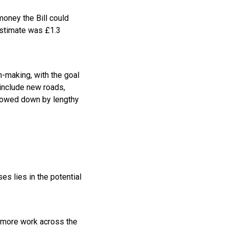
money the Bill could
estimate was £1.3
n-making, with the goal
 include new roads,
slowed down by lengthy
es lies in the potential
s more work across the