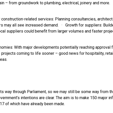
in – from groundwork to plumbing, electrical, joinery and more.
construction-related services: Planning consultancies, architect
s may all see increased demand. · Growth for suppliers: Builde
cal suppliers could benefit from larger volumes and faster projec
onomies: With major developments potentially reaching approval f
projects coming to life sooner – good news for hospitality, reta
eas.
ng its way through Parliament, so we may still be some way from 
overnment’s intentions are clear. The aim is to make 150 major in
, 17 of which have already been made.