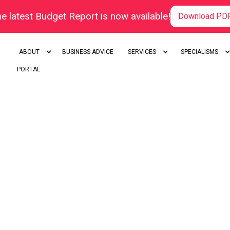
e latest Budget Report is now available!
Download PD
ABOUT
BUSINESS ADVICE
SERVICES
SPECIALISMS
PORTAL