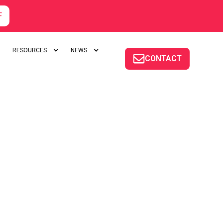
F
RESOURCES
NEWS
CONTACT