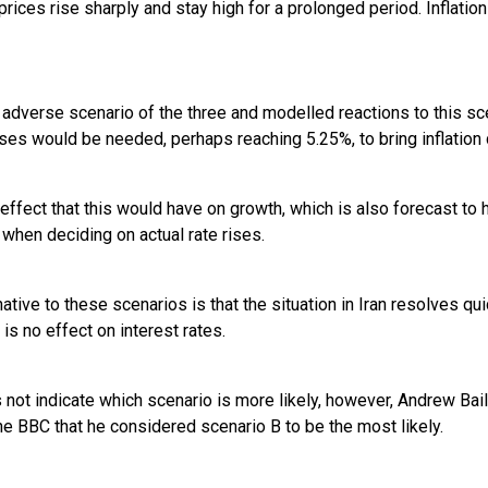
prices rise sharply and stay high for a prolonged period. Inflatio
 adverse scenario of the three and modelled reactions to this sc
rises would be needed, perhaps reaching 5.25%, to bring inflation
effect that this would have on growth, which is also forecast t
when deciding on actual rate rises.
ative to these scenarios is that the situation in Iran resolves qu
 is no effect on interest rates.
not indicate which scenario is more likely, however, Andrew Bail
he BBC that he considered scenario B to be the most likely.