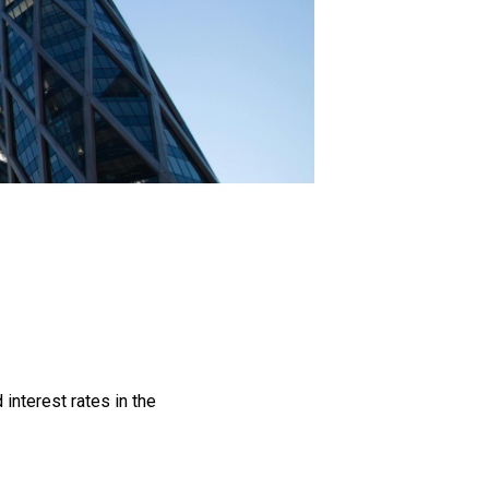
interest rates in the