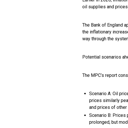
oil supplies and prices
The Bank of England ap
the inflationary increa
way through the syste
Potential scenarios a
The MPC’s report cons
Scenario A: Oil pri
prices similarly pe
and prices of other
Scenario B: Prices 
prolonged, but mode