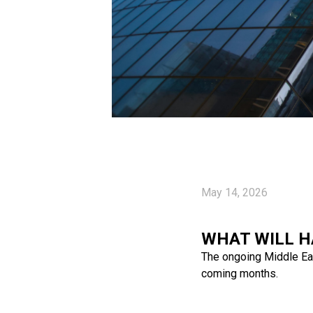
May 14, 2026
WHAT WILL H
The ongoing Middle East
coming months.