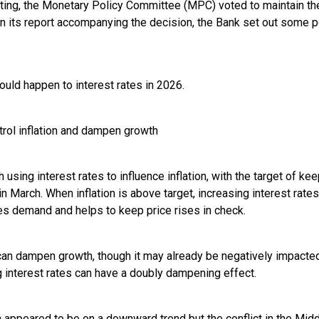
ting, the Monetary Policy Committee (MPC) voted to maintain th
 In its report accompanying the decision, the Bank set out some p
uld happen to interest rates in 2026.
trol inflation and dampen growth
 using interest rates to influence inflation, with the target of ke
in March. When inflation is above target, increasing interest rat
s demand and helps to keep price rises in check.
can dampen growth, though it may already be negatively impacted 
g interest rates can have a doubly dampening effect.
ion appeared to be on a downward trend but the conflict in the Mid