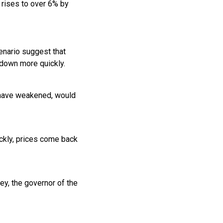
n rises to over 6% by
enario suggest that
 down more quickly.
o have weakened, would
ickly, prices come back
ey, the governor of the