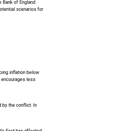
e Bank of England
otential scenarios for
eping inflation below
es encourages less
by the conflict. In
dle East has affected