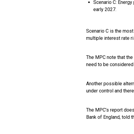
Scenario C: Energy 
early 2027.
Scenario C is the most
multiple interest rate 
The MPC note that the 
need to be considered 
Another possible altern
under control and there
The MPC’s report does 
Bank of England, told t