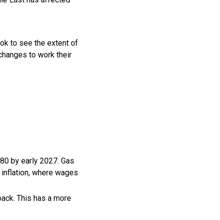
ok to see the extent of
 changes to work their
$80 by early 2027. Gas
n inflation, where wages
 back. This has a more