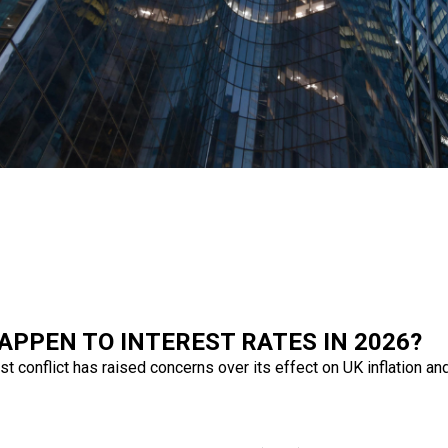
APPEN TO INTEREST RATES IN 2026?
 conflict has raised concerns over its effect on UK inflation and 