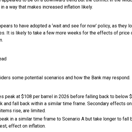
 in a way that makes increased inflation likely.
pears to have adopted a ‘wait and see for now’ policy, as they lo
ses. It is likely to take a few more weeks for the effects of price
m.
head
iders some potential scenarios and how the Bank may respond.
ces peak at $108 per barrel in 2026 before falling back to below 
ak and fall back within a similar time frame. Secondary effects o
 items rise, are limited.
peak in a similar time frame to Scenario A but take longer to fall
st, effect on inflation.