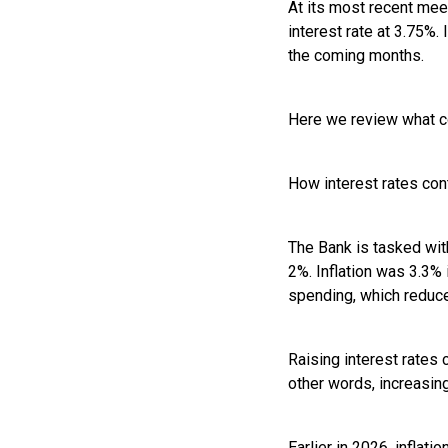
At its most recent mee
interest rate at 3.75%.
the coming months.
Here we review what co
How interest rates con
The Bank is tasked with
2%. Inflation was 3.3% 
spending, which reduce
Raising interest rates 
other words, increasin
Earlier in 2026, inflat