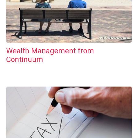
Wealth Management from
Continuum