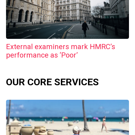
External examiners mark HMRC’s
performance as ‘Poor’
OUR CORE SERVICES