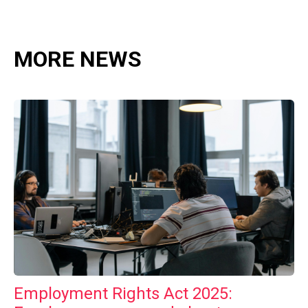
MORE NEWS
Employment Rights Act 2025: