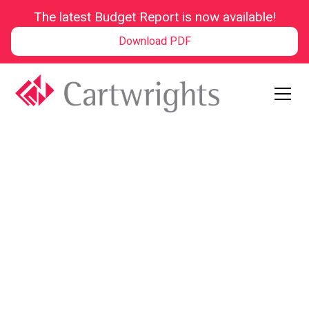
The latest Budget Report is now available!
Download PDF