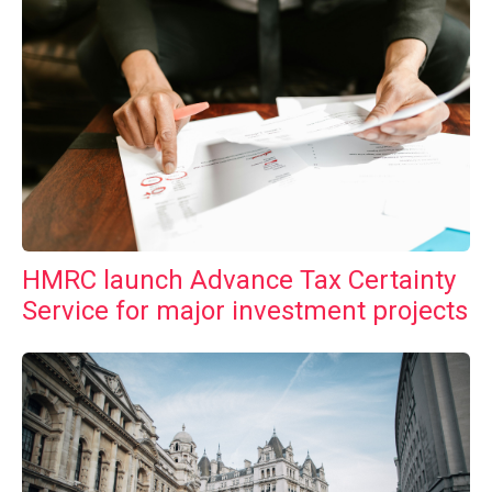
HMRC launch Advance Tax Certainty
Service for major investment projects