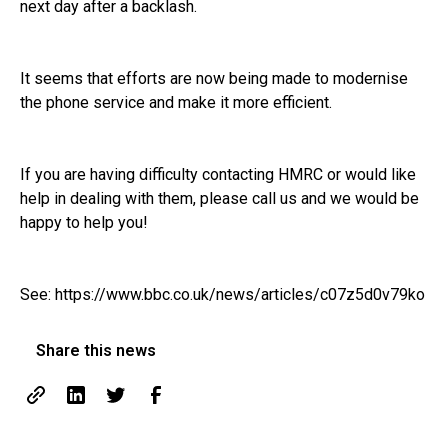
next day after a backlash.
It seems that efforts are now being made to modernise
the phone service and make it more efficient.
If you are having difficulty contacting HMRC or would like
help in dealing with them, please call us and we would be
happy to help you!
See:
https://www.bbc.co.uk/news/articles/c07z5d0v79ko
Share this news