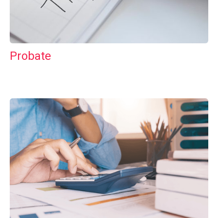
Probate