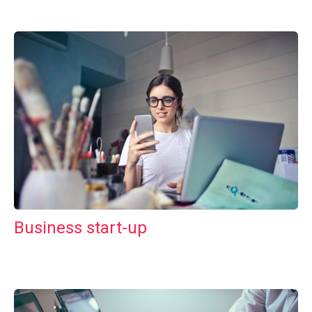
Business start-up