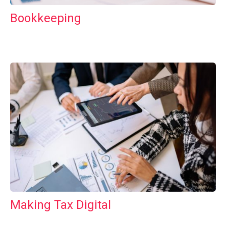
Bookkeeping
Making Tax Digital