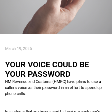
March 19, 2025
YOUR VOICE COULD BE
YOUR PASSWORD
HM Revenue and Customs (HMRC) have plans to use a
callers voice as their password in an effort to speed up
phone calls.
In systems that are being used by banks, a customer’s