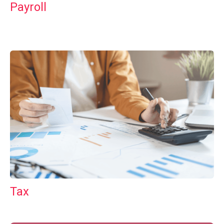
Payroll
Tax