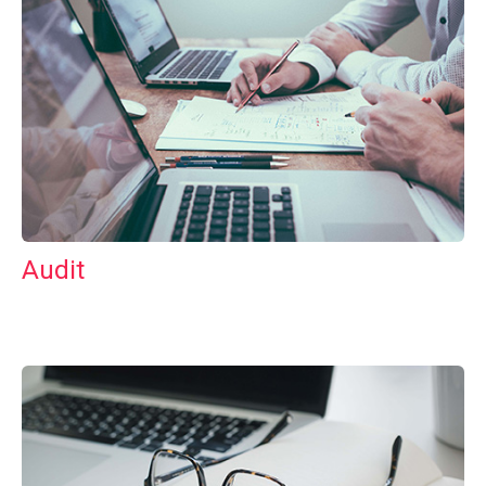
Audit