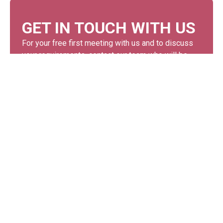
GET IN TOUCH WITH US
For your free first meeting with us and to discuss
your requirements, contact our team who will be
happy to help.
GET IN TOUCH