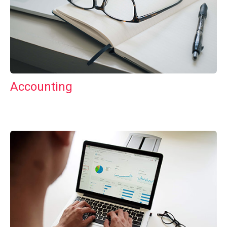
Accounting