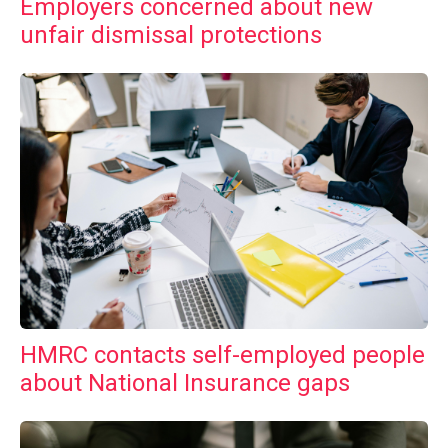
Employers concerned about new
unfair dismissal protections
HMRC contacts self-employed people
about National Insurance gaps