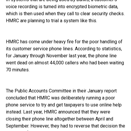
voice recording is turned into encrypted biometric data,
which is then used when they call to clear security checks.
HMRC are planning to trial a system like this.
HMRC has come under heavy fire for the poor handling of
its customer service phone lines. According to statistics,
for January through November last year, the phone line
went dead on almost 44,000 callers who had been waiting
70 minutes.
The Public Accounts Committee in their January report
concluded that HMRC was deliberately running a poor
phone service to try and get taxpayers to use online help
instead. Last year, HMRC announced that they were
closing their phone line altogether between April and
September. However, they had to reverse that decision the