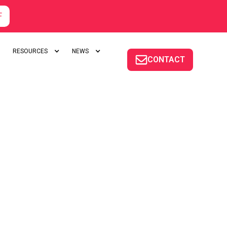
F
RESOURCES
NEWS
CONTACT