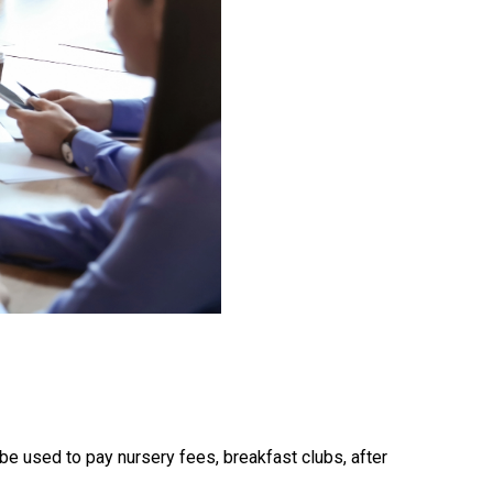
e used to pay nursery fees, breakfast clubs, after