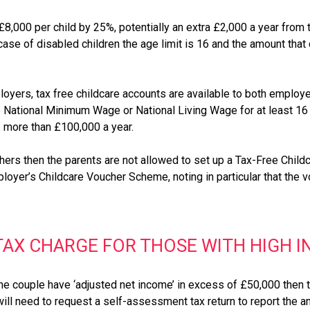
,000 per child by 25%, potentially an extra £2,000 a year from 
case of disabled children the age limit is 16 and the amount tha
loyers, tax free childcare accounts are available to both employe
he National Minimum Wage or National Living Wage for at least 1
is more than £100,000 a year.
rs then the parents are not allowed to set up a Tax-Free Childc
ployer’s Childcare Voucher Scheme, noting in particular that the 
 TAX CHARGE FOR THOSE WITH HIGH 
the couple have ‘adjusted net income’ in excess of £50,000 then t
will need to request a self-assessment tax return to report the am