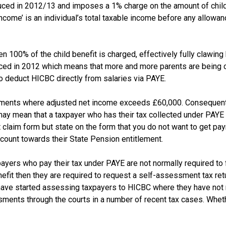
ced in 2012/13 and imposes a 1% charge on the amount of child 
ome’ is an individual’s total taxable income before any allowanc
 100% of the child benefit is charged, effectively fully clawing 
uced in 2012 which means that more and more parents are being c
o deduct HICBC directly from salaries via PAYE.
payments where adjusted net income exceeds £60,000. Consequentl
 may mean that a taxpayer who has their tax collected under PAY
enefit claim form but state on the form that you do not want to get 
h count towards their State Pension entitlement.
yers who pay their tax under PAYE are not normally required to f
nefit then they are required to request a self-assessment tax retu
e started assessing taxpayers to HICBC where they have not repo
ents through the courts in a number of recent tax cases. Wheth