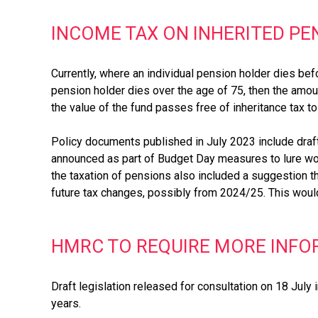
INCOME TAX ON INHERITED PE
Currently, where an individual pension holder dies b
pension holder dies over the age of 75, then the amoun
the value of the fund passes free of inheritance tax t
Policy documents published in July 2023 include draft
announced as part of Budget Day measures to lure wo
the taxation of pensions also included a suggestion 
future tax changes, possibly from 2024/25. This would
HMRC TO REQUIRE MORE INFOR
Draft legislation released for consultation on 18 July
years.