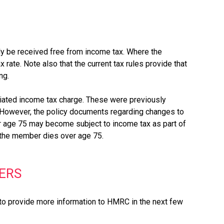
ly be received free from income tax. Where the
rate. Note also that the current tax rules provide that
ng.
ciated income tax charge. These were previously
 However, the policy documents regarding changes to
r age 75 may become subject to income tax as part of
e the member dies over age 75.
ERS
d to provide more information to HMRC in the next few