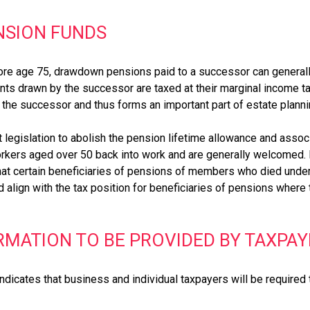
NSION FUNDS
efore age 75, drawdown pensions paid to a successor can general
ts drawn by the successor are taxed at their marginal income tax 
o the successor and thus forms an important part of estate planni
 legislation to abolish the pension lifetime allowance and asso
rkers aged over 50 back into work and are generally welcomed.
that certain beneficiaries of pensions of members who died unde
 align with the tax position for beneficiaries of pensions wher
MATION TO BE PROVIDED BY TAXPAY
 indicates that business and individual taxpayers will be require