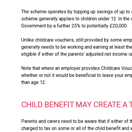
The scheme operates by topping up savings of up to £8
scheme generally applies to children under 12. In the 
Government by a further 25% to potentially £20,000.
Unlike childcare vouchers, still provided by some emp
generally needs to be working and earning at least t
eligible if either of the parents’ adjusted net income 
Note that where an employer provides Childcare Vouche
whether or not it would be beneficial to leave your em
than age 12.
CHILD BENEFIT MAY CREATE A
Parents and carers need to be aware that if either of 
charged to tax on some or all of the child benefit and 