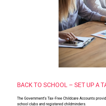
BACK TO SCHOOL – SET UP A 
The Government’s Tax-Free Childcare Accounts provide
school clubs and registered childminders.