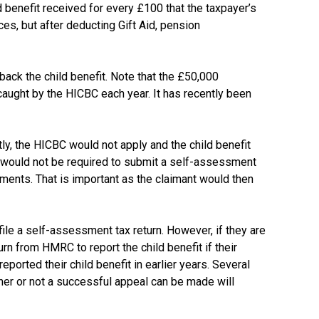
benefit received for every £100 that the taxpayer’s
es, but after deducting Gift Aid, pension
back the child benefit. Note that the £50,000
aught by the HICBC each year. It has recently been
y, the HICBC would not apply and the child benefit
E would not be required to submit a self-assessment
payments. That is important as the claimant would then
ile a self-assessment tax return. However, if they are
rn from HMRC to report the child benefit if their
rted their child benefit in earlier years. Several
er or not a successful appeal can be made will