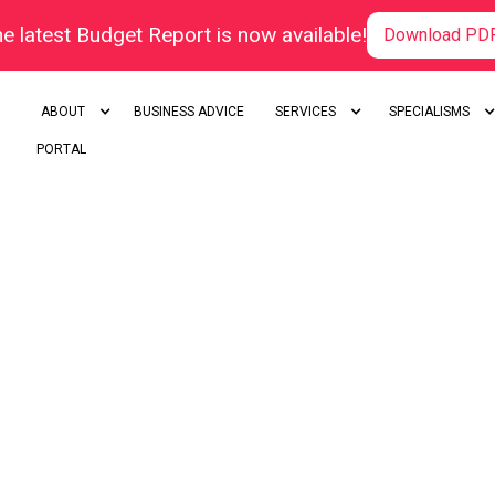
e latest Budget Report is now available!
Download PD
ABOUT
BUSINESS ADVICE
SERVICES
SPECIALISMS
PORTAL