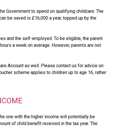
the Government to spend on qualifying childcare. The
t can be saved is £16,000 a year, topped up by the
es and the self-employed. To be eligible, the parent
6 hours a week on average. However, parents are not
are Account as well. Please contact us for advice on
voucher scheme applies to children up to age 16, rather
INCOME
he one with the higher income will potentially be
ount of child benefit received in the tax year. The