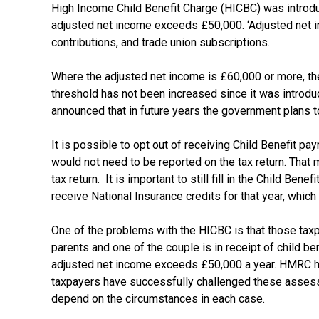
High Income Child Benefit Charge (HICBC) was introdu
adjusted net income exceeds £50,000. ‘Adjusted net inc
contributions, and trade union subscriptions.
Where the adjusted net income is £60,000 or more, then
threshold has not been increased since it was introd
announced that in future years the government plans t
It is possible to opt out of receiving Child Benefit 
would not need to be reported on the tax return. That
tax return. It is important to still fill in the Child B
receive National Insurance credits for that year, whic
One of the problems with the HICBC is that those taxpa
parents and one of the couple is in receipt of child be
adjusted net income exceeds £50,000 a year. HMRC hav
taxpayers have successfully challenged these assessm
depend on the circumstances in each case.