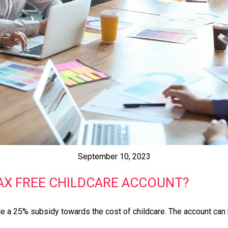
September 10, 2023
TAX FREE CHILDCARE ACCOUNT?
 a 25% subsidy towards the cost of childcare. The account can b